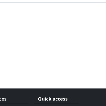
ces
Quick access