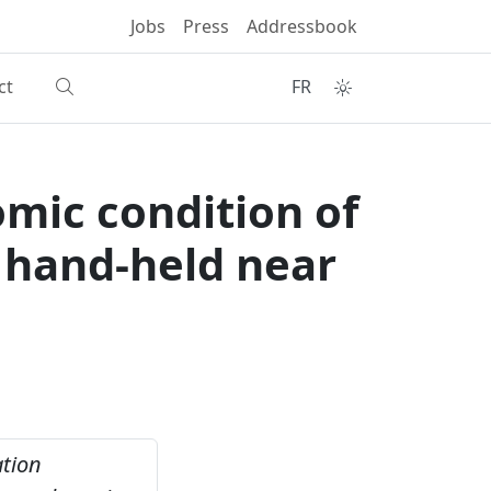
Jobs
Press
Addressbook
ct
FR
omic condition of
g hand-held near
ation