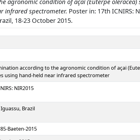
the agronomic condition of açai (Euterpe oleracea)
r infrared spectrometer.
Poster in: 17th ICNIRS: 
razil, 18-23 October 2015.
mination according to the agronomic condition of açai (Eute
s using hand-held near infrared spectrometer
CNIRS: NIR2015
 Iguassu, Brazil
85-Baeten-2015