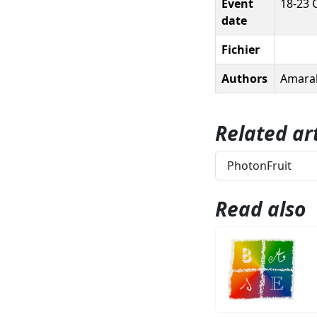
Event
18-23 
date
Fichier
Authors
Amaral,
Related art
PhotonFruit
Read also