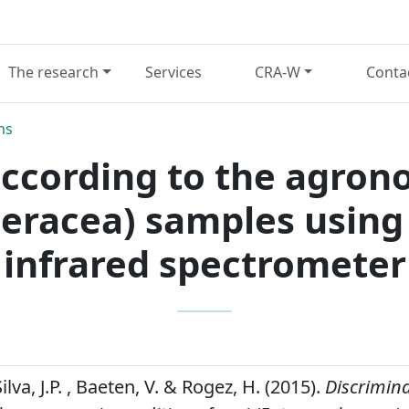
The research
Services
CRA-W
Conta
ns
ccording to the agron
leracea) samples usin
infrared spectrometer
Silva, J.P. , Baeten, V. & Rogez, H. (2015).
Discrimin