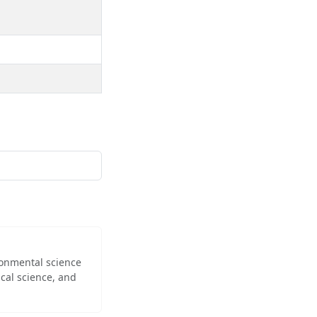
ironmental science
cal science, and