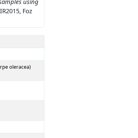
 samples using
NIR2015, Foz
rpe oleracea)