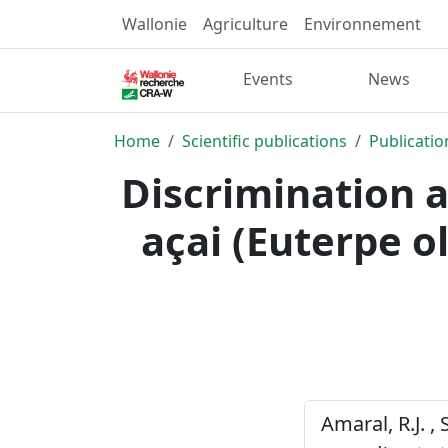
Wallonie
Agriculture
Environnement
Events
News
Home
Scientific publications
Publicatio
Discrimination a
açai (Euterpe o
Amaral, R.J. , 