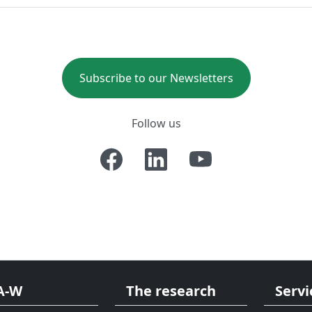
Subscribe to our Newsletters
Follow us
A-W
The research
Servi