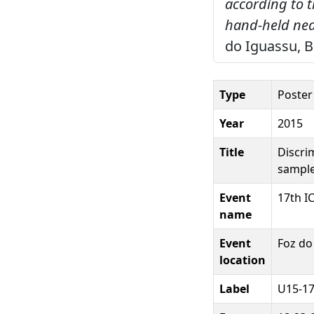
according to 
hand-held nea
do Iguassu, B
Type
Poster
Year
2015
Title
Discri
sample
Event
17th I
name
Event
Foz do
location
Label
U15-17