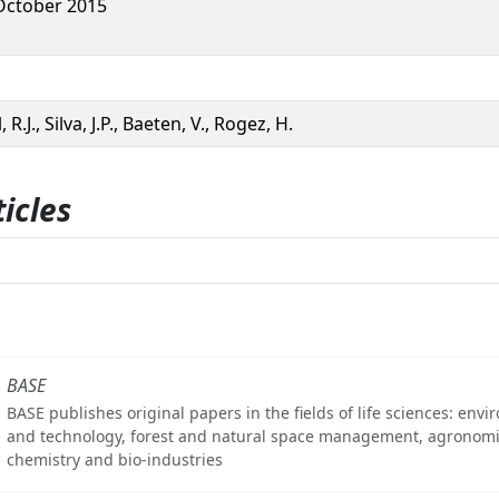
October 2015
 R.J., Silva, J.P., Baeten, V., Rogez, H.
icles
BASE
BASE publishes original papers in the fields of life sciences: env
and technology, forest and natural space management, agronomi
chemistry and bio-industries