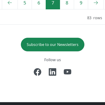
5
6
7
8
9
83
rows
Subscribe to our Newsletters
Follow us