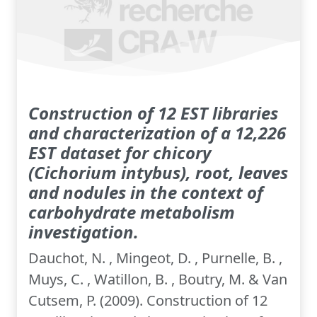
Construction of 12 EST libraries
and characterization of a 12,226
EST dataset for chicory
(Cichorium intybus), root, leaves
and nodules in the context of
carbohydrate metabolism
investigation.
Dauchot, N. , Mingeot, D. , Purnelle, B. ,
Muys, C. , Watillon, B. , Boutry, M. & Van
Cutsem, P. (2009). Construction of 12