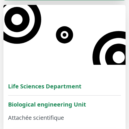
Life Sciences Department
Biological engineering Unit
Attachée scientifique