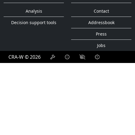
Analysis
Contact
Decision support tools
Addressbook
Press
Jobs
CRA-W © 2026