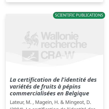
SCIENTIFIC PUBLICATIONS
La certification de l'identité des
variétés de fruits à pépins
commercialisées en Belgique
Lateur, M. , Magein, H. & Mingeot, D.