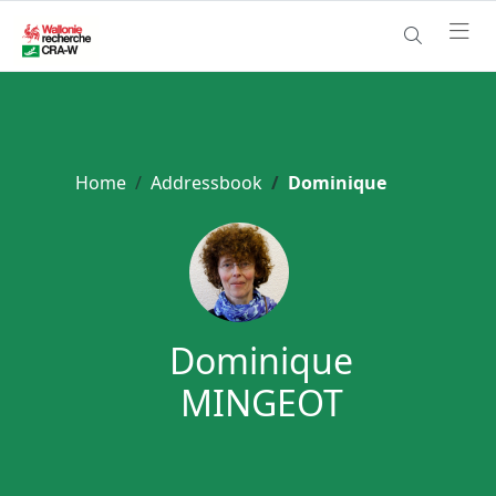
Home
Addressbook
Dominique
Dominique
MINGEOT