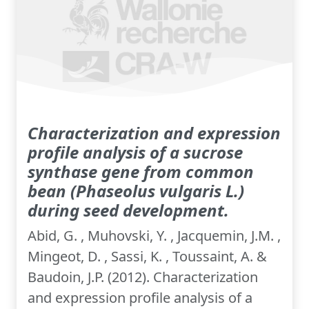
Characterization and expression
profile analysis of a sucrose
synthase gene from common
bean (Phaseolus vulgaris L.)
during seed development.
Abid, G. , Muhovski, Y. , Jacquemin, J.M. ,
Mingeot, D. , Sassi, K. , Toussaint, A. &
Baudoin, J.P. (2012). Characterization
and expression profile analysis of a