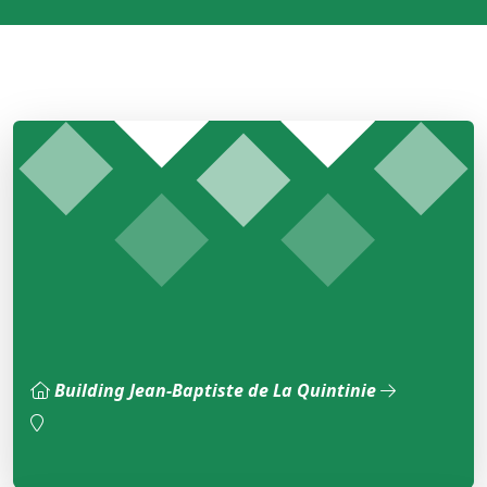
Building Jean-Baptiste de La Quintinie