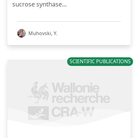
sucrose synthase...
Muhovski, Y.
SCIENTIFIC PUBLICATIONS