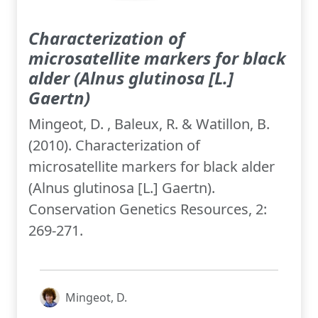
Characterization of
microsatellite markers for black
alder (Alnus glutinosa [L.]
Gaertn)
Mingeot, D. , Baleux, R. & Watillon, B.
(2010). Characterization of
microsatellite markers for black alder
(Alnus glutinosa [L.] Gaertn).
Conservation Genetics Resources, 2:
269-271.
Mingeot, D.