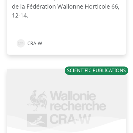
de la Fédération Wallonne Horticole 66,
12-14.
CRA-W
SCIENTIFIC PUBLICATIONS