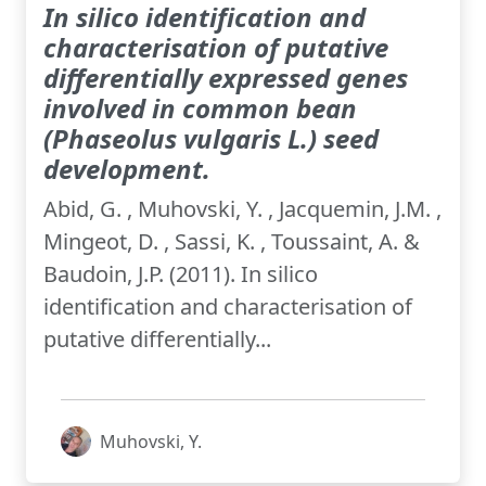
In silico identification and
characterisation of putative
differentially expressed genes
involved in common bean
(Phaseolus vulgaris L.) seed
development.
Abid, G. , Muhovski, Y. , Jacquemin, J.M. ,
Mingeot, D. , Sassi, K. , Toussaint, A. &
Baudoin, J.P. (2011). In silico
identification and characterisation of
putative differentially...
Muhovski, Y.