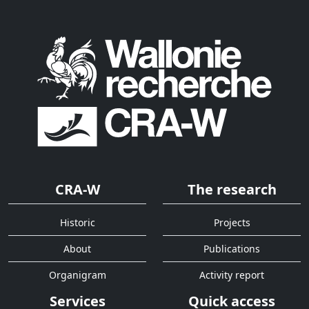
CRA-W
The research
Historic
Projects
About
Publications
Organigram
Activity report
Services
Quick access