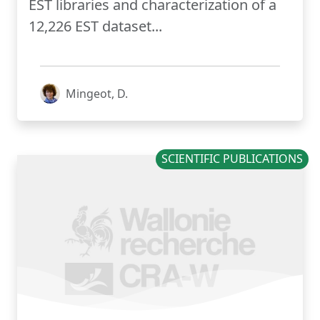
EST libraries and characterization of a
12,226 EST dataset...
Mingeot, D.
SCIENTIFIC PUBLICATIONS