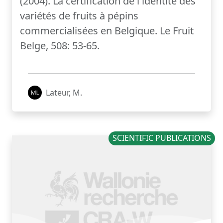
(2004). La certification de l'identité des
variétés de fruits à pépins
commercialisées en Belgique. Le Fruit
Belge, 508: 53-65.
Lateur, M.
SCIENTIFIC PUBLICATIONS