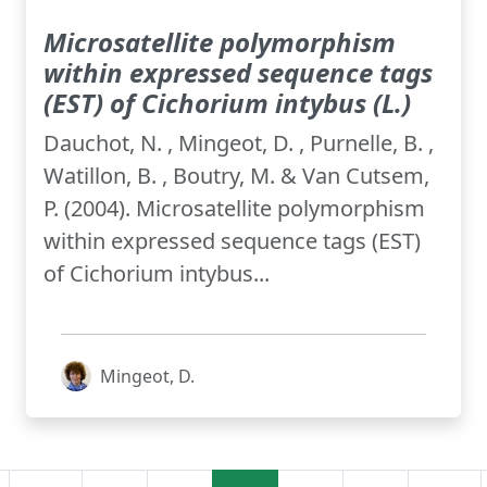
Microsatellite polymorphism
within expressed sequence tags
(EST) of Cichorium intybus (L.)
Dauchot, N. , Mingeot, D. , Purnelle, B. ,
Watillon, B. , Boutry, M. & Van Cutsem,
P. (2004). Microsatellite polymorphism
within expressed sequence tags (EST)
of Cichorium intybus...
Mingeot, D.