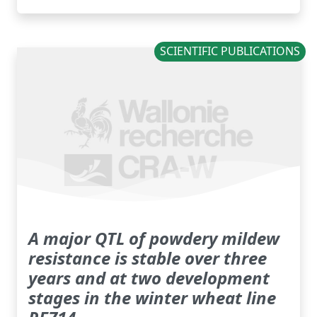
SCIENTIFIC PUBLICATIONS
A major QTL of powdery mildew
resistance is stable over three
years and at two development
stages in the winter wheat line