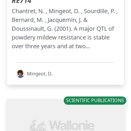
RE714
Chantret, N. , Mingeot, D. , Sourdille, P. ,
Bernard, M. , Jacquemin, J. &
Doussinault, G. (2001). A major QTL of
powdery mildew resistance is stable
over three years and at two...
Mingeot, D.
SCIENTIFIC PUBLICATIONS