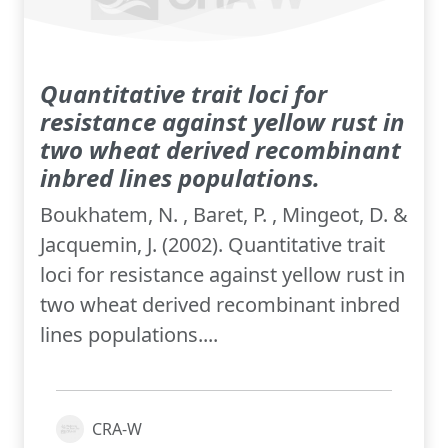
Quantitative trait loci for
resistance against yellow rust in
two wheat derived recombinant
inbred lines populations.
Boukhatem, N. , Baret, P. , Mingeot, D. &
Jacquemin, J. (2002). Quantitative trait
loci for resistance against yellow rust in
two wheat derived recombinant inbred
lines populations....
CRA-W