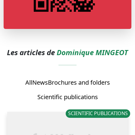
Les articles de
Dominique MINGEOT
All
News
Brochures and folders
Scientific publications
SCIENTIFIC PUBLICATIONS