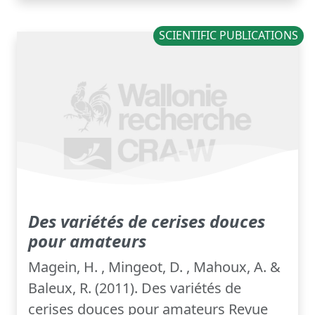
SCIENTIFIC PUBLICATIONS
Des variétés de cerises douces
pour amateurs
Magein, H. , Mingeot, D. , Mahoux, A. &
Baleux, R. (2011). Des variétés de
cerises douces pour amateurs Revue