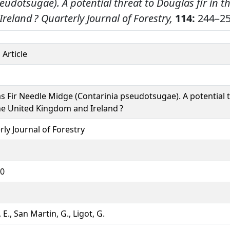
eudotsugae). A potential threat to Douglas fir in t
reland ?
Quarterly Journal of Forestry,
114:
244–25
 Article
s Fir Needle Midge (Contarinia pseudotsugae). A potential 
the United Kingdom and Ireland ?
ly Journal of Forestry
50
 E., San Martin, G., Ligot, G.