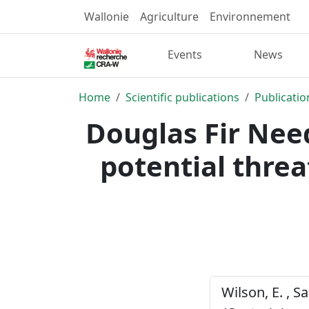
Wallonie
Agriculture
Environnement
Events
News
Home
Scientific publications
Publicatio
Douglas Fir Nee
potential threa
Wilson, E. , S