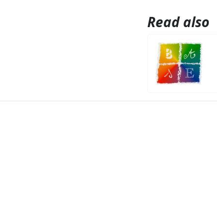
Read also