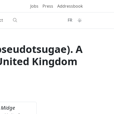
Jobs
Press
Addressbook
ct
FR
pseudotsugae). A
e United Kingdom
e Midge