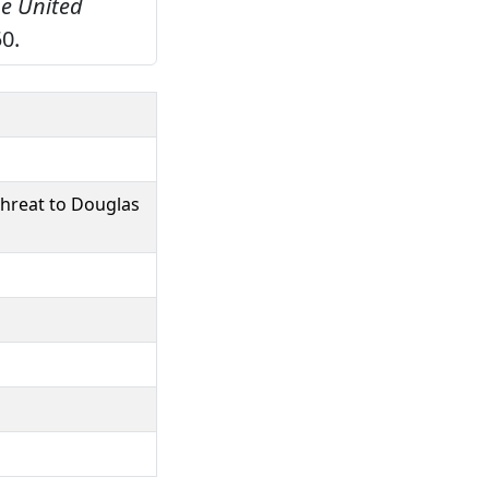
he United
0.
threat to Douglas