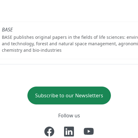
BASE
BASE publishes original papers in the fields of life sciences: env
and technology, forest and natural space management, agronomi
chemistry and bio-industries
Subscribe to our Newsletters
Follow us