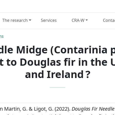
The research
Services
CRA-W
Conta
ns
dle Midge (Contarinia 
t to Douglas fir in th
and Ireland ?
an Martin, G. & Ligot, G. (2022).
Douglas Fir Needl