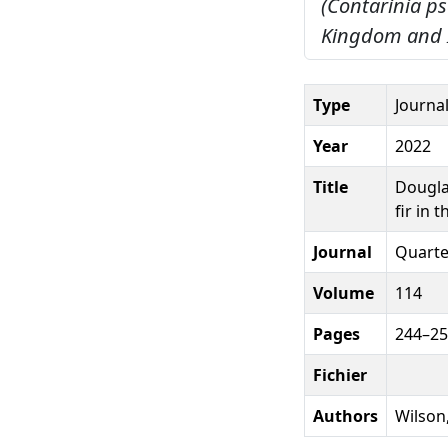
(Contarinia ps
Kingdom and I
Type
Journal
Year
2022
Title
Dougla
fir in 
Journal
Quarter
Volume
114
Pages
244–2
Fichier
Authors
Wilson,