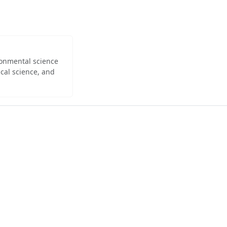
ironmental science
cal science, and