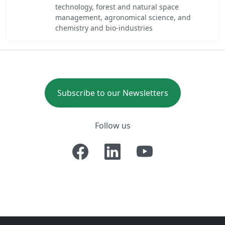
technology, forest and natural space
management, agronomical science, and
chemistry and bio-industries
Subscribe to our Newsletters
Follow us