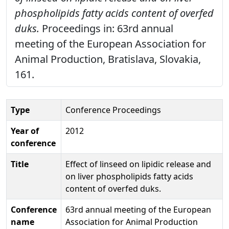
phospholipids fatty acids content of overfed
duks.
Proceedings in: 63rd annual
meeting of the European Association for
Animal Production, Bratislava, Slovakia,
161.
Type
Conference Proceedings
Year of
2012
conference
Title
Effect of linseed on lipidic release and
on liver phospholipids fatty acids
content of overfed duks.
Conference
63rd annual meeting of the European
name
Association for Animal Production