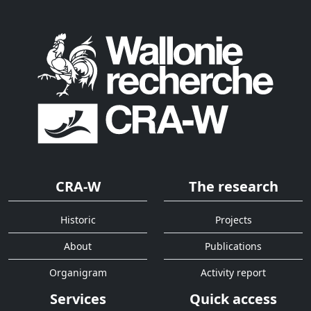
CRA-W
The research
Historic
Projects
About
Publications
Organigram
Activity report
Services
Quick access