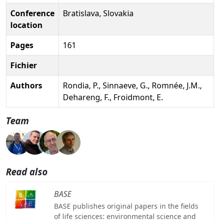
Conference
Bratislava, Slovakia
location
Pages
161
Fichier
Authors
Rondia, P., Sinnaeve, G., Romnée, J.M.,
Dehareng, F., Froidmont, E.
Team
Read also
BASE
BASE publishes original papers in the fields
of life sciences: environmental science and