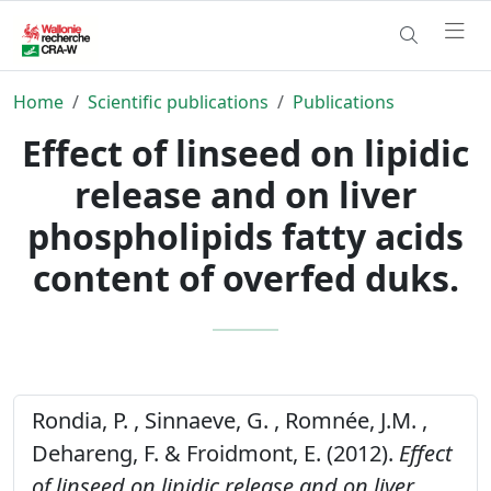
Home
Scientific publications
Publications
Effect of linseed on lipidic
release and on liver
phospholipids fatty acids
content of overfed duks.
Rondia, P. , Sinnaeve, G. , Romnée, J.M. ,
Dehareng, F. & Froidmont, E. (2012).
Effect
of linseed on lipidic release and on liver