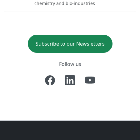
chemistry and bio-industries
Subscribe to our Newsletters
Follow us