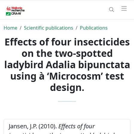
Home
Scientific publications
Publications
Effects of four insecticides
on the two-spotted
ladybird Adalia bipunctata
using à ‘Microcosm’ test
design.
Jansen, J.P. (2010).
Effects of four