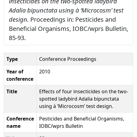
insecticides on the two-spotted ladybird
Adalia bipunctata using à ‘Microcosm’ test
design.
Proceedings in: Pesticides and
Beneficial Organisms, IOBC/wprs Bulletin,
85-93.
Type
Conference Proceedings
Year of
2010
conference
Title
Effects of four insecticides on the two-
spotted ladybird Adalia bipunctata
using à ‘Microcosm’ test design.
Conference
Pesticides and Beneficial Organisms,
name
IOBC/wprs Bulletin