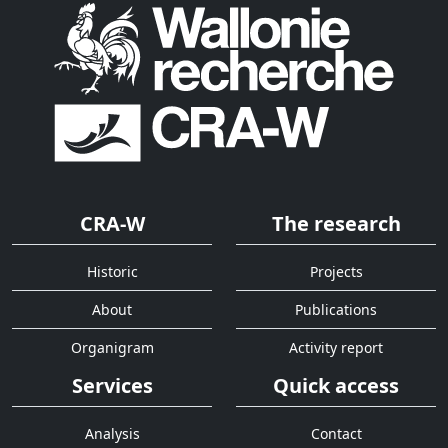
CRA-W
The research
Historic
Projects
About
Publications
Organigram
Activity report
Services
Quick access
Analysis
Contact