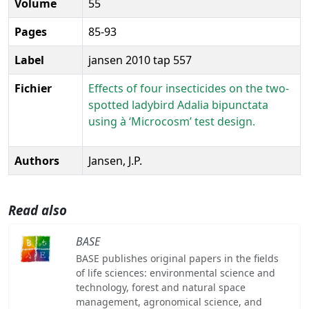
Volume
55
Pages
85-93
Label
jansen 2010 tap 557
Fichier
Effects of four insecticides on the two-
spotted ladybird Adalia bipunctata
using à ‘Microcosm’ test design.
Authors
Jansen, J.P.
Read also
BASE
BASE publishes original papers in the fields
of life sciences: environmental science and
technology, forest and natural space
management, agronomical science, and