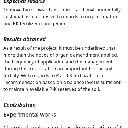
Expected results
To move farm towards economic and environmentally
sustainable solutions with regards to organic matter
and PK fertilizer management
Results obtained
As a result of the project, it must be underlined that
more than the doses of organic amendment applied,
the frequency of application and the management
during the crop rotation are important for the soil
fertility. With regards to P and K fertilization, a
recommendation based on a balance level is sufficient
to maintain available P-K reserves of the soil.
Contribution
Experimental works
Chemical analysis such as determination of K,