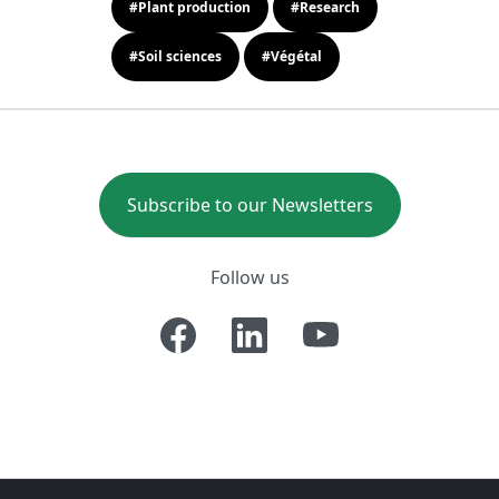
#Plant production
#Research
#Soil sciences
#Végétal
Subscribe to our Newsletters
Follow us