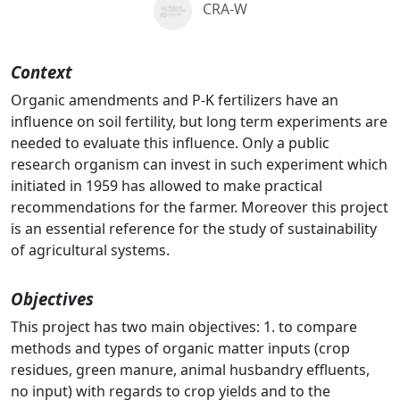
CRA-W
Context
Organic amendments and P-K fertilizers have an
influence on soil fertility, but long term experiments are
needed to evaluate this influence. Only a public
research organism can invest in such experiment which
initiated in 1959 has allowed to make practical
recommendations for the farmer. Moreover this project
is an essential reference for the study of sustainability
of agricultural systems.
Objectives
This project has two main objectives: 1. to compare
methods and types of organic matter inputs (crop
residues, green manure, animal husbandry effluents,
no input) with regards to crop yields and to the