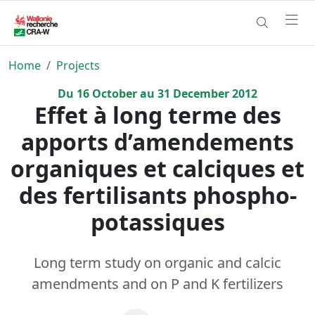
Home
Projects
Du
16
October
au
31
December
2012
Effet à long terme des
apports d’amendements
organiques et calciques et
des fertilisants phospho-
potassiques
Long term study on organic and calcic
amendments and on P and K fertilizers