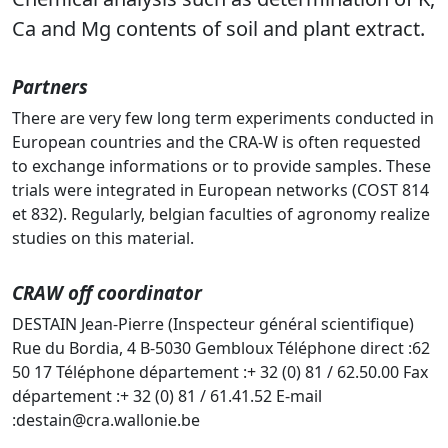
Ca and Mg contents of soil and plant extract.
Partners
There are very few long term experiments conducted in
European countries and the CRA-W is often requested
to exchange informations or to provide samples. These
trials were integrated in European networks (COST 814
et 832). Regularly, belgian faculties of agronomy realize
studies on this material.
CRAW off coordinator
DESTAIN Jean-Pierre (Inspecteur général scientifique)
Rue du Bordia, 4 B-5030 Gembloux Téléphone direct :62
50 17 Téléphone département :+ 32 (0) 81 / 62.50.00 Fax
département :+ 32 (0) 81 / 61.41.52 E-mail
:destain@cra.wallonie.be