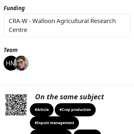
Funding
CRA-W - Walloon Agricultural Research
Centre
Team
On the same subject
#Article
#Crop production
#Inputs management