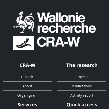
CRA-W
The research
Historic
Projects
About
Publications
Organigram
Activity report
Services
Quick access