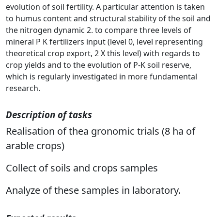
evolution of soil fertility. A particular attention is taken
to humus content and structural stability of the soil and
the nitrogen dynamic 2. to compare three levels of
mineral P K fertilizers input (level 0, level representing
theoretical crop export, 2 X this level) with regards to
crop yields and to the evolution of P-K soil reserve,
which is regularly investigated in more fundamental
research.
Description of tasks
Realisation of thea gronomic trials (8 ha of
arable crops)
Collect of soils and crops samples
Analyze of these samples in laboratory.