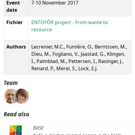
Event
7-10 November 2017
date
Fichier
ENTOFÔR project - From waste to
resource
Authors
Lecrenier, M.C., Fumière, O., Berntssen, M.,
Dieu, M., Fogliano, V., Jaastad, G., Klingen,
I., Palmblad, M., Pettersen, I., Rasinger, J.,
Renard, P., Merel, S., Lock, E.J.
Team
Read also
BASE