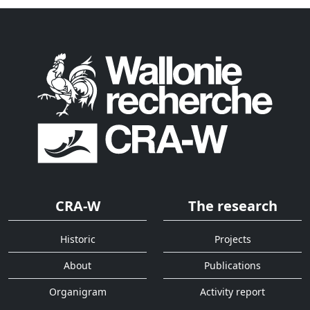
CRA-W
The research
Historic
Projects
About
Publications
Organigram
Activity report