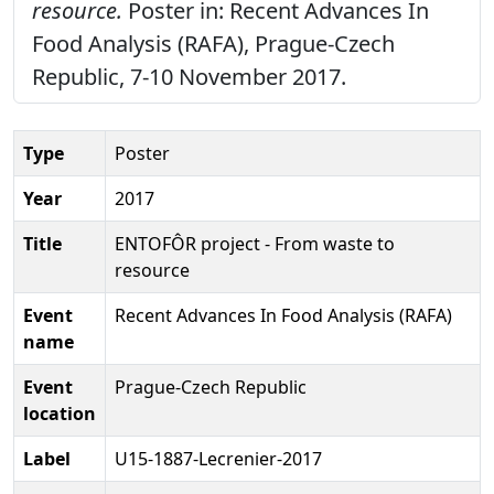
resource.
Poster in: Recent Advances In
Food Analysis (RAFA), Prague-Czech
Republic, 7-10 November 2017.
Type
Poster
Year
2017
Title
ENTOFÔR project - From waste to
resource
Event
Recent Advances In Food Analysis (RAFA)
name
Event
Prague-Czech Republic
location
Label
U15-1887-Lecrenier-2017