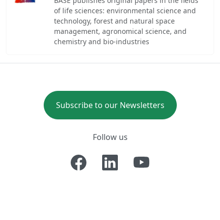
BASE publishes original papers in the fields
of life sciences: environmental science and
technology, forest and natural space
management, agronomical science, and
chemistry and bio-industries
Subscribe to our Newsletters
Follow us