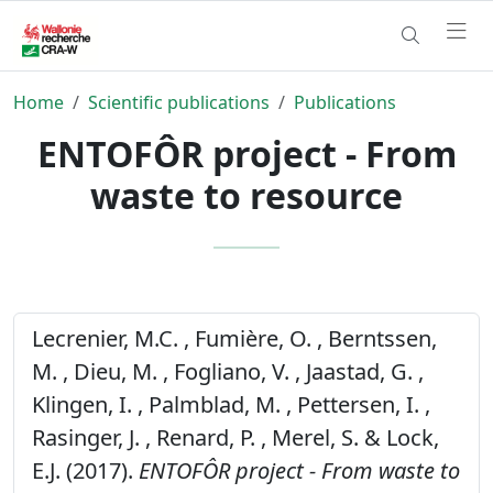
Home
Scientific publications
Publications
ENTOFÔR project - From
waste to resource
Lecrenier, M.C. , Fumière, O. , Berntssen,
M. , Dieu, M. , Fogliano, V. , Jaastad, G. ,
Klingen, I. , Palmblad, M. , Pettersen, I. ,
Rasinger, J. , Renard, P. , Merel, S. & Lock,
E.J. (2017).
ENTOFÔR project - From waste to