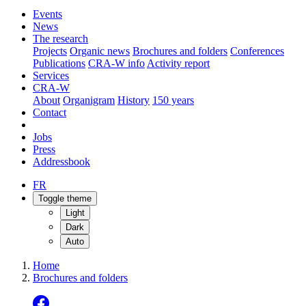
Events
News
The research
Projects
Organic news
Brochures and folders
Conferences
Publications
CRA-W info
Activity report
Services
CRA-W
About
Organigram
History
150 years
Contact
Jobs
Press
Addressbook
FR
Toggle theme
Light
Dark
Auto
Home
Brochures and folders