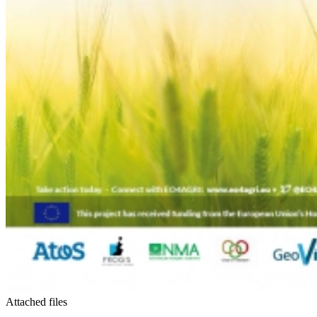
Attached files