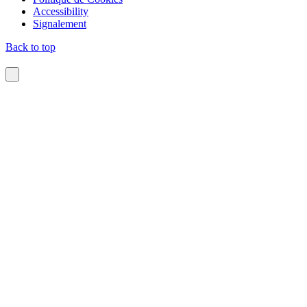
Accessibility
Signalement
Back to top