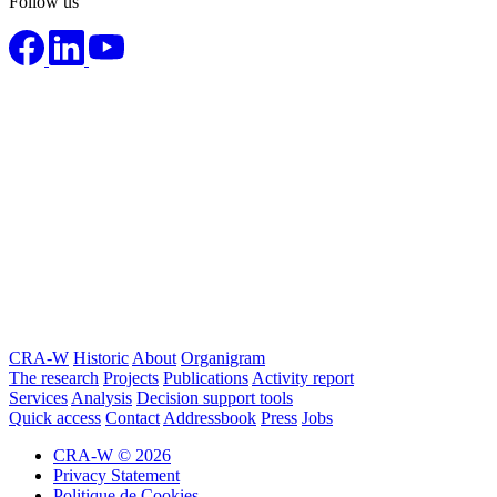
Follow us
CRA-W
Historic
About
Organigram
The research
Projects
Publications
Activity report
Services
Analysis
Decision support tools
Quick access
Contact
Addressbook
Press
Jobs
CRA-W © 2026
Privacy Statement
Politique de Cookies