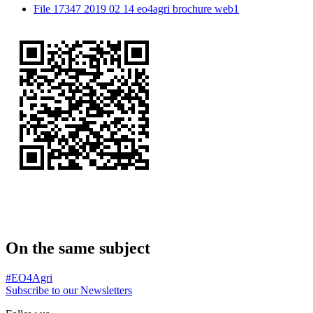
File 17347 2019 02 14 eo4agri brochure web1
On the same subject
#EO4Agri
Subscribe to our Newsletters