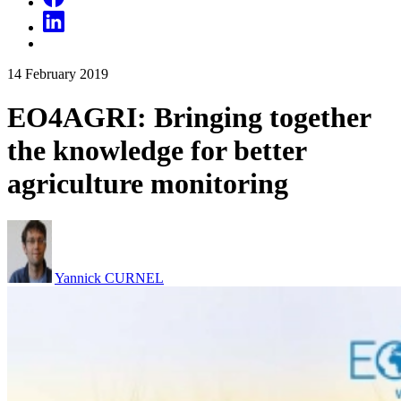
14
February
2019
EO4AGRI: Bringing together
the knowledge for better
agriculture monitoring
Yannick CURNEL