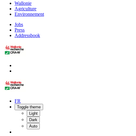
Wallonie
Agriculture
Environnement
Jobs
Press
Addressbook
FR
Toggle theme
Light
Dark
Auto