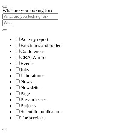
What are you looking for?
Activity report
Brochures and folders
Conferences
CRA-W info
Events
Jobs
Laboratories
News
Newsletter
Page
Press releases
Projects
Scientific publications
The services