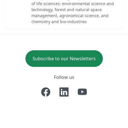
of life sciences: environmental science and
technology, forest and natural space
management, agronomical science, and
chemistry and bio-industries
Subscribe to our Newsletters
Follow us