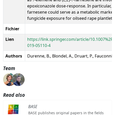
epoxiconazole dose-response. In particular, (E
farnesene could serve as a metabolic marker
fungicide exposure for oilseed rape plantlets
Fichier
Lien
https://link.springer.com/article/10.1007%2F
019-05110-4
Authors
Durenne, B., Blondel, A., Druart, P., Fauconnie
Team
Read also
BASE
BASE publishes original papers in the fields