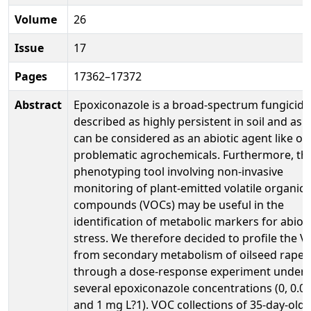
Volume
26
Issue
17
Pages
17362–17372
Abstract
Epoxiconazole is a broad-spectrum fungicide
described as highly persistent in soil and as 
can be considered as an abiotic agent like ot
problematic agrochemicals. Furthermore, the
phenotyping tool involving non-invasive
monitoring of plant-emitted volatile organic
compounds (VOCs) may be useful in the
identification of metabolic markers for abioti
stress. We therefore decided to profile the 
from secondary metabolism of oilseed rape
through a dose-response experiment under
several epoxiconazole concentrations (0, 0.01
and 1 mg L?1). VOC collections of 35-day-old