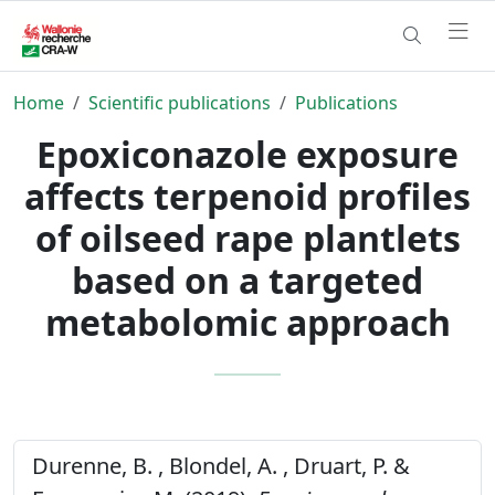
Home
Scientific publications
Publications
Epoxiconazole exposure
affects terpenoid profiles
of oilseed rape plantlets
based on a targeted
metabolomic approach
Durenne, B. , Blondel, A. , Druart, P. &