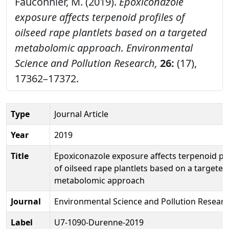
Fauconnier, M. (2019).
Epoxiconazole
exposure affects terpenoid profiles of
oilseed rape plantlets based on a targeted
metabolomic approach.
Environmental
Science and Pollution Research,
26:
(17),
17362–17372.
Type
Journal Article
Year
2019
Title
Epoxiconazole exposure affects terpenoid pro
of oilseed rape plantlets based on a targeted
metabolomic approach
Journal
Environmental Science and Pollution Resear
Label
U7-1090-Durenne-2019