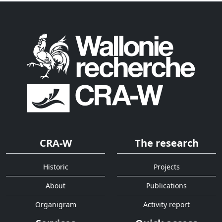
CRA-W
The research
Historic
Projects
About
Publications
Organigram
Activity report