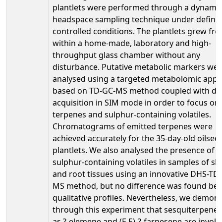
plantlets were performed through a dynami
headspace sampling technique under define
controlled conditions. The plantlets grew fre
within a home-made, laboratory and high-
throughput glass chamber without any
disturbance. Putative metabolic markers we
analysed using a targeted metabolomic app
based on TD-GC-MS method coupled with da
acquisition in SIM mode in order to focus on
terpenes and sulphur-containing volatiles.
Chromatograms of emitted terpenes were
achieved accurately for the 35-day-old oilsee
plantlets. We also analysed the presence of
sulphur-containing volatiles in samples of sh
and root tissues using an innovative DHS-TD
MS method, but no difference was found be
qualitative profiles. Nevertheless, we demon
through this experiment that sesquiterpene
as ?-elemene and (E,E)-?-farnesene are involv