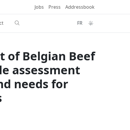
Jobs
Press
Addressbook
ct
FR
t of Belgian Beef
cle assessment
nd needs for
s