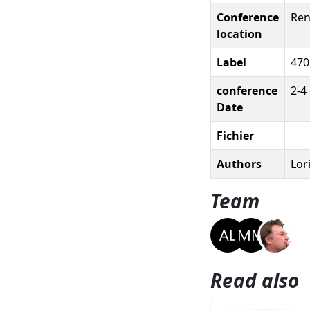
Conference
Ren
location
Label
470
conference
2-4
Date
Fichier
Authors
Lor
Team
Read also