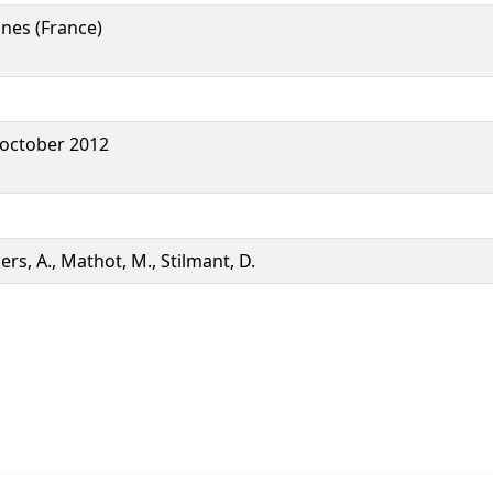
nes (France)
 october 2012
iers, A., Mathot, M., Stilmant, D.