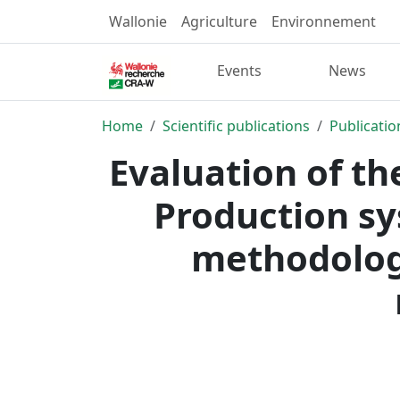
Wallonie
Agriculture
Environnement
Events
News
Home
Scientific publications
Publicatio
Evaluation of th
Production sy
methodology