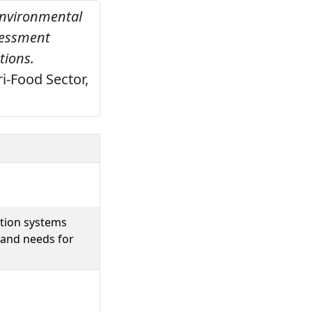
environmental
sessment
tions.
i-Food Sector,
ction systems
 and needs for