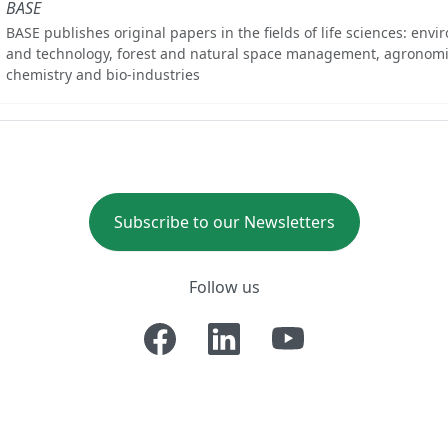
BASE
BASE publishes original papers in the fields of life sciences: env
and technology, forest and natural space management, agronomi
chemistry and bio-industries
Subscribe to our Newsletters
Follow us