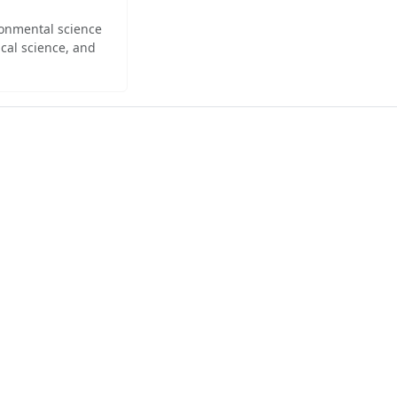
ironmental science
cal science, and