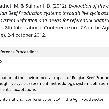
Mathot, M. & Stilmant, D. (2012).
Evaluation of the 
gian Beef Production systems through live cycle as
ystem definition and needs for referential adapta
n: 8th International Conference on LCA in the Agr
e), 2-4 october 2012,
ference Proceedings
2
luation of the environmental impact of Belgian Beef Produ
ough live cycle assessment methodology: system definition
erential adaptations
 International Conference on LCA in the Agri-Food Sector