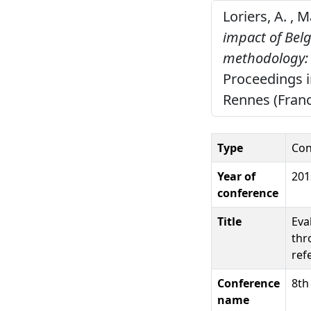
Loriers, A. , 
impact of Bel
methodology: s
Proceedings i
Rennes (Franc
Type
Con
Year of
201
conference
Title
Eva
thr
ref
Conference
8th
name