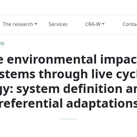
The research
Services
CRA-W
Conta
ns
e environmental impac
stems through live cy
: system definition a
referential adaptation