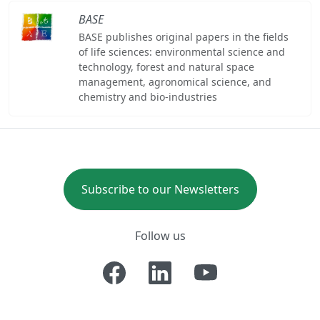
BASE
BASE publishes original papers in the fields
of life sciences: environmental science and
technology, forest and natural space
management, agronomical science, and
chemistry and bio-industries
Subscribe to our Newsletters
Follow us