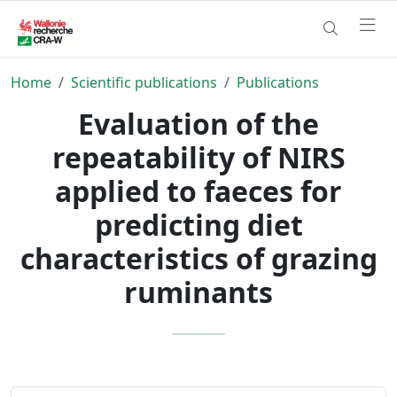
Home
Scientific publications
Publications
Evaluation of the
repeatability of NIRS
applied to faeces for
predicting diet
characteristics of grazing
ruminants