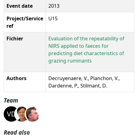
Event date
2013
Project/Service
U15
ref
Fichier
Evaluation of the repeatability of
NIRS applied to faeces for
predicting diet characteristics of
grazing ruminants
Authors
Decruyenaere, V., Planchon, V.,
Dardenne, P., Stilmant, D.
Team
Read also