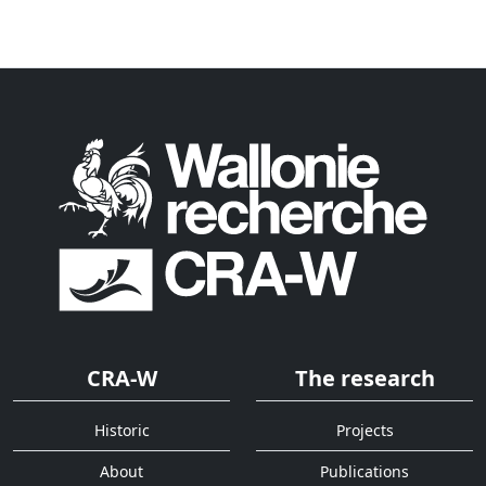
CRA-W
The research
Historic
Projects
About
Publications