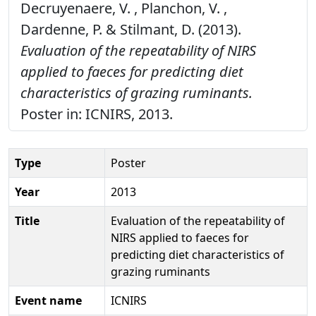
Decruyenaere, V. , Planchon, V. ,
Dardenne, P. & Stilmant, D. (2013).
Evaluation of the repeatability of NIRS
applied to faeces for predicting diet
characteristics of grazing ruminants.
Poster in: ICNIRS, 2013.
Type
Poster
Year
2013
Title
Evaluation of the repeatability of
NIRS applied to faeces for
predicting diet characteristics of
grazing ruminants
Event name
ICNIRS