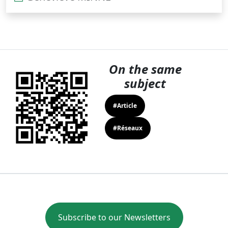
On the same
subject
#Article
#Réseaux
Subscribe to our Newsletters