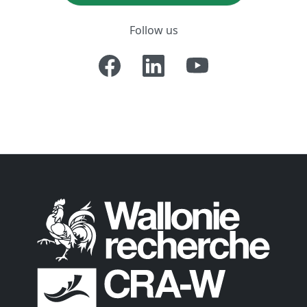
Follow us