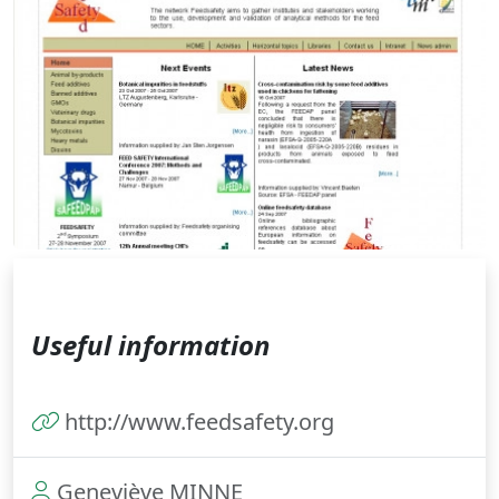
Useful information
http://www.feedsafety.org
Geneviève MINNE