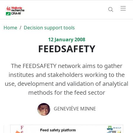
Home
Decision support tools
12
January
2008
FEEDSAFETY
The FEEDSAFETY network aims to gather
institutes and stakeholders working to the
use, development and validation of analytical
methods for the feed sector
GENEVIÈVE MINNE