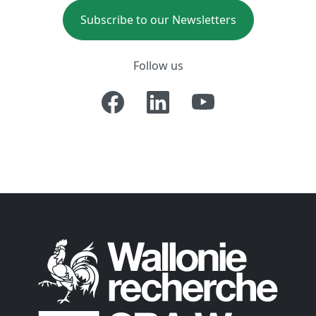
Subscribe to our Newsletters
Follow us