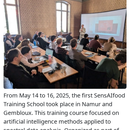
From May 14 to 16, 2025, the first SensAIfood
Training School took place in Namur and
Gembloux. This training course focused on
artificial intelligence methods applied to