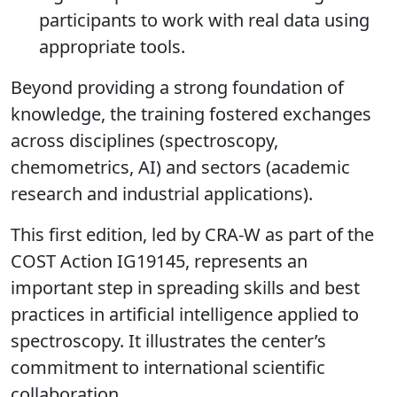
participants to work with real data using
appropriate tools.
Beyond providing a strong foundation of
knowledge, the training fostered exchanges
across disciplines (spectroscopy,
chemometrics, AI) and sectors (academic
research and industrial applications).
This first edition, led by CRA-W as part of the
COST Action IG19145, represents an
important step in spreading skills and best
practices in artificial intelligence applied to
spectroscopy.
It illustrates the center’s
commitment to international scientific
collaboration.