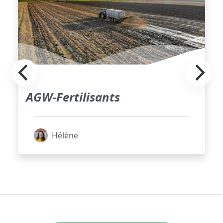
AGW-Fertilisants
Hélène