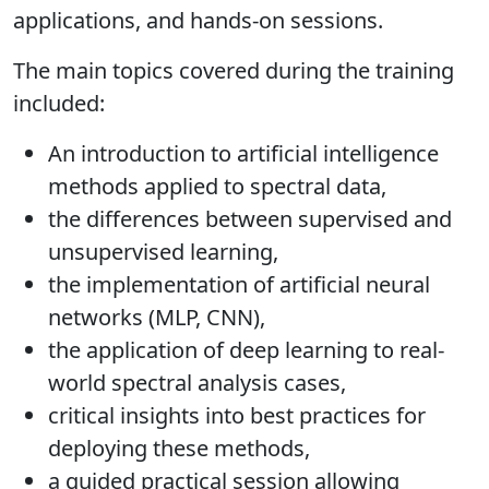
applications, and hands-on sessions.
The main topics covered during the training
included:
An introduction to artificial intelligence
methods applied to spectral data,
the differences between supervised and
unsupervised learning,
the implementation of artificial neural
networks (MLP, CNN),
the application of deep learning to real-
world spectral analysis cases,
critical insights into best practices for
deploying these methods,
a guided practical session allowing