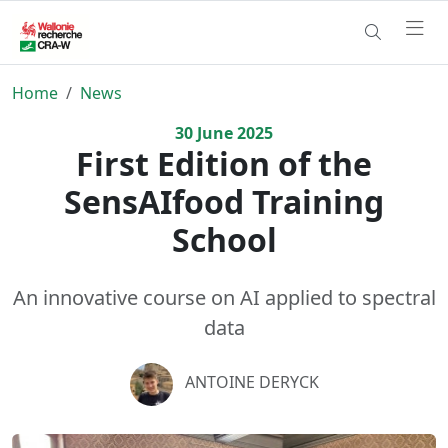
Home
News
30
June
2025
First Edition of the
SensAIfood Training
School
An innovative course on AI applied to spectral
data
ANTOINE DERYCK