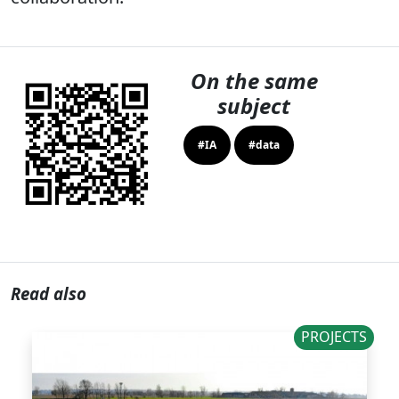
On the same
subject
#IA
#data
Read also
PROJECTS