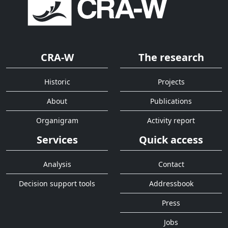
CRA-W
The research
Historic
Projects
About
Publications
Organigram
Activity report
Services
Quick access
Analysis
Contact
Decision support tools
Addressbook
Press
Jobs