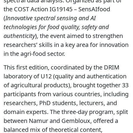
spectral data analysis. Organized as part of
the COST Action IG19145 – SensAIfood
(
Innovative spectral sensing and AI
technologies for food quality, safety and
authenticity
), the event aimed to strengthen
researchers’ skills in a key area for innovation
in the agri-food sector.
This first edition, coordinated by the DRIM
laboratory of U12 (quality and authentication
of agricultural products), brought together 33
participants from various countries, including
researchers, PhD students, lecturers, and
domain experts. The three-day program, split
between Namur and Gembloux, offered a
balanced mix of theoretical content,