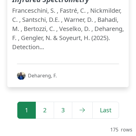
Franceschini, S. , Fastré, C. , Nickmilder,
C. , Santschi, D.E. , Warner, D. , Bahadi,
M. , Bertozzi, C. , Veselko, D. , Dehareng,
F. , Gengler, N. & Soyeurt, H. (2025).
Detection...
Dehareng, F.
1
2
3
Last
175
rows