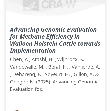
Advancing Genomic Evaluation
for Methane Efficiency in
Walloon Holstein Cattle towards
Implementation
Chen, Y. , Atashi, H. , Wijnrocx, K. ,
Vandewalle, M. , Berat, H. , Vanlierde, A.
, Dehareng, F. , Soyeurt, H. , Gillon, A. &
Gengler, N. (2025). Advancing Genomic
Evaluation for...