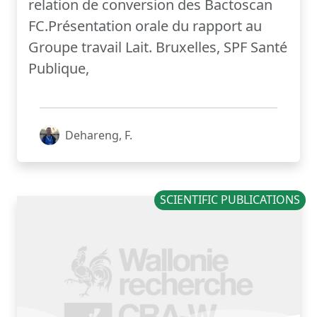
relation de conversion des Bactoscan
FC.Présentation orale du rapport au
Groupe travail Lait. Bruxelles, SPF Santé
Publique,
Dehareng, F.
SCIENTIFIC PUBLICATIONS