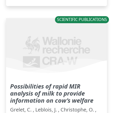
SCIENTIFIC PUBLICATIONS
Possibilities of rapid MIR
analysis of milk to provide
information on cow’s welfare
Grelet, C. , Leblois, J. , Christophe, O. ,