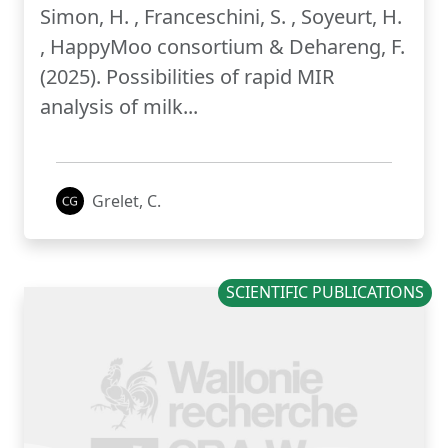
Simon, H. , Franceschini, S. , Soyeurt, H.
, HappyMoo consortium & Dehareng, F.
(2025). Possibilities of rapid MIR
analysis of milk...
Grelet, C.
SCIENTIFIC PUBLICATIONS