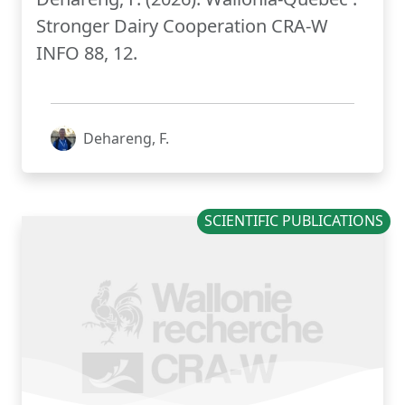
Stronger Dairy Cooperation CRA-W
INFO 88, 12.
Dehareng, F.
SCIENTIFIC PUBLICATIONS