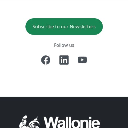
Subscribe to our Newsletters
Follow us