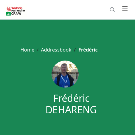
Home
Addressbook
Frédéric
Frédéric
DEHARENG