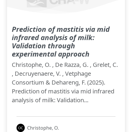
Prediction of mastitis via mid
infrared analysis of milk:
Validation through
experimental approach
Christophe, O. , De Razza, G. , Grelet, C.
, Decruyenaere, V. , Vetphage
Consortium & Dehareng, F. (2025).
Prediction of mastitis via mid infrared
analysis of milk: Validation...
Christophe, O.