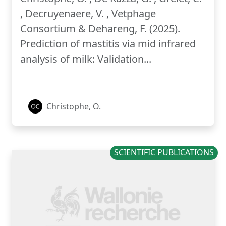
, Decruyenaere, V. , Vetphage
Consortium & Dehareng, F. (2025).
Prediction of mastitis via mid infrared
analysis of milk: Validation...
Christophe, O.
SCIENTIFIC PUBLICATIONS