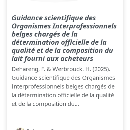
Guidance scientifique des
Organismes Interprofessionnels
belges chargés de la
détermination officielle de la
qualité et de la composition du
lait fourni aux acheteurs
Dehareng, F. & Werbrouck, H. (2025).
Guidance scientifique des Organismes
Interprofessionnels belges chargés de
la détermination officielle de la qualité
et de la composition du...