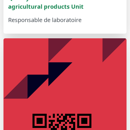
agricultural products Unit
Responsable de laboratoire