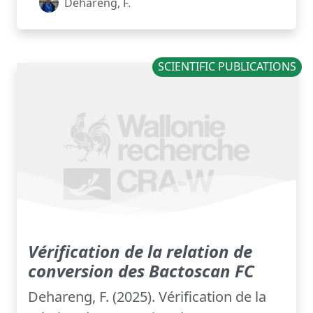
Dehareng, F.
SCIENTIFIC PUBLICATIONS
Vérification de la relation de
conversion des Bactoscan FC
Dehareng, F. (2025). Vérification de la