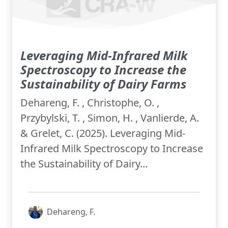
Leveraging Mid-Infrared Milk
Spectroscopy to Increase the
Sustainability of Dairy Farms
Dehareng, F. , Christophe, O. ,
Przybylski, T. , Simon, H. , Vanlierde, A.
& Grelet, C. (2025). Leveraging Mid-
Infrared Milk Spectroscopy to Increase
the Sustainability of Dairy...
Dehareng, F.