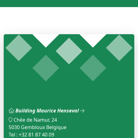
Building Maurice Henseval
Chée de Namur, 24
5030 Gembloux Belgique
Tel : +32 81 87 40 09