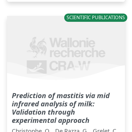
SCIENTIFIC PUBLICATIONS
Prediction of mastitis via mid
infrared analysis of milk:
Validation through
experimental approach
Christophe, O. , De Razza, G. , Grelet, C.