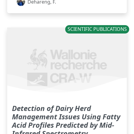
Dehareng, F.
SCIENTIFIC PUBLICATIONS
Detection of Dairy Herd
Management Issues Using Fatty
Acid Profiles Predicted by Mid-
Infrared Spectrometry