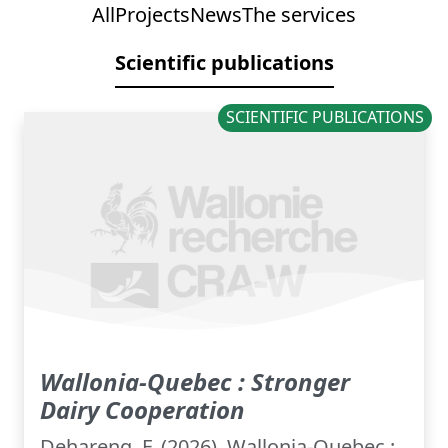
All
Projects
News
The services
Scientific publications
SCIENTIFIC PUBLICATIONS
Wallonia-Quebec : Stronger
Dairy Cooperation
Dehareng, F. (2026). Wallonia-Quebec :