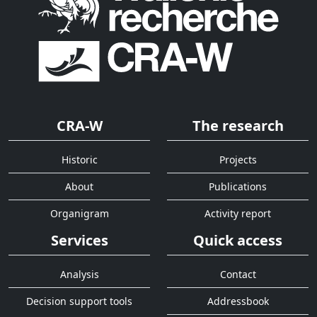
CRA-W
The research
Historic
Projects
About
Publications
Organigram
Activity report
Services
Quick access
Analysis
Contact
Decision support tools
Addressbook