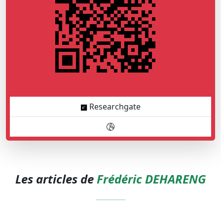
Researchgate
Les articles de
Frédéric DEHARENG