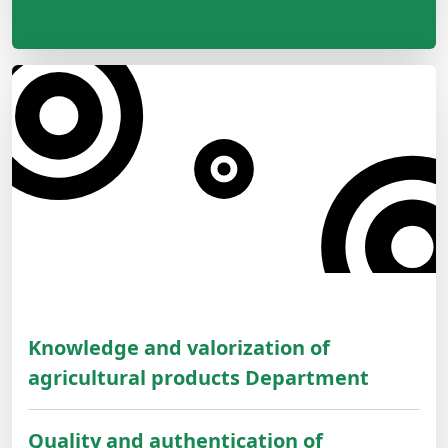
Knowledge and valorization of
agricultural products Department
Quality and authentication of