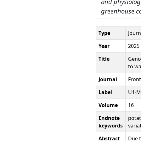
and physiologi
greenhouse co
Type
Journ
Year
2025
Title
Genot
to wa
Journal
Front
Label
U1-M
Volume
16
Endnote
potat
keywords
varia
Abstract
Due t