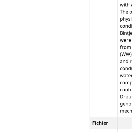
with 
The o
physi
condi
Bintj
were 
from 
(WW) 
and r
condu
water
compo
contr
Droug
genot
mech
Fichier