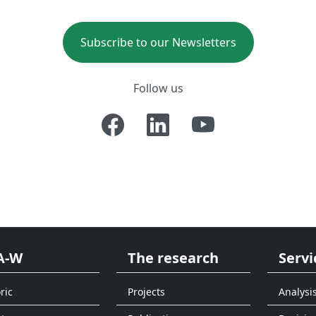
Subscribe to our Newsletters
Follow us
A-W
The research
Servi
ric
Projects
Analysi