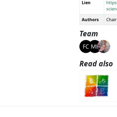
Lien
https
scien
Authors
Chairi
Team
Read also