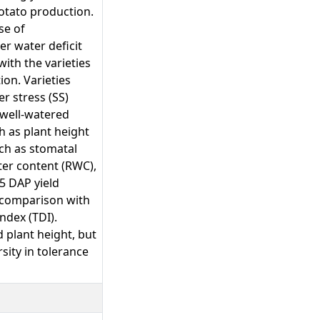
potato production.
se of
er water deficit
with the varieties
ion. Varieties
r stress (SS)
 well-watered
h as plant height
uch as stomatal
ter content (RWC),
5 DAP yield
 comparison with
ndex (TDI).
 plant height, but
sity in tolerance