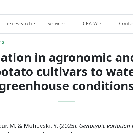
The research
Services
CRA-W
Conta
ns
ation in agronomic an
otato cultivars to wat
greenhouse condition
ateur, M. & Muhovski, Y. (2025).
Genotypic variation