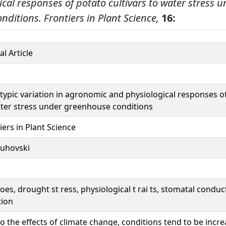
cal responses of potato cultivars to water stress 
nditions.
Frontiers in Plant Science,
16:
al Article
ypic variation in agronomic and physiological responses of
ter stress under greenhouse conditions
iers in Plant Science
uhovski
oes, drought st ress, physiological t rai ts, stomatal condu
tion
o the effects of climate change, conditions tend to be incr