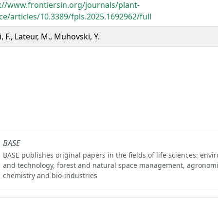
://www.frontiersin.org/journals/plant-
ce/articles/10.3389/fpls.2025.1692962/full
, F., Lateur, M., Muhovski, Y.
BASE
BASE publishes original papers in the fields of life sciences: env
and technology, forest and natural space management, agronomi
chemistry and bio-industries