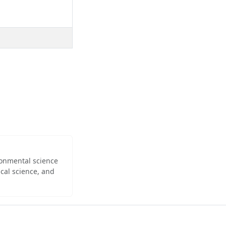
ironmental science
cal science, and