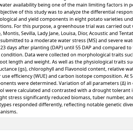
water availability being one of the main limiting factors in 
bjective of this study was to analyze the differential respon
ological and yield components in eight potato varieties und
tions. For this purpose, a greenhouse trial was carried out 
e, Montis, Sevilla, Lady Jane, Louisa, Dior, Acoustic and Tentat
submitted to a moderate water stress (MS) and severe wate
23 days after planting (DAP) until 55 DAP and compared to
condition. Data were collected on morphological traits suc
oot length and weight. As well as the physiological traits s
ctance (gs), chlorophyll and Flavonoid content, relative wa
 use efficiency (WUE) and carbon isotope composition. At 5
nents were determined. Variation of all parameters (Δ) in
ol were calculated and contrasted with a drought tolerant i
ht stress significantly reduced biomass, tuber number, and
ypes responded differently, reflecting notable genetic diver
anisms.