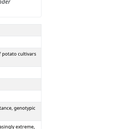
under
 potato cultivars
ctance, genotypic
easingly extreme,