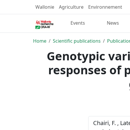
Wallonie
Agriculture
Environnement
Events
News
Home
Scientific publications
Publicatio
Genotypic vari
responses of p
Chairi, F. , L