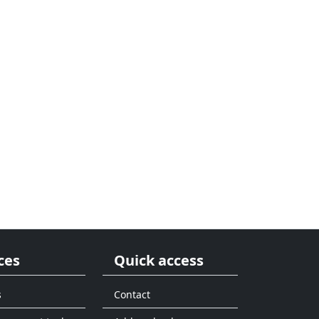
ces
Quick access
s
Contact