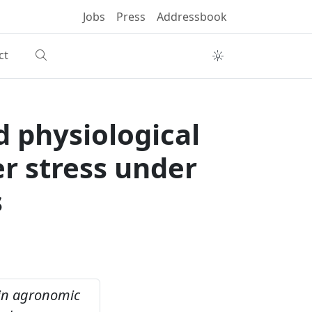
Jobs
Press
Addressbook
ct
d physiological
er stress under
s
 in agronomic