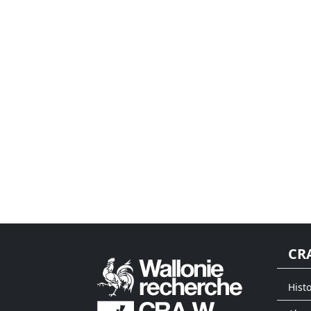
CR
Histo