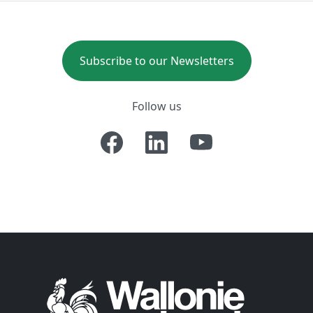
Subscribe to our Newsletters
Follow us