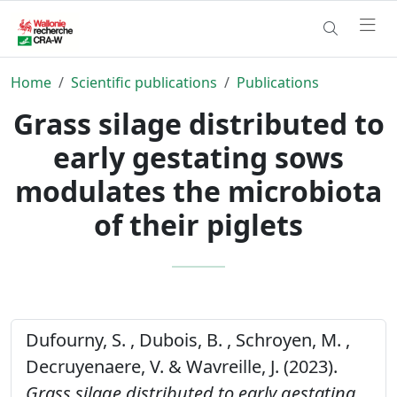
Home
Scientific publications
Publications
Grass silage distributed to
early gestating sows
modulates the microbiota
of their piglets
Dufourny, S. , Dubois, B. , Schroyen, M. ,
Decruyenaere, V. & Wavreille, J. (2023).
Grass silage distributed to early gestating