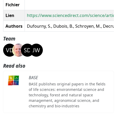
Fichier
Lien
https://www.sciencedirect.com/science/artic
Authors
Dufourny, S., Dubois, B., Schroyen, M., Decruye
Team
Read also
BASE
BASE publishes original papers in the fields
of life sciences: environmental science and
technology, forest and natural space
management, agronomical science, and
chemistry and bio-industries