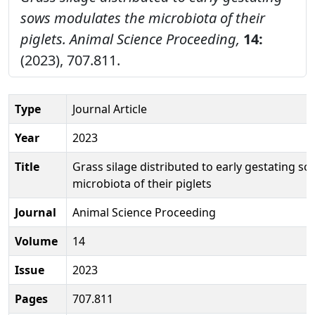
sows modulates the microbiota of their
piglets.
Animal Science Proceeding,
14:
(2023), 707.811.
Type
Journal Article
Year
2023
Title
Grass silage distributed to early gestating s
microbiota of their piglets
Journal
Animal Science Proceeding
Volume
14
Issue
2023
Pages
707.811