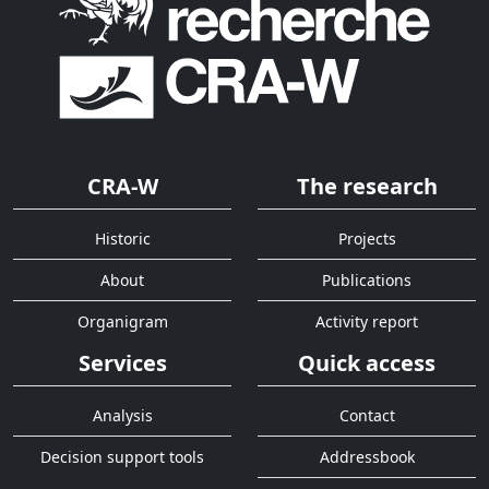
CRA-W
The research
Historic
Projects
About
Publications
Organigram
Activity report
Services
Quick access
Analysis
Contact
Decision support tools
Addressbook