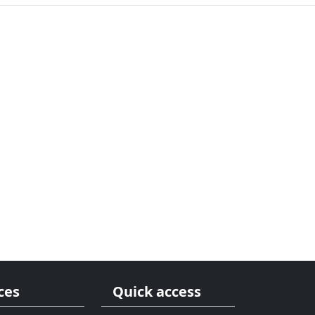
ces
Quick access