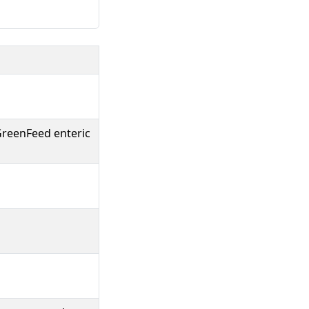
 GreenFeed enteric