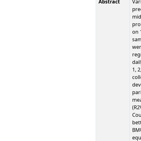
Abstract
Var
pre
mid
pro
on 
sam
wer
reg
dai
1, 
col
dev
par
mea
(R2
Cou
bet
BMU
equ