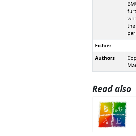
BMU
fur
whe
the
per
Fichier
Authors
Cop
Mar
Read also