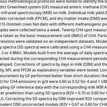
ious methodological protocols were tested to identify the 
dict GreenFeed system (GF) measured enteric methane (CH
-infrared spectroscopy (MIR) on milk. Individual milk yield (
tein corrected milk (FPCM), and dry matter intake (DMI) we
115 Holstein cows fed diets with different methanogenic pot
ples were collected twice a week. Twenty CH4 spot measu
e taken as the basic measurement unit (BMU) of CH4. Partia
ressions were validated on an independent datasets. Model
ly spectra (SD spectra) were calibrated using a CH4 measu
2, 3 or 4 BMU. Models built from the average of daily spectr
lected during the corresponding CH4 measurement periods
eloped. Corrections of spectra by days in milk (DIM) and the
ity, MY, and FPCM as explanatory variables were tested. Lo
surement by GF performed better than short duration: the 
V) for CH4 emissions in g/d were 0.60 vs 0.52 for 4 and 1 UB
pling GF reference data with the corresponding milk MIR 
ter prediction than using SD spectra (R2V = 0.70 vs 0.60 for
). Correcting the SD spectra by DIM improved R2V compar
ivalent DIM uncorrected models (R2V = 0.67 vs 0.60 for CH4