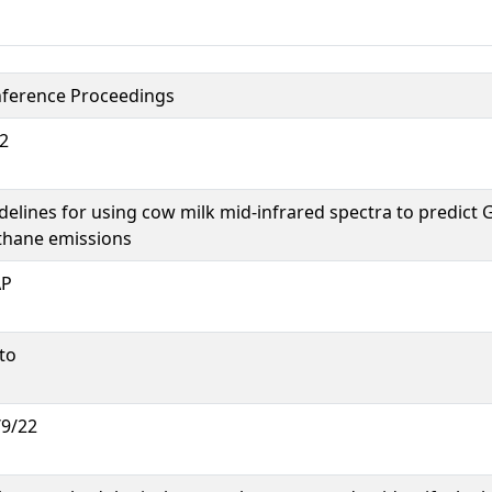
ference Proceedings
2
delines for using cow milk mid-infrared spectra to predict
hane emissions
AP
to
/9/22