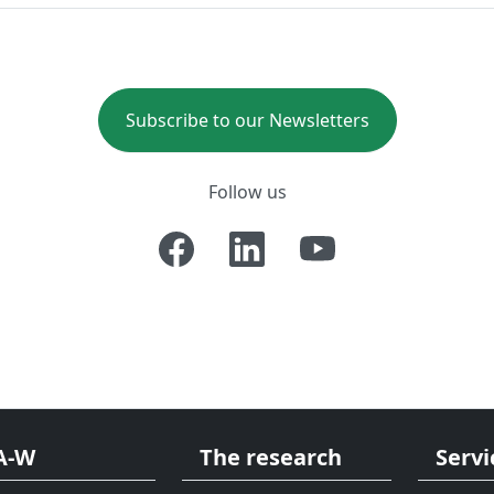
Subscribe to our Newsletters
Follow us
A-W
The research
Servi