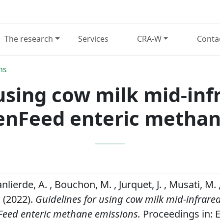
The research
Services
CRA-W
Conta
ns
using cow milk mid-inf
eenFeed enteric methan
nlierde, A. , Bouchon, M. , Jurquet, J. , Musati, M.
 (2022).
Guidelines for using cow milk mid-infrared
Feed enteric methane emissions.
Proceedings in: E