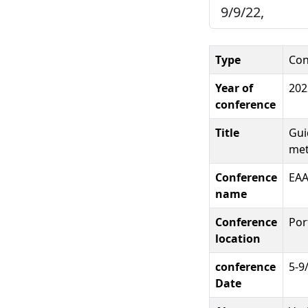
9/9/22,
Type
Con
Year of
202
conference
Title
Gui
met
Conference
EA
name
Conference
Por
location
conference
5-9
Date