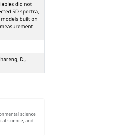
iables did not
cted SD spectra,
models built on
4 measurement
ehareng, D.,
ironmental science
cal science, and