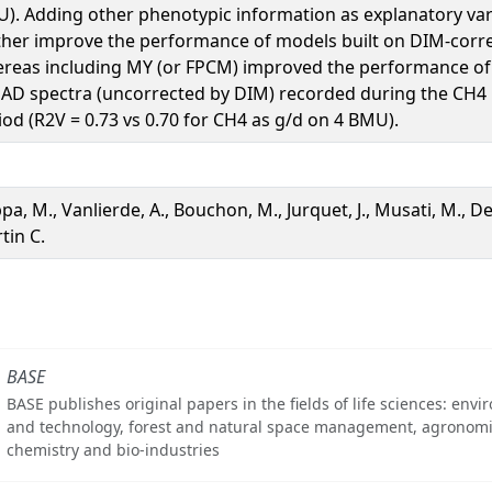
). Adding other phenotypic information as explanatory var
ther improve the performance of models built on DIM-corre
reas including MY (or FPCM) improved the performance of 
 AD spectra (uncorrected by DIM) recorded during the CH
iod (R2V = 0.73 vs 0.70 for CH4 as g/d on 4 BMU).
pa, M., Vanlierde, A., Bouchon, M., Jurquet, J., Musati, M., D
tin C.
BASE
BASE publishes original papers in the fields of life sciences: env
and technology, forest and natural space management, agronomi
chemistry and bio-industries