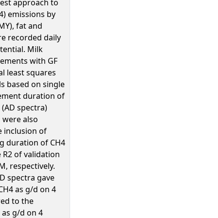
best approach to
4) emissions by
MY), fat and
re recorded daily
ential. Milk
rements with GF
l least squares
s based on single
rement duration of
a (AD spectra)
 were also
 inclusion of
ng duration of CH4
R2 of validation
M, respectively.
AD spectra gave
 CH4 as g/d on 4
ed to the
 as g/d on 4