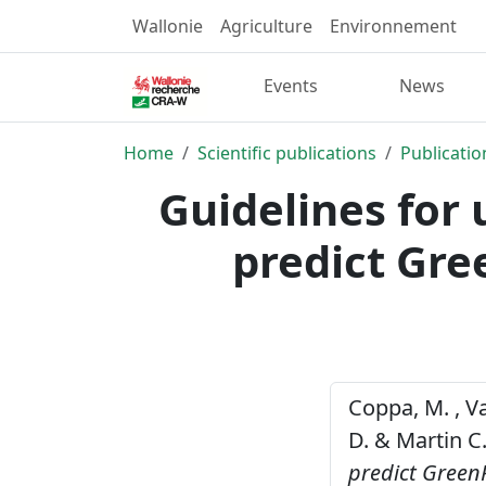
Wallonie
Agriculture
Environnement
Events
News
Home
Scientific publications
Publicatio
Guidelines for 
predict Gr
Coppa, M. , Va
D. & Martin C.
predict Green