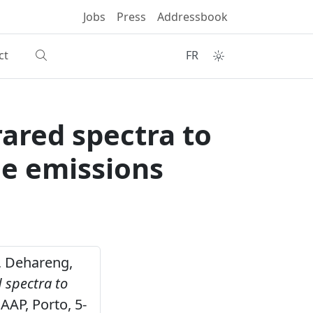
Jobs
Press
Addressbook
ct
FR
rared spectra to
e emissions
 , Dehareng,
 spectra to
AAP, Porto, 5-