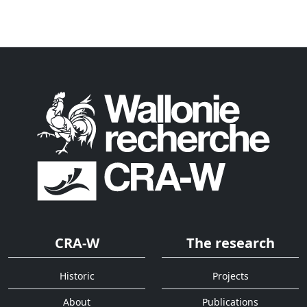
CRA-W
The research
Historic
Projects
About
Publications