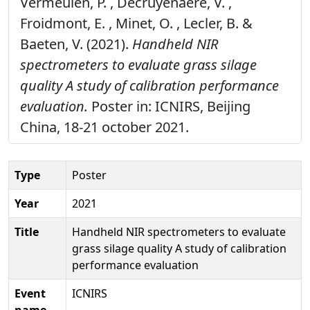
Vermeulen, P. , Decruyenaere, V. ,
Froidmont, E. , Minet, O. , Lecler, B. &
Baeten, V. (2021).
Handheld NIR
spectrometers to evaluate grass silage
quality A study of calibration performance
evaluation.
Poster in: ICNIRS, Beijing
China, 18-21 october 2021.
Type
Poster
Year
2021
Title
Handheld NIR spectrometers to evaluate
grass silage quality A study of calibration
performance evaluation
Event
ICNIRS
name