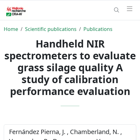
Home
Scientific publications
Publications
Handheld NIR
spectrometers to evaluate
grass silage quality A
study of calibration
performance evaluation
Fernández Pierna, J. , Chamberland, N. ,