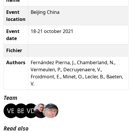
Event
Beijing China
location
Event
18-21 october 2021
date
Fichier
Authors
Fernández Pierna, J., Chamberland, N.,
Vermeulen, P., Decruyenaere, V.,
Froidmont, E., Minet, O., Lecler, B., Baeten,
V.
Team
Read also