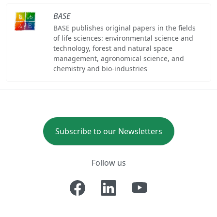
BASE
BASE publishes original papers in the fields
of life sciences: environmental science and
technology, forest and natural space
management, agronomical science, and
chemistry and bio-industries
Subscribe to our Newsletters
Follow us