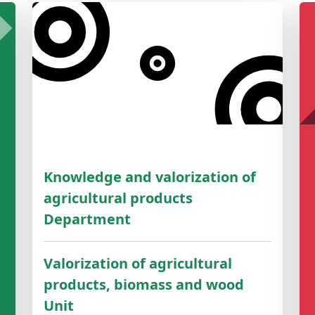
Knowledge and valorization of
agricultural products
Department
Valorization of agricultural
products, biomass and wood
Unit