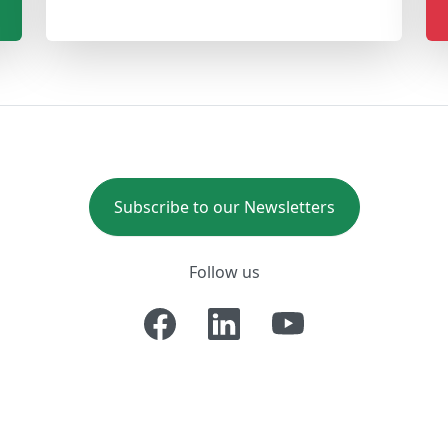
Subscribe to our Newsletters
Follow us