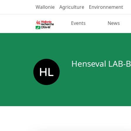
Wallonie
Agriculture
Environnement
Events
News
Henseval LAB-B