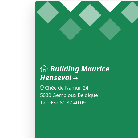
Building Maurice
Henseval
Chée de Namur, 24
5030 Gembloux Belgique
Tel : +32 81 87 40 09