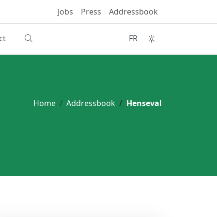
Jobs
Press
Addressbook
ct
FR
Home
Addressbook
Henseval