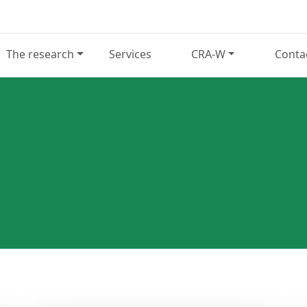
The research
Services
CRA-W
Conta