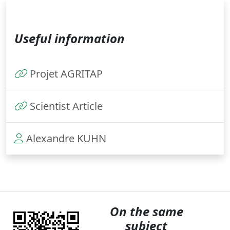
Useful information
Projet AGRITAP
Scientist Article
Alexandre KUHN
On the same
subject