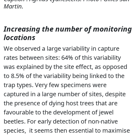
Martin.
Increasing the number of monitoring
locations
We observed a large variability in capture
rates between sites: 64% of this variability
was explained by the site effect, as opposed
to 8.5% of the variability being linked to the
trap types. Very few specimens were
captured in a large number of sites, despite
the presence of dying host trees that are
favourable to the development of jewel
beetles. For early detection of non-native
species,
it seems then essential to maximise