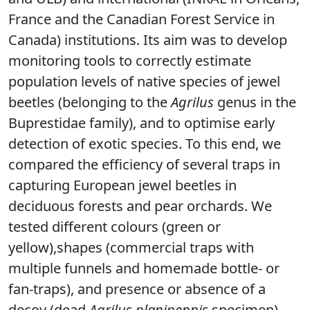
France and the Canadian Forest Service in
Canada) institutions. Its aim was to develop
monitoring tools to correctly estimate
population levels of native species of jewel
beetles (belonging to the
Agrilus
genus in the
Buprestidae family), and to optimise early
detection of exotic species. To this end, we
compared the efficiency of several traps in
capturing European jewel beetles in
deciduous forests and pear orchards. We
tested different colours (green or
yellow),shapes (commercial traps with
multiple funnels and homemade bottle- or
fan-traps), and presence or absence of a
decoy (dead
Agrilus planipennis
specimen
).