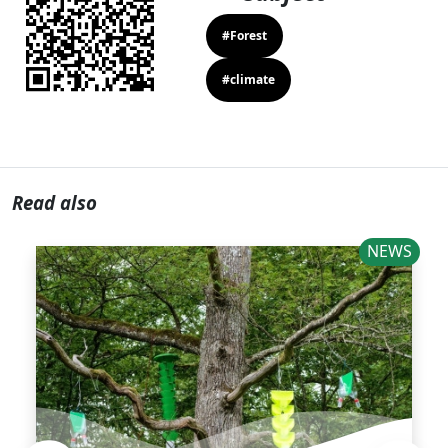
#Forest
#climate
Read also
NEWS