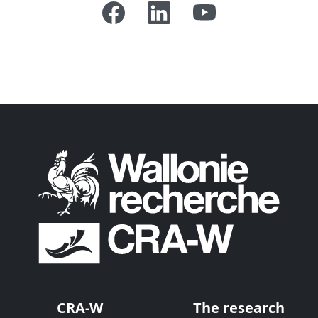
CRA-W
The research