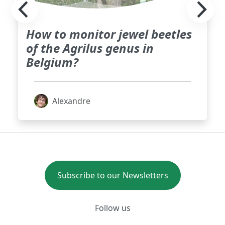
How to monitor jewel beetles
of the Agrilus genus in
Belgium?
Alexandre
Subscribe to our Newsletters
Follow us