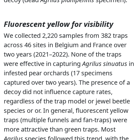
Fluorescent yellow for visibility
We collected 2,220 samples from 382 traps
across 46 sites in Belgium and France over
two years (2021–2022). None of the traps
were effective in capturing
Agrilus sinuatus
in
infested pear orchards (17 specimens
captured over two years). The presence of a
decoy did not influence capture rates,
regardless of the trap model or jewel beetle
species or or. In general, fluorescent yellow
traps (multiple funnels and fan-traps) were
more attractive than green traps. Most
Agrilus
species followed this trend, with the