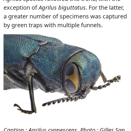
exception of
Agrilus biguttatus
. For the latter,
a greater number of specimens was captured
by green traps with multiple funnels.
Caption : Agrilus cyanescens
.
Photo : Gilles San