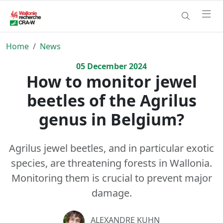
Home
News
05
December
2024
How to monitor jewel
beetles of the Agrilus
genus in Belgium?
Agrilus jewel beetles, and in particular exotic
species, are threatening forests in Wallonia.
Monitoring them is crucial to prevent major
damage.
ALEXANDRE KUHN