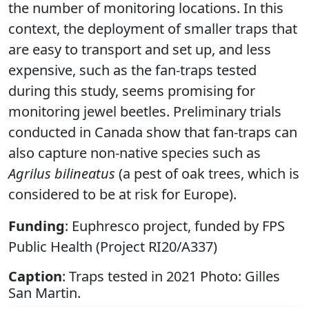
the number of monitoring locations. In this
context, the deployment of smaller traps that
are easy to transport and set up, and less
expensive, such as the fan-traps tested
during this study, seems promising for
monitoring jewel beetles. Preliminary trials
conducted in Canada show that fan-traps can
also capture non-native species such as
Agrilus bilineatus
(a pest of oak trees, which is
considered to be at risk for Europe).
Funding
: Euphresco project, funded by FPS
Public Health (Project RI20/A337)
Caption
: Traps tested in 2021 Photo: Gilles
San Martin.