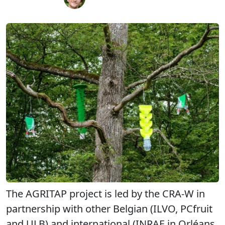
The AGRITAP project is led by the CRA-W in
partnership with other Belgian (ILVO, PCfruit
and ULB) and international (INRAE in Orléans,