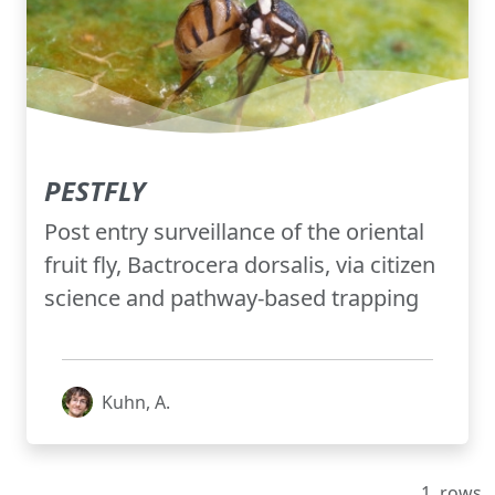
PESTFLY
Post entry surveillance of the oriental
fruit fly, Bactrocera dorsalis, via citizen
science and pathway-based trapping
Kuhn, A.
1
rows