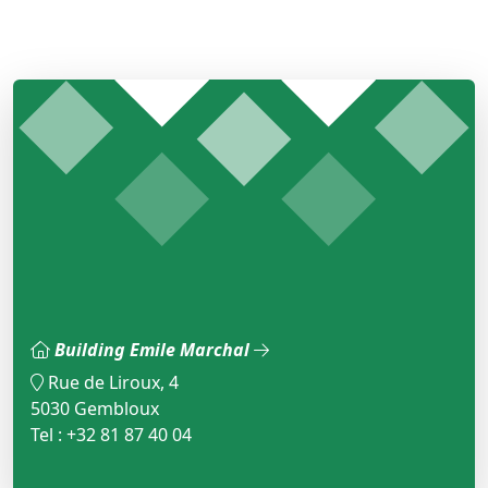
Building Emile Marchal
Rue de Liroux, 4
5030 Gembloux
Tel : +32 81 87 40 04