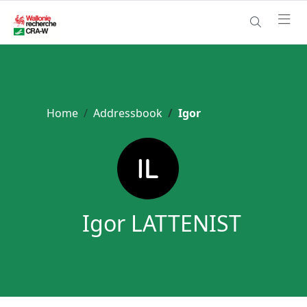
Home
Addressbook
Igor
Igor LATTENIST