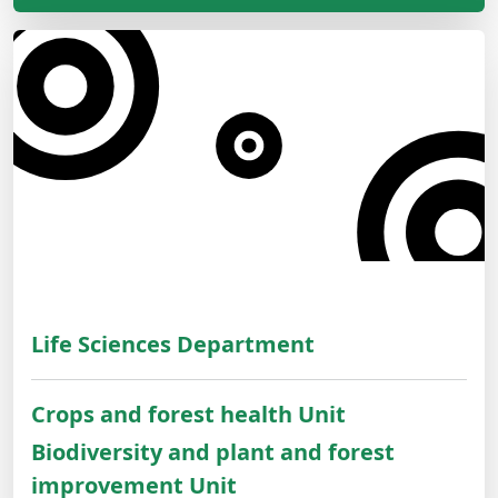
Life Sciences Department
Crops and forest health Unit
Biodiversity and plant and forest
improvement Unit