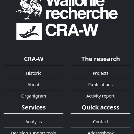
CRA-W
The research
Historic
Projects
About
Publications
Organigram
Activity report
Services
Quick access
Analysis
Contact
Decision support tools
Addressbook