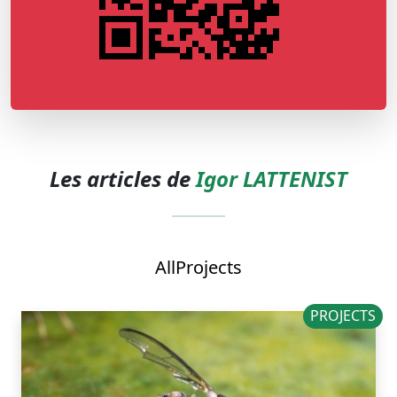
Les articles de
Igor LATTENIST
All
Projects
PROJECTS