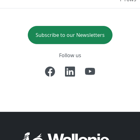
Subscribe to our Newsletters
Follow us