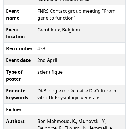
Event
FNRS Contact group meeting "From
name
gene to function"
Event
Gembloux, Belgium
location
Recnumber
438
Event date
2nd April
Type of
scientifique
poster
Endnote
Di-Biologie moléculaire Di-Culture in
keywords
vitro Di-Physiologie végétale
Fichier
Authors
Ben Mahmoud, K., Muhovski, Y.,
Delporte, F., Elloumi, N., Jemmali, A.,