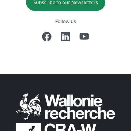
Subscribe to our Newsletters
Follow us