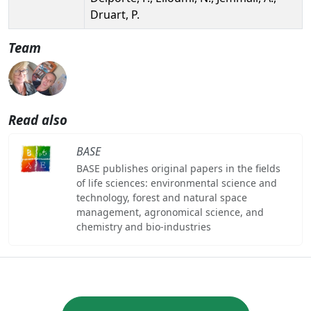
Druart, P.
Team
Read also
BASE
BASE publishes original papers in the fields
of life sciences: environmental science and
technology, forest and natural space
management, agronomical science, and
chemistry and bio-industries