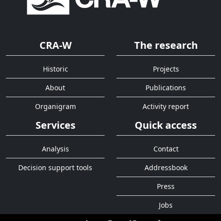
CRA-W
The research
Historic
Projects
About
Publications
Organigram
Activity report
Services
Quick access
Analysis
Contact
Decision support tools
Addressbook
Press
Jobs