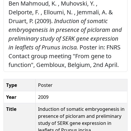
Ben Mahmoud, K. , Muhovski, Y. ,
Delporte, F. , Elloumi, N. , Jemmali, A. &
Druart, P. (2009).
Induction of somatic
embryogenesis in presence of picloram and
preliminary study of SERK gene expression
in leaflets of Prunus incisa.
Poster in: FNRS
Contact group meeting "From gene to
function", Gembloux, Belgium, 2nd April.
Type
Poster
Year
2009
Title
Induction of somatic embryogenesis in
presence of picloram and preliminary
study of SERK gene expression in
leaflets of Prunus incisa