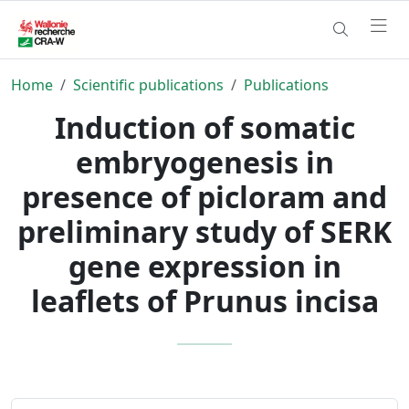
Home
Scientific publications
Publications
Induction of somatic
embryogenesis in
presence of picloram and
preliminary study of SERK
gene expression in
leaflets of Prunus incisa