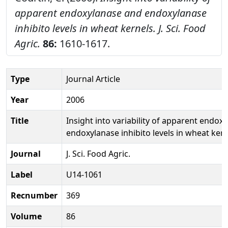
apparent endoxylanase and endoxylanase
inhibito levels in wheat kernels.
J. Sci. Food
Agric.
86:
1610-1617.
Type
Journal Article
Year
2006
Title
Insight into variability of apparent endox
endoxylanase inhibito levels in wheat ker
Journal
J. Sci. Food Agric.
Label
U14-1061
Recnumber
369
Volume
86