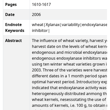
Pages
1610-1617
Date
2006
Endnote
wheat|Xylanax|variability|endoxylanase
Keywords
inhibitor|
Abstract
The influence of wheat variety, harvest ye
harvest date on the levels of wheat kerne
endogenous and microbial endoxylanase
endogenous endoxylanase inhibitors was 
using ten winter wheat varieties grown i
2003. Three of the varieties were harveste
different dates in a 1 month period spann
optimal harvest period. Introductory exp
indicated that endoxylanase activity was v
heterogeneously distributed anmong the 
wheat kernels, nesessotating the use of re
amounts of kernels, i.e. 100 g, to obtain r