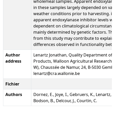
wholemeal samples. Apparent endoxylanas
in these samples largely depended on var
weather conditions prior to harvesting. in
apparent endoxylanase inhibitor levels we
dependent on climatological circumstanc
mainly determined by genetic factors. The
from this study may contribute to explain
differences observed in functionality bet
Author
Lenartz Jonathan, Quality Department of
address
Products, Walloon Agricultural Research 
W), Chaussée de Namur, 24, B-5030 Gembl
lenartz@cra.wallonie.be
Fichier
Authors
Dornez, E., Joye, I., Gebruers, K., Lenartz, J
Bodson, B., Delcour, J., Courtin, C.