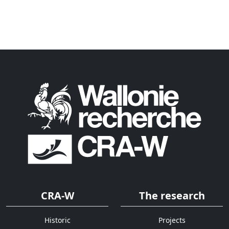
CRA-W
The research
Historic
Projects