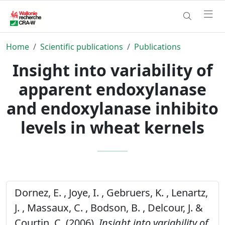
Home
Scientific publications
Publications
Insight into variability of
apparent endoxylanase
and endoxylanase inhibito
levels in wheat kernels
Dornez, E. , Joye, I. , Gebruers, K. , Lenartz,
J. , Massaux, C. , Bodson, B. , Delcour, J. &
Courtin, C. (2006).
Insight into variability of