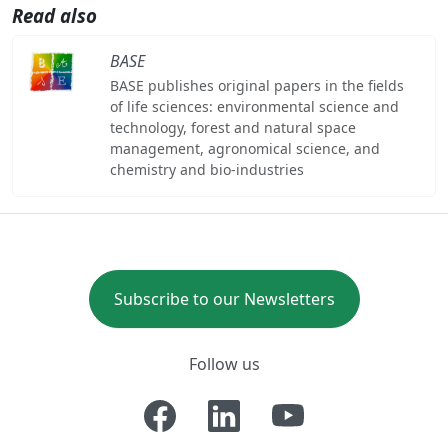
Read also
BASE
BASE publishes original papers in the fields
of life sciences: environmental science and
technology, forest and natural space
management, agronomical science, and
chemistry and bio-industries
Subscribe to our Newsletters
Follow us