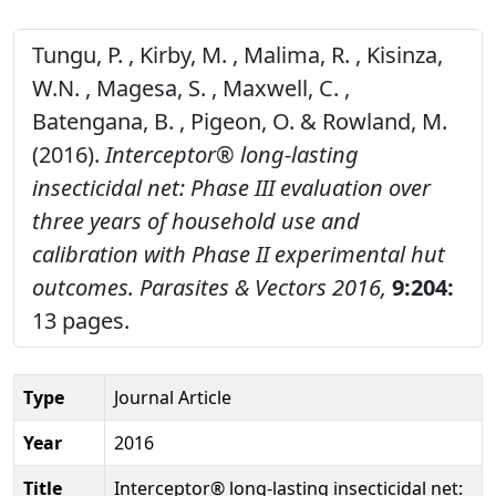
Tungu, P. , Kirby, M. , Malima, R. , Kisinza,
W.N. , Magesa, S. , Maxwell, C. ,
Batengana, B. , Pigeon, O. & Rowland, M.
(2016).
Interceptor® long-lasting
insecticidal net: Phase III evaluation over
three years of household use and
calibration with Phase II experimental hut
outcomes.
Parasites & Vectors 2016,
9:204:
13 pages.
Type
Journal Article
Year
2016
Title
Interceptor® long-lasting insecticidal net: