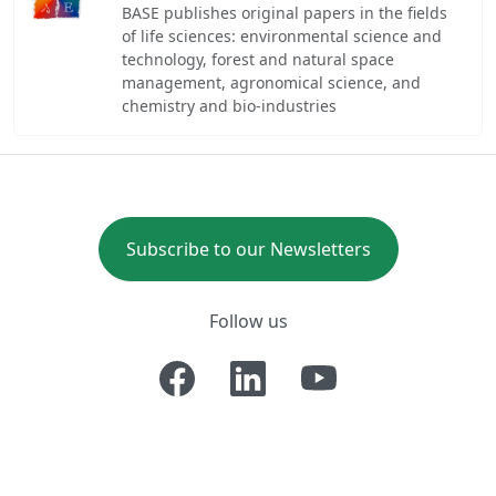
BASE publishes original papers in the fields
of life sciences: environmental science and
technology, forest and natural space
management, agronomical science, and
chemistry and bio-industries
Subscribe to our Newsletters
Follow us