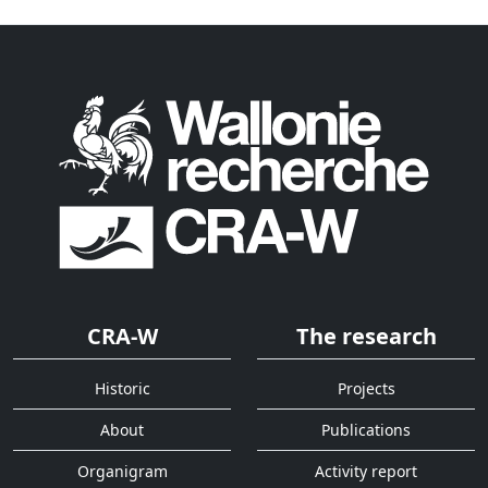
CRA-W
The research
Historic
Projects
About
Publications
Organigram
Activity report