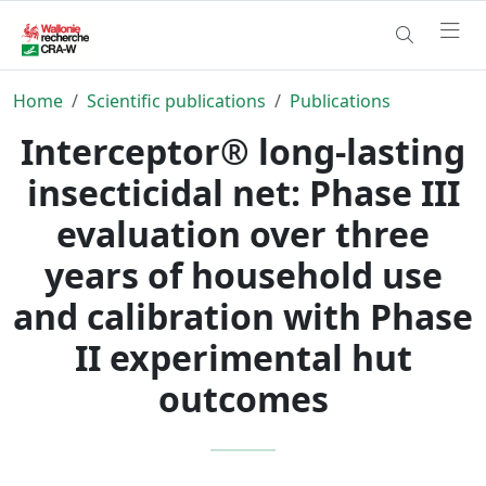
Home
Scientific publications
Publications
Interceptor® long-lasting
insecticidal net: Phase III
evaluation over three
years of household use
and calibration with Phase
II experimental hut
outcomes