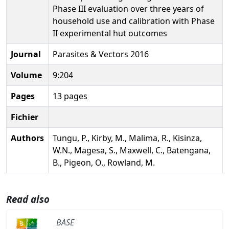
Phase III evaluation over three years of
household use and calibration with Phase
II experimental hut outcomes
Journal
Parasites & Vectors 2016
Volume
9:204
Pages
13 pages
Fichier
Authors
Tungu, P., Kirby, M., Malima, R., Kisinza,
W.N., Magesa, S., Maxwell, C., Batengana,
B., Pigeon, O., Rowland, M.
Read also
BASE