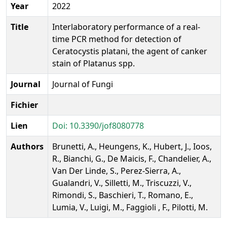
Year
2022
Title
Interlaboratory performance of a real-
time PCR method for detection of
Ceratocystis platani, the agent of canker
stain of Platanus spp.
Journal
Journal of Fungi
Fichier
Lien
Doi: 10.3390/jof8080778
Authors
Brunetti, A., Heungens, K., Hubert, J., Ioos,
R., Bianchi, G., De Maicis, F., Chandelier, A.,
Van Der Linde, S., Perez-Sierra, A.,
Gualandri, V., Silletti, M., Triscuzzi, V.,
Rimondi, S., Baschieri, T., Romano, E.,
Lumia, V., Luigi, M., Faggioli , F., Pilotti, M.