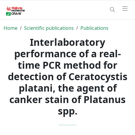
Home
Scientific publications
Publications
Interlaboratory
performance of a real-
time PCR method for
detection of Ceratocystis
platani, the agent of
canker stain of Platanus
spp.