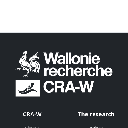
CRA-W
The research
Historic
Projects