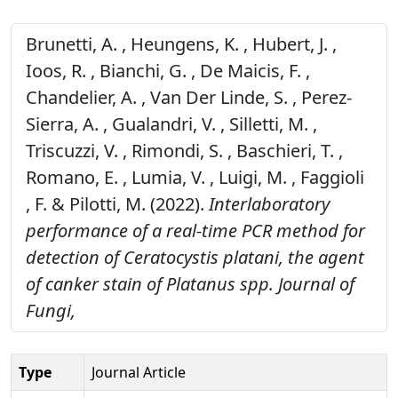
Brunetti, A. , Heungens, K. , Hubert, J. ,
Ioos, R. , Bianchi, G. , De Maicis, F. ,
Chandelier, A. , Van Der Linde, S. , Perez-
Sierra, A. , Gualandri, V. , Silletti, M. ,
Triscuzzi, V. , Rimondi, S. , Baschieri, T. ,
Romano, E. , Lumia, V. , Luigi, M. , Faggioli
, F. & Pilotti, M. (2022).
Interlaboratory
performance of a real-time PCR method for
detection of Ceratocystis platani, the agent
of canker stain of Platanus spp.
Journal of
Fungi,
Type
Journal Article