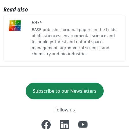
Read also
BASE
BASE publishes original papers in the fields
of life sciences: environmental science and
technology, forest and natural space
management, agronomical science, and
chemistry and bio-industries
Subscribe to our Newsletters
Follow us