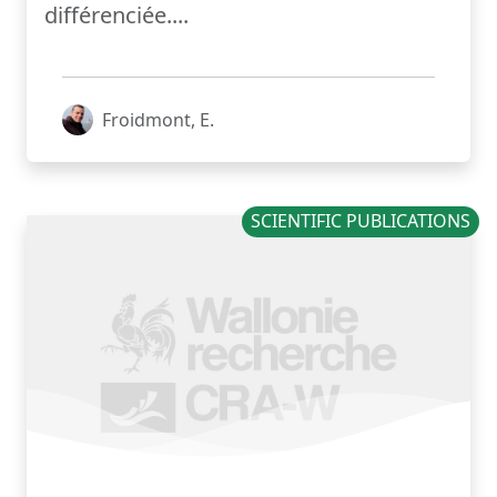
différenciée....
Froidmont, E.
SCIENTIFIC PUBLICATIONS