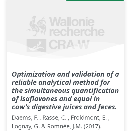
Optimization and validation of a
reliable analytical method for
the simultaneous quantification
of isaflavones and equol in
cow's digestive juices and feces.
Daems, F. , Rasse, C. , Froidmont, E. ,
Lognay, G. & Romnée, J.M. (2017).