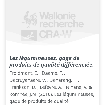
Les légumineuses, gage de
produits de qualité différenciée.
Froidmont, E. , Daems, F. ,
Decruyenaere, V. , Dehareng, F. ,
Frankson, D. , Lefevre, A. , Ninane, V. &
Romnée, J.M. (2016). Les légumineuses,
gage de produits de qualité