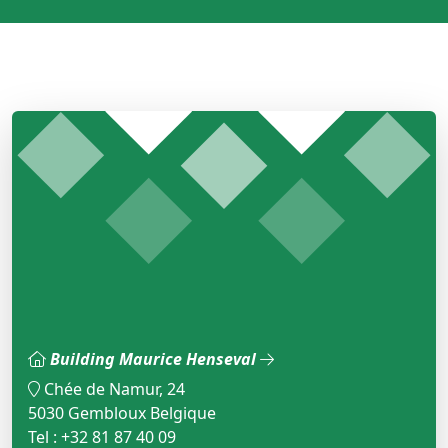
Building Maurice Henseval
Chée de Namur, 24
5030 Gembloux Belgique
Tel : +32 81 87 40 09