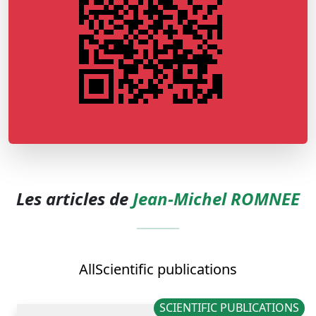
Les articles de
Jean-Michel ROMNEE
All
Scientific publications
SCIENTIFIC PUBLICATIONS