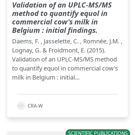
Validation of an UPLC-MS/MS
method to quantify equol in
commercial cow's milk in
Belgium : initial findings.
Daems, F. , Jasselette, C. , Romnée, J.M. ,
Lognay, G. & Froidmont, E. (2015).
Validation of an UPLC-MS/MS method
to quantify equol in commercial cow's
milk in Belgium : initial...
CRA-W
SCIENTIFIC PUBLICATIONS