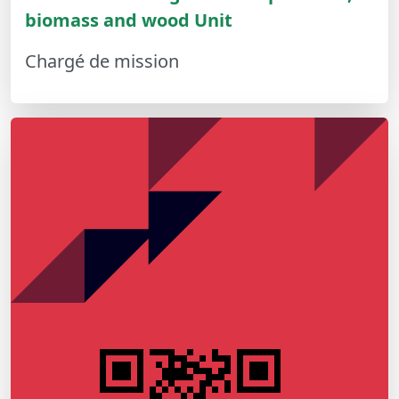
biomass and wood Unit
Chargé de mission