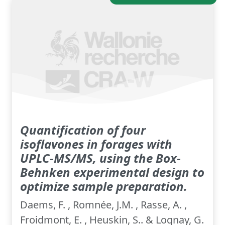
Quantification of four
isoflavones in forages with
UPLC-MS/MS, using the Box-
Behnken experimental design to
optimize sample preparation.
Daems, F. , Romnée, J.M. , Rasse, A. ,
Froidmont, E. , Heuskin, S.. & Lognay, G.