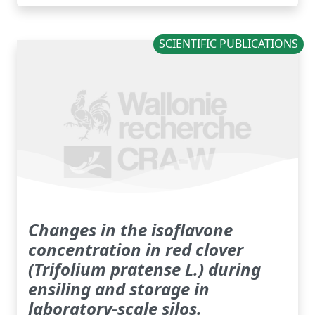
SCIENTIFIC PUBLICATIONS
Changes in the isoflavone
concentration in red clover
(Trifolium pratense L.) during
ensiling and storage in
laboratory-scale silos.