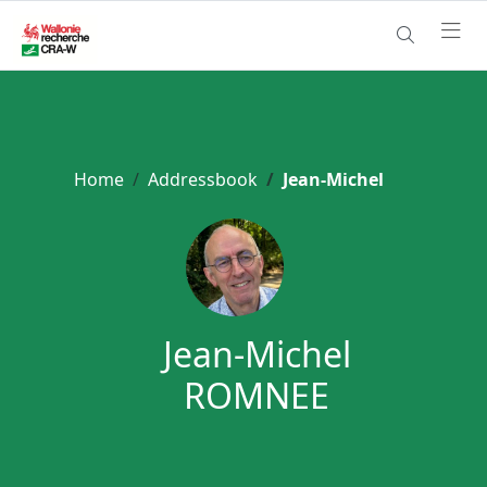
Home
Addressbook
Jean-Michel
Jean-Michel
ROMNEE