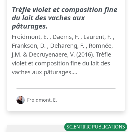
Trèfle violet et composition fine
du lait des vaches aux
pâturages.
Froidmont, E. , Daems, F. , Laurent, F. ,
Frankson, D. , Dehareng, F. , Romnée,
J.M. & Decruyenaere, V. (2016). Trèfle
violet et composition fine du lait des
vaches aux pâturages....
Froidmont, E.
SCIENTIFIC PUBLICATIONS