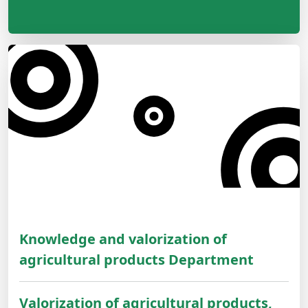
Knowledge and valorization of
agricultural products Department
Valorization of agricultural products,