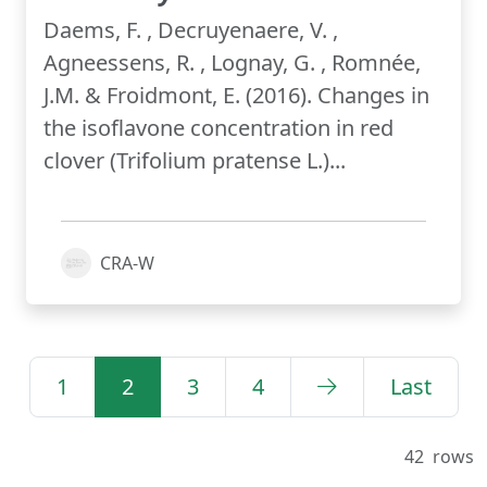
Daems, F. , Decruyenaere, V. ,
Agneessens, R. , Lognay, G. , Romnée,
J.M. & Froidmont, E. (2016). Changes in
the isoflavone concentration in red
clover (Trifolium pratense L.)...
CRA-W
1
2
3
4
Last
42
rows