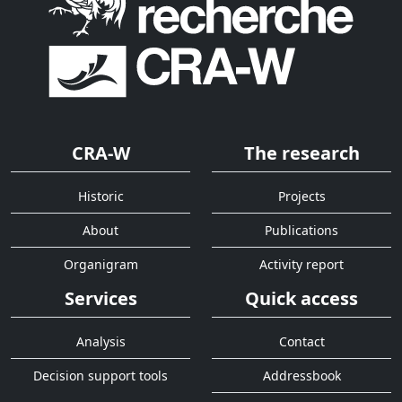
CRA-W
The research
Historic
Projects
About
Publications
Organigram
Activity report
Services
Quick access
Analysis
Contact
Decision support tools
Addressbook