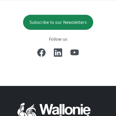
Subscribe to our Newsletters
Follow us