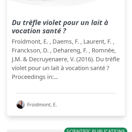
Du trèfle violet pour un lait à
vocation santé ?
Froidmont, E. , Daems, F. , Laurent, F. ,
Franckson, D. , Dehareng, F. , Romnée,
J.M. & Decruyenaere, V. (2016). Du trèfle
violet pour un lait à vocation santé ?
Proceedings in:...
Froidmont, E.
SCIENTIFIC PUBLICATIONS