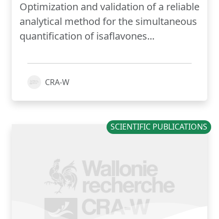
Optimization and validation of a reliable
analytical method for the simultaneous
quantification of isaflavones...
CRA-W
SCIENTIFIC PUBLICATIONS