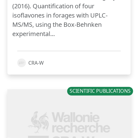
(2016). Quantification of four
isoflavones in forages with UPLC-
MS/MS, using the Box-Behnken
experimental...
CRA-W
SCIENTIFIC PUBLICATIONS