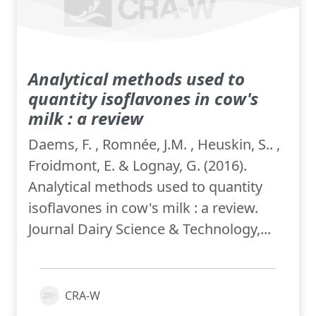
Analytical methods used to
quantity isoflavones in cow's
milk : a review
Daems, F. , Romnée, J.M. , Heuskin, S.. ,
Froidmont, E. & Lognay, G. (2016).
Analytical methods used to quantity
isoflavones in cow's milk : a review.
Journal Dairy Science & Technology,...
CRA-W