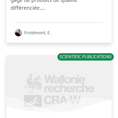
différenciée....
Froidmont, E.
SCIENTIFIC PUBLICATIONS