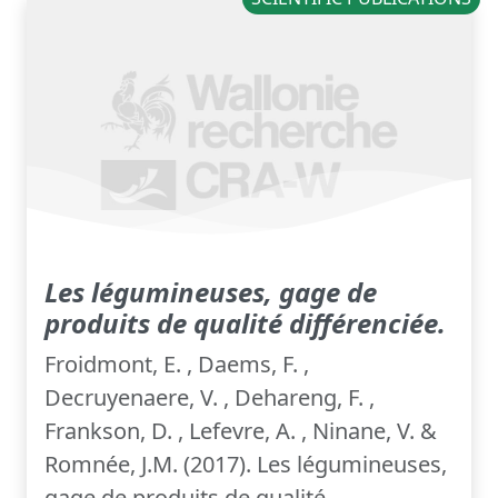
Les légumineuses, gage de
produits de qualité différenciée.
Froidmont, E. , Daems, F. ,
Decruyenaere, V. , Dehareng, F. ,
Frankson, D. , Lefevre, A. , Ninane, V. &
Romnée, J.M. (2017). Les légumineuses,
gage de produits de qualité