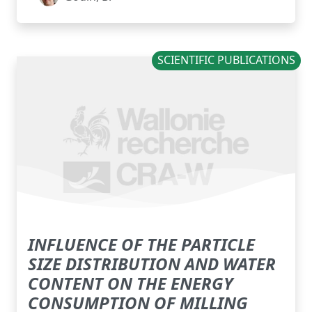
SCIENTIFIC PUBLICATIONS
INFLUENCE OF THE PARTICLE
SIZE DISTRIBUTION AND WATER
CONTENT ON THE ENERGY
CONSUMPTION OF MILLING