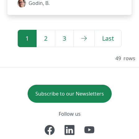
Godin, B.
1
2
3
Last
49
rows
Subscribe to our Newsletters
Follow us