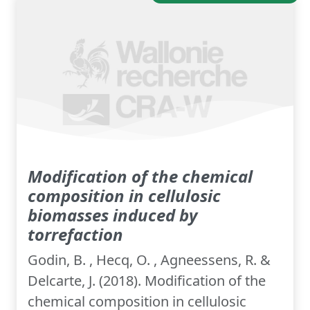
Modification of the chemical
composition in cellulosic
biomasses induced by
torrefaction
Godin, B. , Hecq, O. , Agneessens, R. &
Delcarte, J. (2018). Modification of the
chemical composition in cellulosic