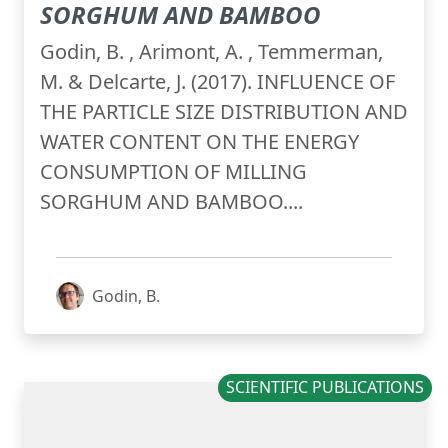
SORGHUM AND BAMBOO
Godin, B. , Arimont, A. , Temmerman,
M. & Delcarte, J. (2017). INFLUENCE OF
THE PARTICLE SIZE DISTRIBUTION AND
WATER CONTENT ON THE ENERGY
CONSUMPTION OF MILLING
SORGHUM AND BAMBOO....
Godin, B.
SCIENTIFIC PUBLICATIONS