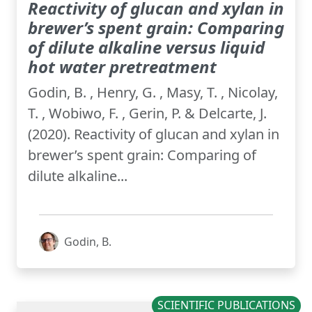
Reactivity of glucan and xylan in
brewer’s spent grain: Comparing
of dilute alkaline versus liquid
hot water pretreatment
Godin, B. , Henry, G. , Masy, T. , Nicolay,
T. , Wobiwo, F. , Gerin, P. & Delcarte, J.
(2020). Reactivity of glucan and xylan in
brewer’s spent grain: Comparing of
dilute alkaline...
Godin, B.
SCIENTIFIC PUBLICATIONS