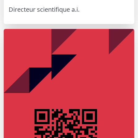
Directeur scientifique a.i.