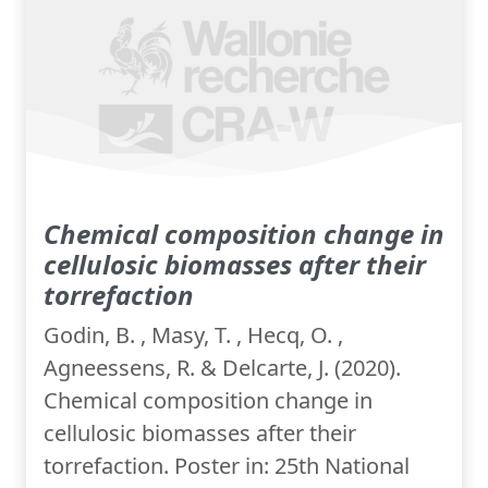
Chemical composition change in
cellulosic biomasses after their
torrefaction
Godin, B. , Masy, T. , Hecq, O. ,
Agneessens, R. & Delcarte, J. (2020).
Chemical composition change in
cellulosic biomasses after their
torrefaction. Poster in: 25th National