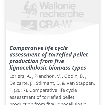
Comparative life cycle
assessment of torrefied pellet
production from five
lignocellulosic biomass types
Loriers, A. , Planchon, V. , Godin, B. ,
Delcarte, J. , Stilmant, D. & Van Stappen,
F. (2017). Comparative life cycle
assessment of torrefied pellet
production from five lignocellulosic...