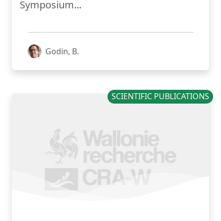
Symposium...
Godin, B.
SCIENTIFIC PUBLICATIONS