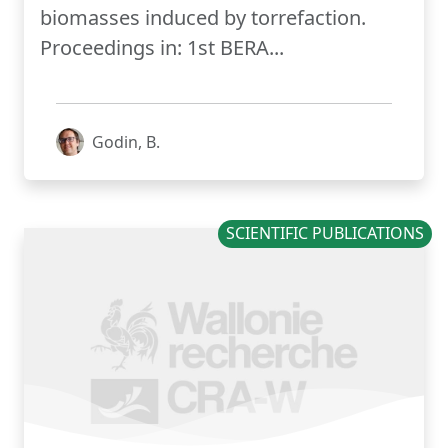
biomasses induced by torrefaction.
Proceedings in: 1st BERA...
Godin, B.
SCIENTIFIC PUBLICATIONS