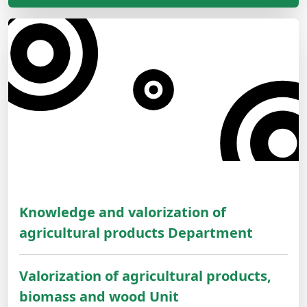
Knowledge and valorization of
agricultural products Department
Valorization of agricultural products,
biomass and wood Unit