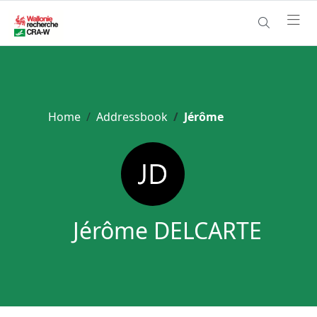
Home
Addressbook
Jérôme
Jérôme DELCARTE