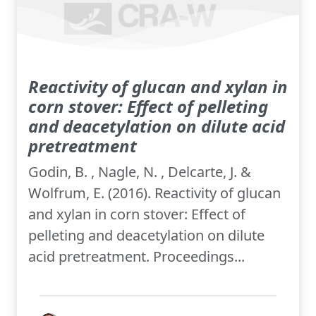
Reactivity of glucan and xylan in
corn stover: Effect of pelleting
and deacetylation on dilute acid
pretreatment
Godin, B. , Nagle, N. , Delcarte, J. &
Wolfrum, E. (2016). Reactivity of glucan
and xylan in corn stover: Effect of
pelleting and deacetylation on dilute
acid pretreatment. Proceedings...