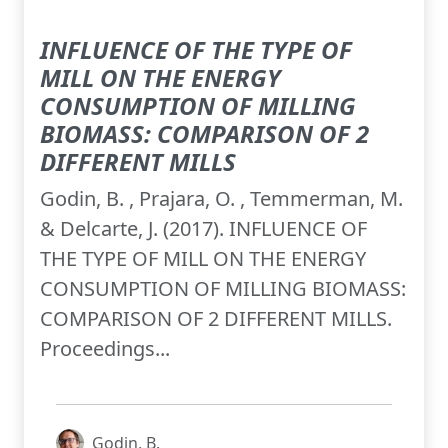
INFLUENCE OF THE TYPE OF
MILL ON THE ENERGY
CONSUMPTION OF MILLING
BIOMASS: COMPARISON OF 2
DIFFERENT MILLS
Godin, B. , Prajara, O. , Temmerman, M.
& Delcarte, J. (2017). INFLUENCE OF
THE TYPE OF MILL ON THE ENERGY
CONSUMPTION OF MILLING BIOMASS:
COMPARISON OF 2 DIFFERENT MILLS.
Proceedings...
Godin, B.