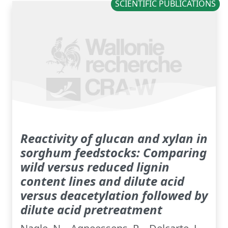
SCIENTIFIC PUBLICATIONS
Reactivity of glucan and xylan in
sorghum feedstocks: Comparing
wild versus reduced lignin
content lines and dilute acid
versus deacetylation followed by
dilute acid pretreatment