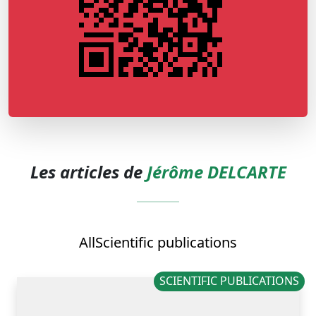
Les articles de
Jérôme DELCARTE
All
Scientific publications
SCIENTIFIC PUBLICATIONS