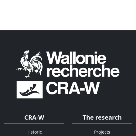
CRA-W
The research
Historic
Projects