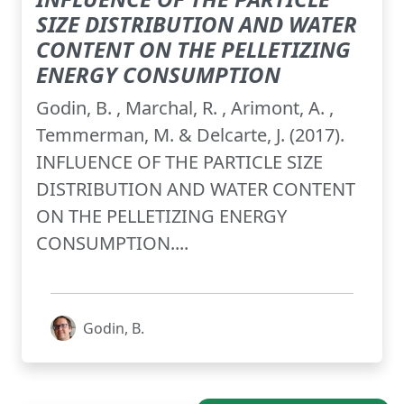
SIZE DISTRIBUTION AND WATER
CONTENT ON THE PELLETIZING
ENERGY CONSUMPTION
Godin, B. , Marchal, R. , Arimont, A. ,
Temmerman, M. & Delcarte, J. (2017).
INFLUENCE OF THE PARTICLE SIZE
DISTRIBUTION AND WATER CONTENT
ON THE PELLETIZING ENERGY
CONSUMPTION....
Godin, B.