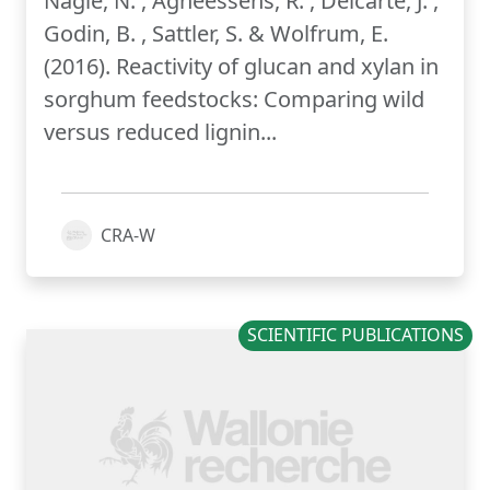
Nagle, N. , Agneessens, R. , Delcarte, J. ,
Godin, B. , Sattler, S. & Wolfrum, E.
(2016). Reactivity of glucan and xylan in
sorghum feedstocks: Comparing wild
versus reduced lignin...
CRA-W
SCIENTIFIC PUBLICATIONS