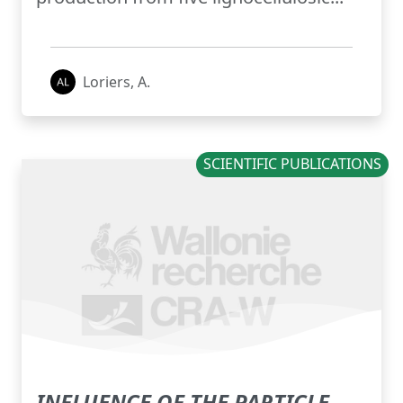
Loriers, A.
SCIENTIFIC PUBLICATIONS
INFLUENCE OF THE PARTICLE