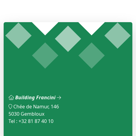
Building Francini
Chée de Namur, 146
5030 Gembloux
Tel : +32 81 87 40 10