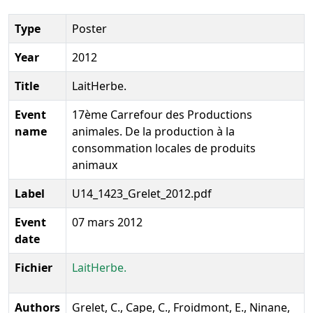
Type
Poster
Year
2012
Title
LaitHerbe.
Event
17ème Carrefour des Productions
name
animales. De la production à la
consommation locales de produits
animaux
Label
U14_1423_Grelet_2012.pdf
Event
07 mars 2012
date
Fichier
LaitHerbe.
Authors
Grelet, C., Cape, C., Froidmont, E., Ninane,