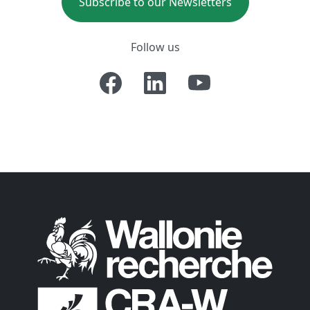
Subscribe to our Newsletters
Follow us