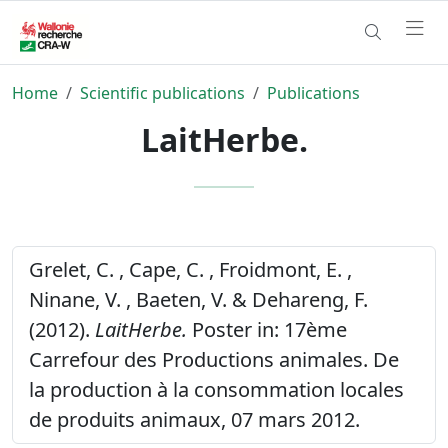
Home
Scientific publications
Publications
LaitHerbe.
Grelet, C. , Cape, C. , Froidmont, E. ,
Ninane, V. , Baeten, V. & Dehareng, F.
(2012).
LaitHerbe.
Poster in: 17ème
Carrefour des Productions animales. De
la production à la consommation locales
de produits animaux, 07 mars 2012.