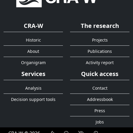
CRA-W
The research
Historic
Projects
About
Publications
Organigram
Activity report
Services
Quick access
Analysis
Contact
Decision support tools
Addressbook
Press
Jobs