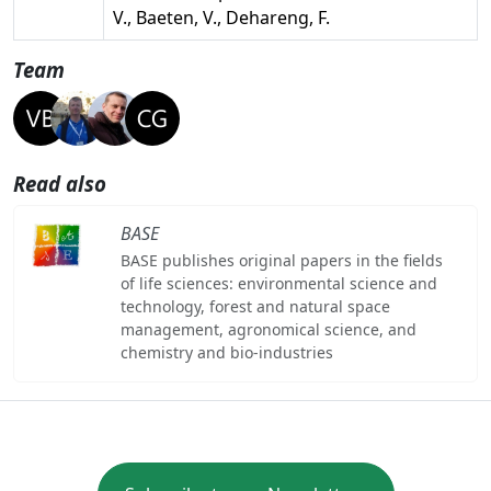
V., Baeten, V., Dehareng, F.
Team
Read also
BASE
BASE publishes original papers in the fields
of life sciences: environmental science and
technology, forest and natural space
management, agronomical science, and
chemistry and bio-industries