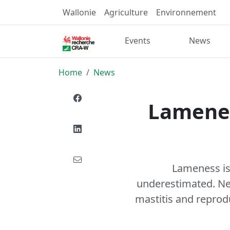
Wallonie
Agriculture
Environnement
Events
News
Home
News
Lamenes
Lameness is 
underestimated. Nev
mastitis and reprodu