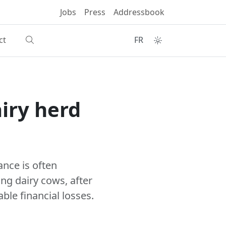
Jobs
Press
Addressbook
ct
FR
iry herd
ance is often
ng dairy cows, after
ble financial losses.