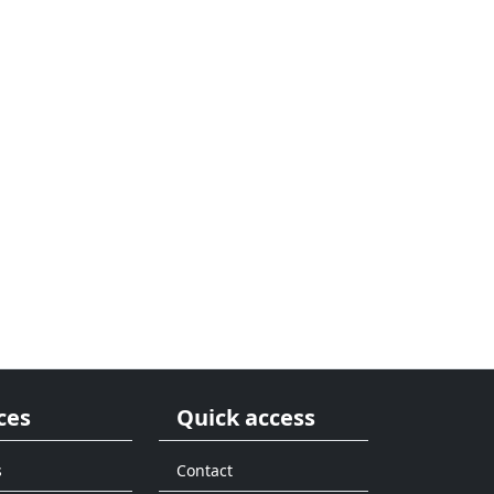
ces
Quick access
s
Contact