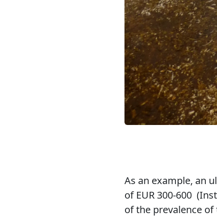
As an example, an ulc
of EUR 300-600 (Insti
of the prevalence of