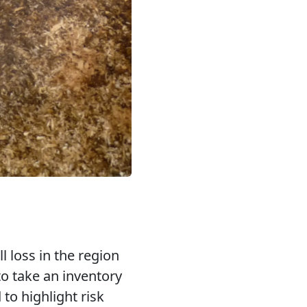
l loss in the region
to take an inventory
to highlight risk