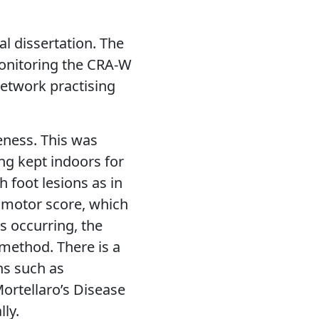
al dissertation. The
monitoring the CRA-W
network practising
eness. This was
g kept indoors for
 foot lesions as in
omotor score, which
s occurring, the
method. There is a
ns such as
ortellaro’s Disease
ly.