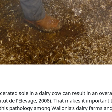
erated sole in a dairy cow can result in an overal
tut de l’Elevage, 2008). That makes it important 
 this pathology among Wallonia’s dairy farms and 