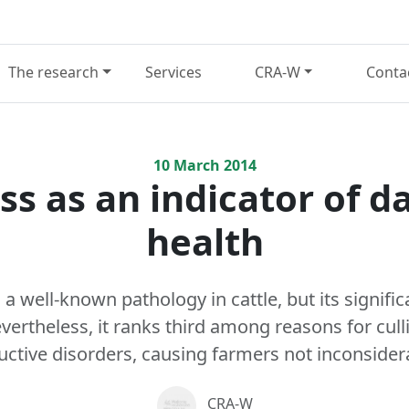
The research
Services
CRA-W
Conta
10
March
2014
s as an indicator of da
health
a well-known pathology in cattle, but its signific
ertheless, it ranks third among reasons for culli
ctive disorders, causing farmers not inconsidera
CRA-W