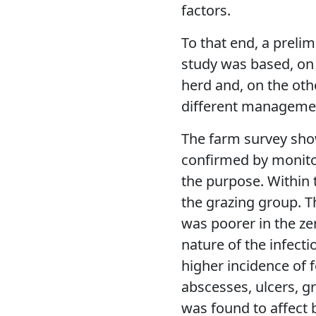
factors.
To that end, a prelim
study was based, on
herd and, on the oth
different manageme
The farm survey sho
confirmed by monito
the purpose. Within 
the grazing group. 
was poorer in the ze
nature of the infect
higher incidence of f
abscesses, ulcers, g
was found to affect 