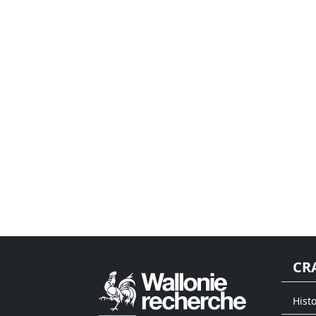
CR
Histo