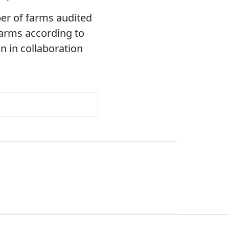
ber of farms audited
 farms according to
 in collaboration