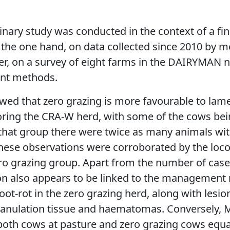
inary study was conducted in the context of a fin
 the one hand, on data collected since 2010 by 
er, on a survey of eight farms in the DAIRYMAN 
nt methods.
wed that zero grazing is more favourable to lam
ring the CRA-W herd, with some of the cows bein
that group there were twice as many animals with
These observations were corroborated by the loc
ro grazing group. Apart from the number of case
ion also appears to be linked to the management 
oot-rot in the zero grazing herd, along with lesio
ranulation tissue and haematomas. Conversely, M
both cows at pasture and zero grazing cows equal