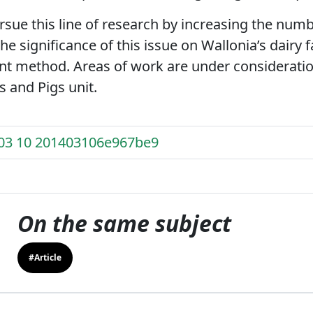
sue this line of research by increasing the num
the significance of this issue on Wallonia’s dairy
 method. Areas of work are under consideration
 and Pigs unit.
 03 10 201403106e967be9
On the same subject
#Article