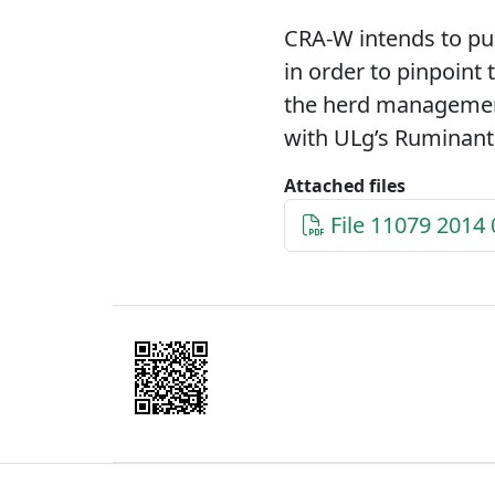
CRA-W intends to pur
in order to pinpoint 
the herd management
with ULg’s Ruminants
Attached files
File 11079 2014