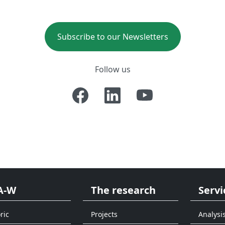
Subscribe to our Newsletters
Follow us
A-W
The research
Servi
ric
Projects
Analysi