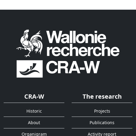
CRA-W
The research
Historic
Projects
About
Publications
Organigram
Activity report