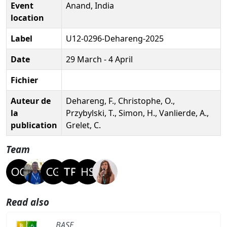
Event
Anand, India
location
Label
U12-0296-Dehareng-2025
Date
29 March - 4 April
Fichier
Auteur de
Dehareng, F., Christophe, O.,
la
Przybylski, T., Simon, H., Vanlierde, A.,
publication
Grelet, C.
Team
Read also
BASE