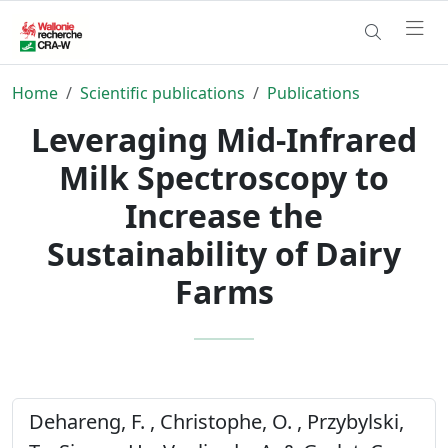
Home
Scientific publications
Publications
Leveraging Mid-Infrared
Milk Spectroscopy to
Increase the
Sustainability of Dairy
Farms
Dehareng, F. , Christophe, O. , Przybylski,