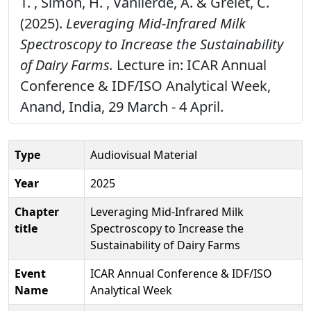
T. , Simon, H. , Vanlierde, A. & Grelet, C.
(2025).
Leveraging Mid-Infrared Milk
Spectroscopy to Increase the Sustainability
of Dairy Farms.
Lecture in: ICAR Annual
Conference & IDF/ISO Analytical Week,
Anand, India, 29 March - 4 April.
Type
Audiovisual Material
Year
2025
Chapter
Leveraging Mid-Infrared Milk
title
Spectroscopy to Increase the
Sustainability of Dairy Farms
Event
ICAR Annual Conference & IDF/ISO
Name
Analytical Week