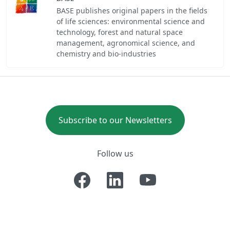
BASE publishes original papers in the fields
of life sciences: environmental science and
technology, forest and natural space
management, agronomical science, and
chemistry and bio-industries
Subscribe to our Newsletters
Follow us