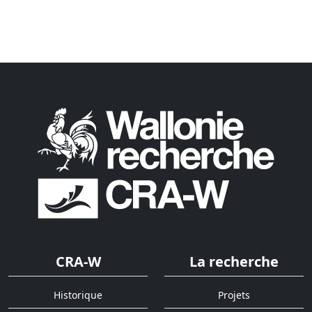
CRA-W
La recherche
Historique
Projets