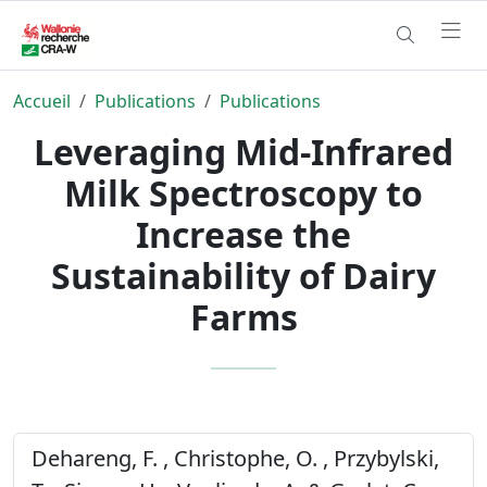
Accueil
Publications
Publications
Leveraging Mid-Infrared
Milk Spectroscopy to
Increase the
Sustainability of Dairy
Farms
Dehareng, F. , Christophe, O. , Przybylski,