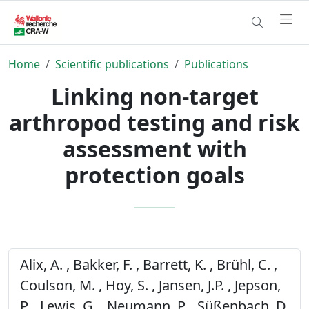
Home
Scientific publications
Publications
Linking non-target
arthropod testing and risk
assessment with
protection goals
Alix, A. , Bakker, F. , Barrett, K. , Brühl, C. ,
Coulson, M. , Hoy, S. , Jansen, J.P. , Jepson,
P. , Lewis, G. , Neumann, P. , Süßenbach, D.