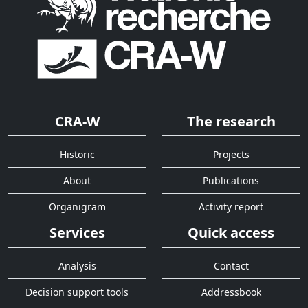
CRA-W
The research
Historic
Projects
About
Publications
Organigram
Activity report
Services
Quick access
Analysis
Contact
Decision support tools
Addressbook