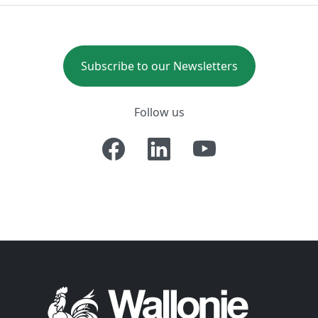
Subscribe to our Newsletters
Follow us