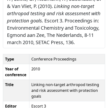
& Van Vliet, P. (2010).
Linking non-target
arthropod testing and risk assessment with
protection goals.
Escort 3. Proceedings in:
Environmental Chemistry and Toxicology,
Egmond aan Zee, The Nederlands, 8-11
march 2010, SETAC Press, 136.
Type
Conference Proceedings
Year of
2010
conference
Title
Linking non-target arthropod testing
and risk assessment with protection
goals
Editor
Escort 3