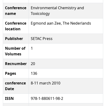
Conference
Environmental Chemistry and
name
Toxicology
Conference
Egmond aan Zee, The Nederlands
location
Publisher
SETAC Press
Number of
1
Volumes
Recnumber
20
Pages
136
conference
8-11 march 2010
Date
ISSN
978-1-880611-98-2