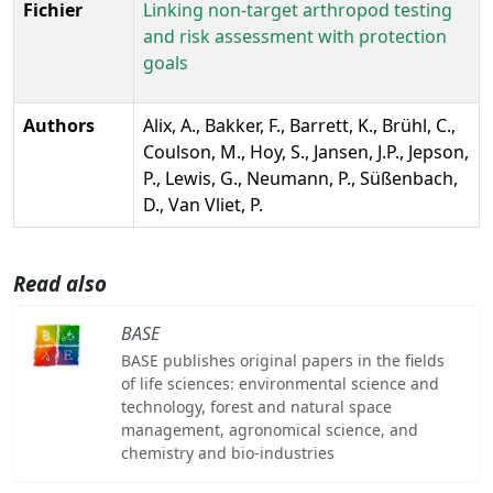
Fichier
Linking non-target arthropod testing
and risk assessment with protection
goals
Authors
Alix, A., Bakker, F., Barrett, K., Brühl, C.,
Coulson, M., Hoy, S., Jansen, J.P., Jepson,
P., Lewis, G., Neumann, P., Süßenbach,
D., Van Vliet, P.
Read also
BASE
BASE publishes original papers in the fields
of life sciences: environmental science and
technology, forest and natural space
management, agronomical science, and
chemistry and bio-industries