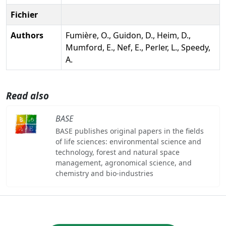
Fichier
Authors
Fumière, O., Guidon, D., Heim, D.,
Mumford, E., Nef, E., Perler, L., Speedy,
A.
Read also
BASE
BASE publishes original papers in the fields
of life sciences: environmental science and
technology, forest and natural space
management, agronomical science, and
chemistry and bio-industries