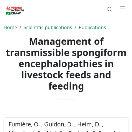
Home
Scientific publications
Publications
Management of
transmissible spongiform
encephalopathies in
livestock feeds and
feeding
Fumière, O. , Guidon, D. , Heim, D. ,