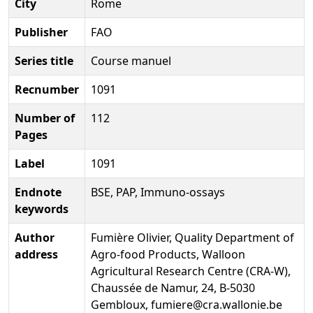
City
Rome
Publisher
FAO
Series title
Course manuel
Recnumber
1091
Number of
112
Pages
Label
1091
Endnote
BSE, PAP, Immuno-ossays
keywords
Author
Fumière Olivier, Quality Department of
address
Agro-food Products, Walloon
Agricultural Research Centre (CRA-W),
Chaussée de Namur, 24, B-5030
Gembloux, fumiere@cra.wallonie.be