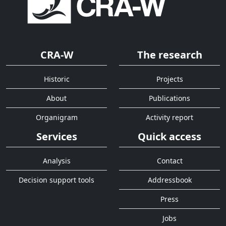
CRA-W
The research
Historic
Projects
About
Publications
Organigram
Activity report
Services
Quick access
Analysis
Contact
Decision support tools
Addressbook
Press
Jobs