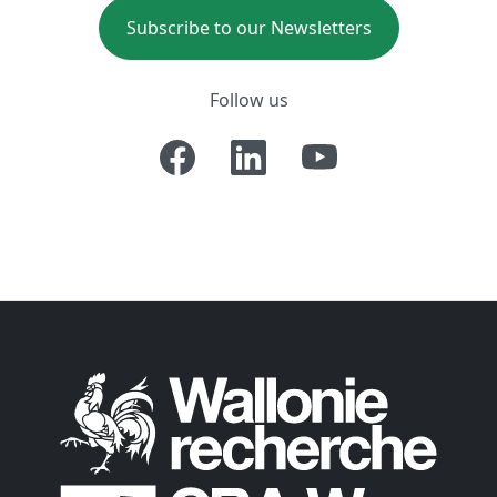
Subscribe to our Newsletters
Follow us