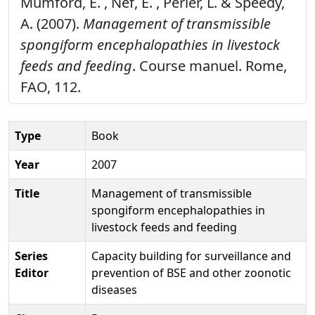
Mumford, E. , Nef, E. , Perler, L. & Speedy,
A. (2007).
Management of transmissible
spongiform encephalopathies in livestock
feeds and feeding
. Course manuel. Rome,
FAO, 112.
Type
Book
Year
2007
Title
Management of transmissible
spongiform encephalopathies in
livestock feeds and feeding
Series
Capacity building for surveillance and
Editor
prevention of BSE and other zoonotic
diseases