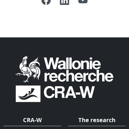
CRA-W
The research