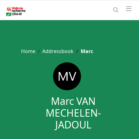
Home
Addressbook
Marc
Marc VAN
MECHELEN-
JADOUL