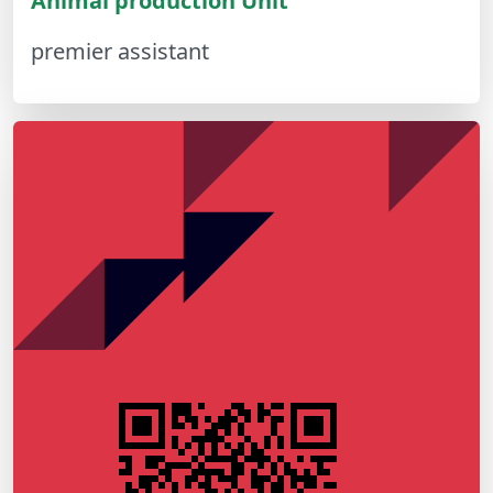
Animal production Unit
premier assistant