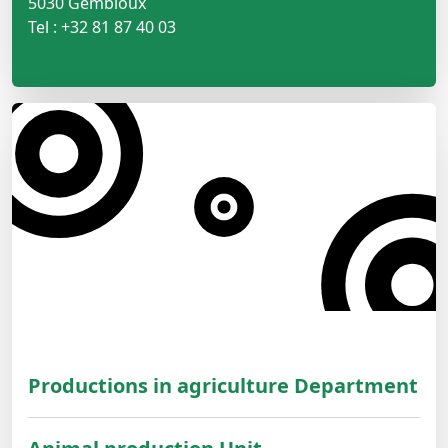
5030 Gembloux
Tel : +32 81 87 40 03
Productions in agriculture Department