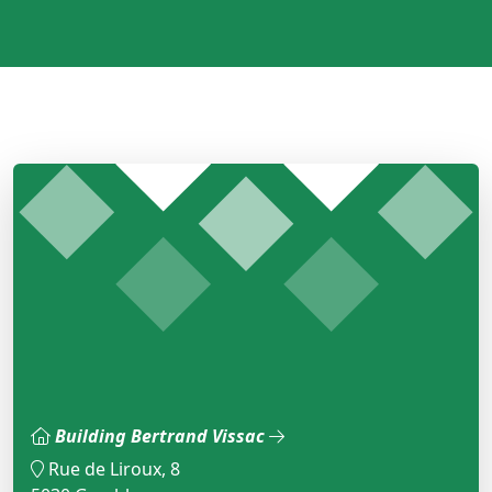
Building Bertrand Vissac
Rue de Liroux, 8