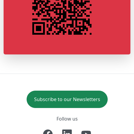
Subscribe to our Newsletters
Follow us