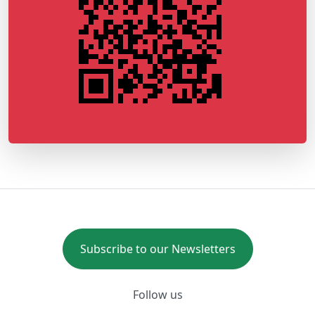
Subscribe to our Newsletters
Follow us