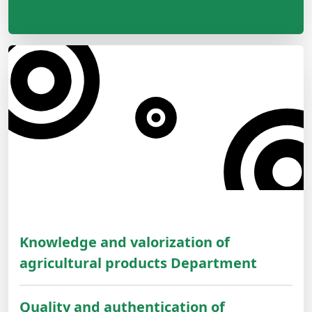
Knowledge and valorization of
agricultural products Department
Quality and authentication of