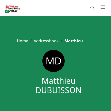
Home
Addressbook
Matthieu
Matthieu
DUBUISSON