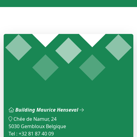
Building Maurice Henseval
Chée de Namur, 24
5030 Gembloux Belgique
Tel : +32 81 87 40 09