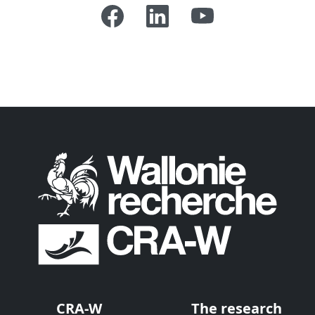
CRA-W
The research