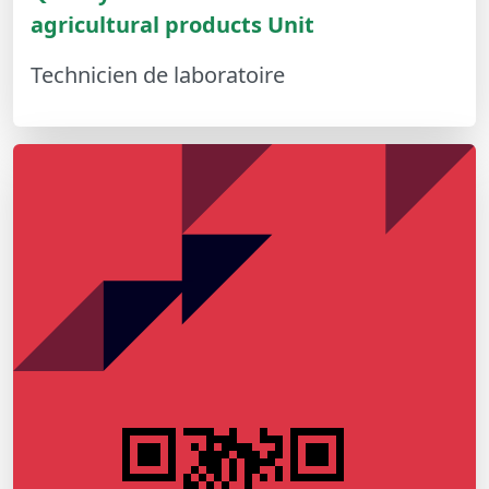
agricultural products Unit
Technicien de laboratoire