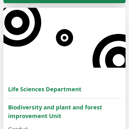
Life Sciences Department
Biodiversity and plant and forest
improvement Unit