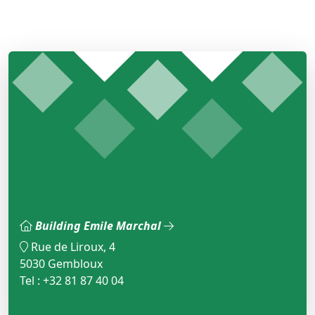
Building Emile Marchal
Rue de Liroux, 4
5030 Gembloux
Tel : +32 81 87 40 04