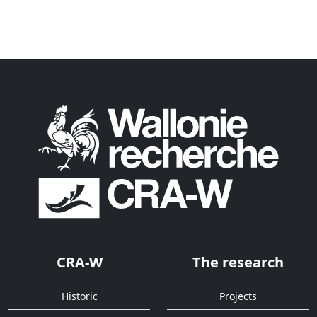
CRA-W
The research
Historic
Projects