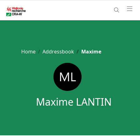
Home
Addressbook
Maxime
Maxime LANTIN