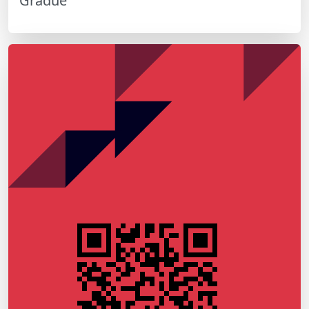
Gradué