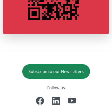
Subscribe to our Newsletters
Follow us