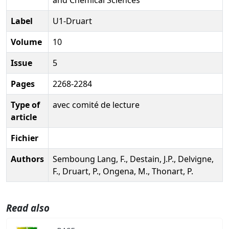
Label
U1-Druart
Volume
10
Issue
5
Pages
2268-2284
Type of
avec comité de lecture
article
Fichier
Authors
Semboung Lang, F., Destain, J.P., Delvigne,
F., Druart, P., Ongena, M., Thonart, P.
Read also