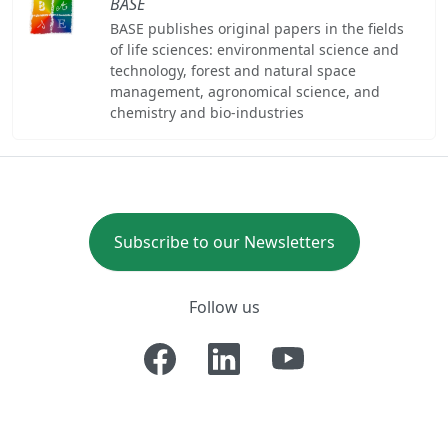
BASE
BASE publishes original papers in the fields
of life sciences: environmental science and
technology, forest and natural space
management, agronomical science, and
chemistry and bio-industries
Subscribe to our Newsletters
Follow us