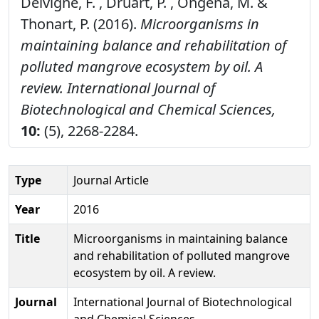
Delvigne, F. , Druart, P. , Ongena, M. &
Thonart, P. (2016).
Microorganisms in
maintaining balance and rehabilitation of
polluted mangrove ecosystem by oil. A
review.
International Journal of
Biotechnological and Chemical Sciences,
10:
(5), 2268-2284.
Type
Journal Article
Year
2016
Title
Microorganisms in maintaining balance
and rehabilitation of polluted mangrove
ecosystem by oil. A review.
Journal
International Journal of Biotechnological
and Chemical Sciences