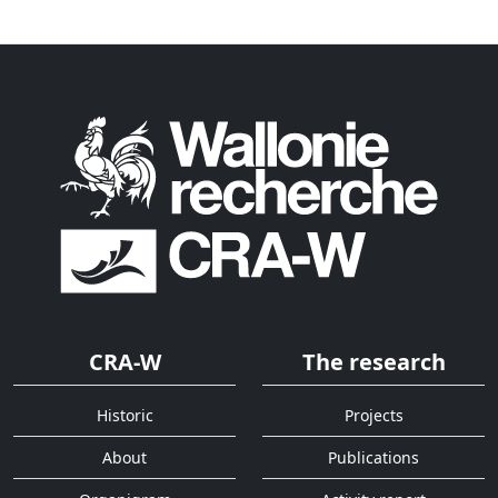
CRA-W
The research
Historic
Projects
About
Publications