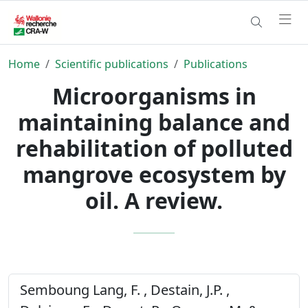
Home
Scientific publications
Publications
Microorganisms in
maintaining balance and
rehabilitation of polluted
mangrove ecosystem by
oil. A review.
Semboung Lang, F. , Destain, J.P. ,