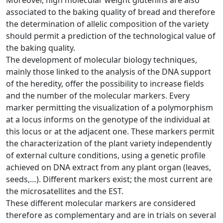
associated to the baking quality of bread and therefore
the determination of allelic composition of the variety
should permit a prediction of the technological value of
the baking quality.
The development of molecular biology techniques,
mainly those linked to the analysis of the DNA support
of the heredity, offer the possibility to increase fields
and the number of the molecular markers. Every
marker permitting the visualization of a polymorphism
at a locus informs on the genotype of the individual at
this locus or at the adjacent one. These markers permit
the characterization of the plant variety independently
of external culture conditions, using a genetic profile
achieved on DNA extract from any plant organ (leaves,
seeds,…). Different markers exist; the most current are
the microsatellites and the EST.
These different molecular markers are considered
therefore as complementary and are in trials on several