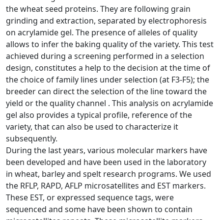
the wheat seed proteins. They are following grain
grinding and extraction, separated by electrophoresis
on acrylamide gel. The presence of alleles of quality
allows to infer the baking quality of the variety. This test
achieved during a screening performed in a selection
design, constitutes a help to the decision at the time of
the choice of family lines under selection (at F3-F5); the
breeder can direct the selection of the line toward the
yield or the quality channel . This analysis on acrylamide
gel also provides a typical profile, reference of the
variety, that can also be used to characterize it
subsequently.
During the last years, various molecular markers have
been developed and have been used in the laboratory
in wheat, barley and spelt research programs. We used
the RFLP, RAPD, AFLP microsatellites and EST markers.
These EST, or expressed sequence tags, were
sequenced and some have been shown to contain