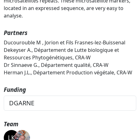
microsatellites repeats. These microsatellite markers,
located in an expressed sequence, are very easy to
analyse.
Partners
Ducourouble M , Jorion et Fils Frasnes-lez-Buissenal
Dekeyser A., Département de Lutte biologique et
Ressources Phytogénétiques, CRA-W
Dr Sinnaeve G., Département qualité, CRA-W
Herman J.L., Département Production végétale, CRA-W
Funding
DGARNE
Team