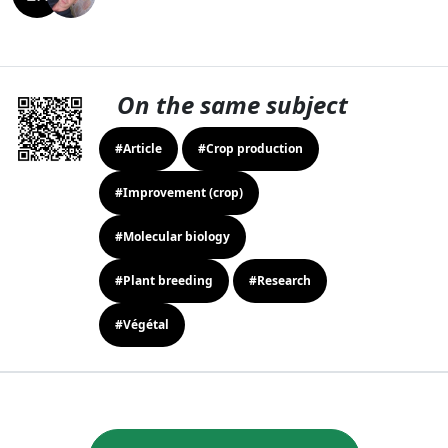
On the same subject
#Article
#Crop production
#Improvement (crop)
#Molecular biology
#Plant breeding
#Research
#Végétal