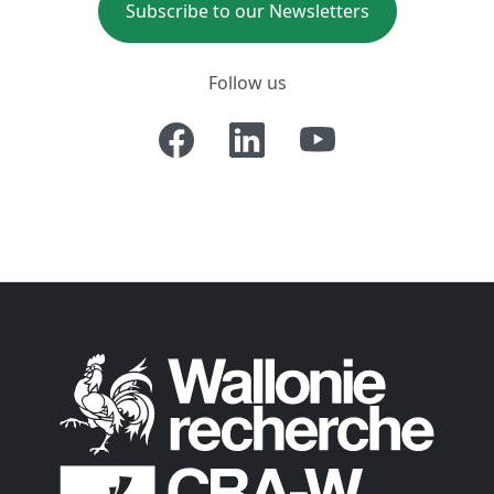
Subscribe to our Newsletters
Follow us