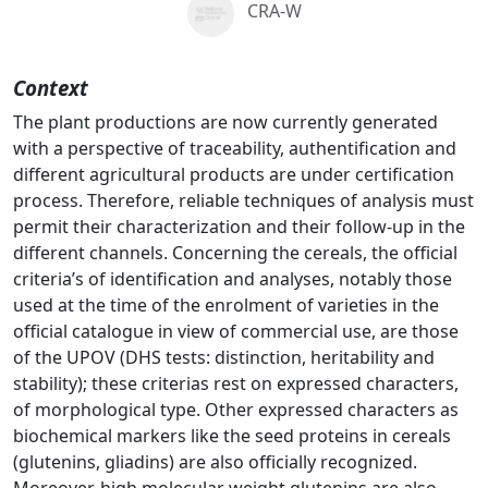
CRA-W
Context
The plant productions are now currently generated
with a perspective of traceability, authentification and
different agricultural products are under certification
process. Therefore, reliable techniques of analysis must
permit their characterization and their follow-up in the
different channels. Concerning the cereals, the official
criteria’s of identification and analyses, notably those
used at the time of the enrolment of varieties in the
official catalogue in view of commercial use, are those
of the UPOV (DHS tests: distinction, heritability and
stability); these criterias rest on expressed characters,
of morphological type. Other expressed characters as
biochemical markers like the seed proteins in cereals
(glutenins, gliadins) are also officially recognized.
Moreover, high molecular weight glutenins are also