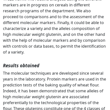
markers are in progress on cereals in different
research programs of the department. We also
proceed to comparisons and to the assessment of the
different molecular markers. Finally, it could be able to
characterize a variety and the alleles composition of
high molecular weight glutenin, and on the other hand
with the help of molecular markers and by comparison
with controls or data bases, to permit the identification
of a variety.
Results obtained
The molecular techniques are developed since several
years in the laboratory. Protein markers are used in the
prediction tests of the baking quality of wheat flour.
Indeed, it has been demonstrated that some alleles of
high molecular weight glutenin are associated
preferentially to the technological properties of the
flour. These glutenins constitute one of the 4 classes of