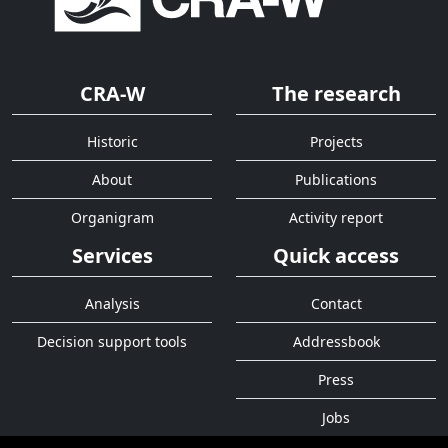
CRA-W
The research
Historic
Projects
About
Publications
Organigram
Activity report
Services
Quick access
Analysis
Contact
Decision support tools
Addressbook
Press
Jobs