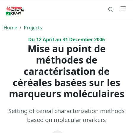
Home
Projects
Du
12
April
au
31
December
2006
Mise au point de
méthodes de
caractérisation de
céréales basées sur les
marqueurs moléculaires
Setting of cereal characterization methods
based on molecular markers