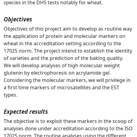
species in the DHS tests notably for wheat.
Objectives
Objectives of this project aim to develop as routine way
the application of protein and molecular markers on
wheat in the accreditation setting according to the
17025 norm. The project intend to establish the identity
of varieties and the prediction of the baking quality.
We will develop analyses of high molecular weight
glutenin by electrophoresis on acrylamide gel.
Considering the molecular markers, we will privilege in
a first time markers of microsatellites and the EST
types.
Expected results
The objective is to exploit these markers in the scoop of
analyses done under accreditation according to the ISO
17025 norm. The routine analyses using the different