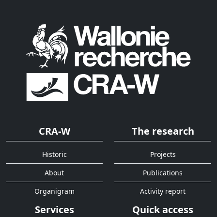
CRA-W
The research
Historic
Projects
About
Publications
Organigram
Activity report
Services
Quick access