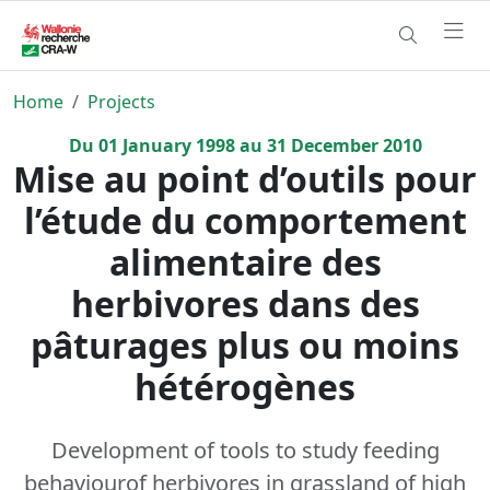
Home
Projects
Du
01
January
1998
au
31
December
2010
Mise au point d’outils pour
l’étude du comportement
alimentaire des
herbivores dans des
pâturages plus ou moins
hétérogènes
Development of tools to study feeding
behaviourof herbivores in grassland of high