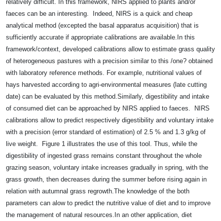
relatively difficult. In this framework, NIRS applied to plants and/or
faeces can be an interesting.
Indeed, NIRS is a quick and cheap
analytical method (excepted the basal apparatus acquisition) that is
sufficiently accurate if appropriate calibrations are available.
In this
framework/context, developed calibrations allow to estimate grass quality
of heterogeneous pastures with a precision similar to this /one? obtained
with laboratory reference methods. For example, nutritional values of
hays harvested according to agri-environmental measures (late cutting
date) can be evaluated by this method.
Similarly, digestibility and intake
of consumed diet can be approached by NIRS applied to faeces.
NIRS
calibrations allow to predict respectively digestibility and voluntary intake
with a precision (error standard of estimation) of 2.5 % and 1.3 g/kg of
live weight.
Figure 1 illustrates the use of this tool. Thus, while the
digestibility of ingested grass remains constant throughout the whole
grazing season, voluntary intake increases gradually in spring, with the
grass growth, then decreases during the summer before rising again in
relation with autumnal grass regrowth.
The knowledge of the both
parameters can alow to predict the nutritive value of diet and to improve
the management of natural resources.
In an other application, diet