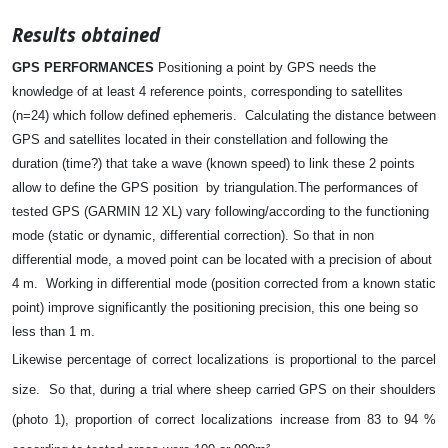
Results obtained
GPS PERFORMANCES
Positioning a point by GPS needs the
knowledge of at least 4 reference points, corresponding to satellites
(n=24) which follow defined ephemeris.
Calculating the distance between
GPS and satellites located in their constellation and following the
duration (time?) that take a wave (known speed) to link these 2 points
allow to define the GPS position
by triangulation.
The performances of
tested GPS (GARMIN 12 XL) vary following/according to the functioning
mode (static or dynamic, differential correction). So that in non
differential mode, a moved point can be located with a precision of about
4 m.
Working in differential mode (position corrected from a known static
point) improve significantly the positioning precision, this one being so
less than 1 m.
Likewise percentage of correct localizations is proportional to the parcel
size.
So that, during a trial where sheep carried GPS on their shoulders
(photo 1), proportion of correct localizations increase from 83 to 94 %