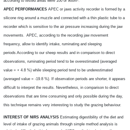
according to tested areas were 100 or 900m².
APEC PERFORMANCES
APEC or jaws activity recorder is formed by a
silicone ring around a muzzle and connected with a thin plastic tube to a
recorder which is sensitive to the air pressure increasing during the jaw
movements.
APEC, according to the recording jaw movement
frequency, allow to identify intake, ruminating and sleeping
periods.
According to our sheep results and in comparison to direct
observations, ruminating period tend to be overestimated (averaged
value = + 4.8 %) while sleeping period tend to be underestimated
(averaged value = -19.8 %). If observation periods are shorter, it appears
difficult to interpret the results. Nevertheless, in comparison to direct
observations that are time consuming and only possible during the day,
this technique remains very interesting to study the grazing behaviour.
INTEREST OF NIRS ANALYSIS
Estimating digestibility of the diet and
level of intake of grazing animals through simple method analysis is