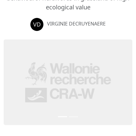
ecological value
VIRGINIE DECRUYENAERE
Previous
Next