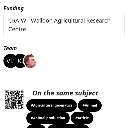
Funding
CRA-W - Walloon Agricultural Research
Centre
Team
On the same subject
#Agricultural geomatics
#Animal
#Animal production
#Article