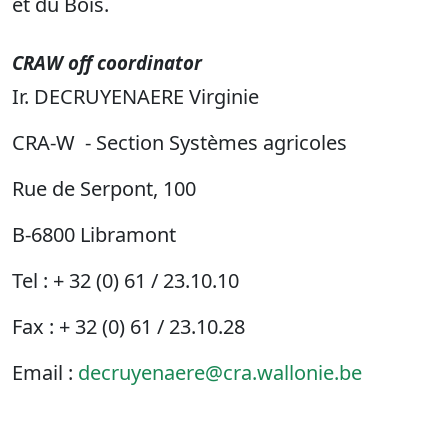
et du Bois.
CRAW off coordinator
Ir. DECRUYENAERE Virginie
CRA-W - Section Systèmes agricoles
Rue de Serpont, 100
B-6800 Libramont
Tel : + 32 (0) 61 / 23.10.10
Fax : + 32 (0) 61 / 23.10.28
Email :
decruyenaere@cra.wallonie.be