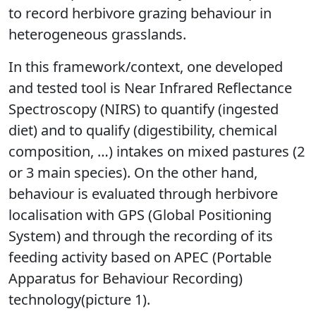
to record herbivore grazing behaviour in
heterogeneous grasslands.
In this framework/context, one developed
and tested tool is Near Infrared Reflectance
Spectroscopy (NIRS) to quantify (ingested
diet) and to qualify (digestibility, chemical
composition, …) intakes on mixed pastures (2
or 3 main species). On the other hand,
behaviour is evaluated through herbivore
localisation with GPS (Global Positioning
System) and through the recording of its
feeding activity based on APEC (Portable
Apparatus for Behaviour Recording)
technology(picture 1).