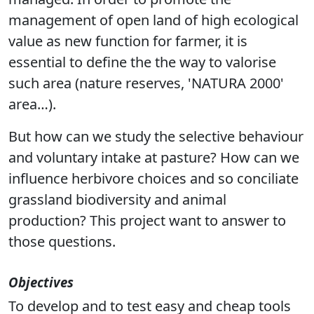
management of open land of high ecological
value as new function for farmer, it is
essential to define the the way to valorise
such area (nature reserves, 'NATURA 2000'
area…).
But how can we study the selective behaviour
and voluntary intake at pasture? How can we
influence herbivore choices and so conciliate
grassland biodiversity and animal
production? This project want to answer to
those questions.
Objectives
To develop and to test easy and cheap tools