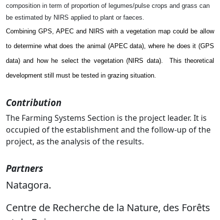
composition in term of proportion of legumes/pulse crops and grass can
be estimated by NIRS applied to plant or faeces.
Combining GPS, APEC and NIRS with a vegetation map could be allow
to determine what does the animal (APEC data), where he does it (GPS
data) and how he select the vegetation (NIRS data).
This theoretical
development still must be tested in grazing situation.
Contribution
The Farming Systems Section is the project leader. It is
occupied of the establishment and the follow-up of the
project, as the analysis of the results.
Partners
Natagora.
Centre de Recherche de la Nature, des Forêts