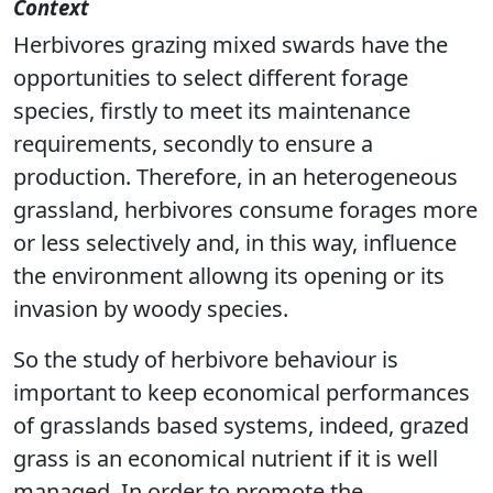
Context
Herbivores grazing mixed swards have the
opportunities to select different forage
species, firstly to meet its maintenance
requirements, secondly to ensure a
production. Therefore, in an heterogeneous
grassland, herbivores consume forages more
or less selectively and, in this way, influence
the environment allowng its opening or its
invasion by woody species.
So the study of herbivore behaviour is
important to keep economical performances
of grasslands based systems, indeed, grazed
grass is an economical nutrient if it is well
managed. In order to promote the