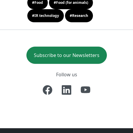
#Food
#Food (for animals)
#IR technology
#Research
Subscribe to our Newsletters
Follow us