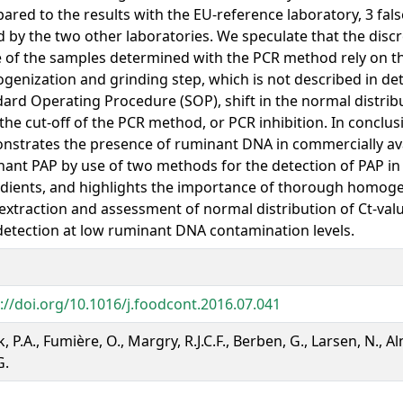
red to the results with the EU-reference laboratory, 3 fal
 by the two other laboratories. We speculate that the disc
 of the samples determined with the PCR method rely on t
enization and grinding step, which is not described in det
ard Operating Procedure (SOP), shift in the normal distribu
the cut-off of the PCR method, or PCR inhibition. In conclusi
strates the presence of ruminant DNA in commercially ava
ant PAP by use of two methods for the detection of PAP i
dients, and highlights the importance of thorough homogen
xtraction and assessment of normal distribution of Ct-valu
etection at low ruminant DNA contamination levels.
://doi.org/10.1016/j.foodcont.2016.07.041
k, P.A., Fumière, O., Margry, R.J.C.F., Berben, G., Larsen, N., 
G.