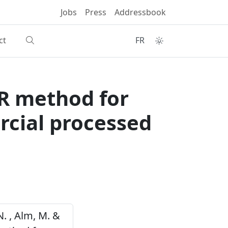
Jobs
Press
Addressbook
ct
FR
CR method for
cial processed
 N. , Alm, M. &