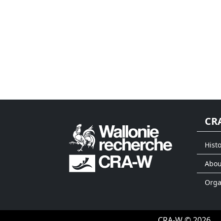
CR
Histo
Abou
Org
CRA-W © 2026