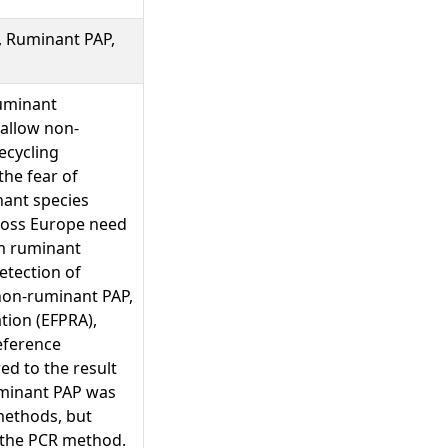
, Ruminant PAP,
ruminant
 allow non-
ecycling
the fear of
nant species
cross Europe need
om ruminant
etection of
 non-ruminant PAP,
tion (EFPRA),
eference
ed to the result
minant PAP was
methods, but
r the PCR method.