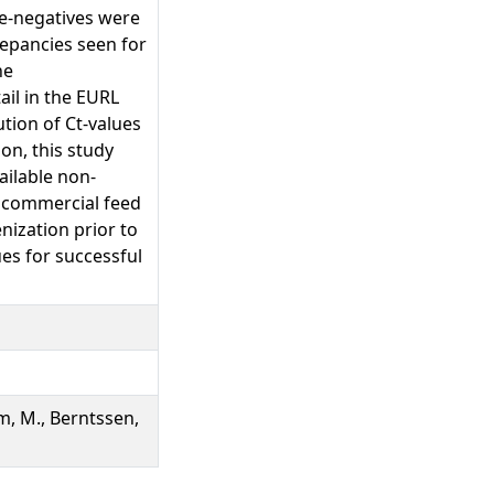
se-negatives were
repancies seen for
he
ail in the EURL
tion of Ct-values
on, this study
ilable non-
n commercial feed
ization prior to
es for successful
Alm, M., Berntssen,