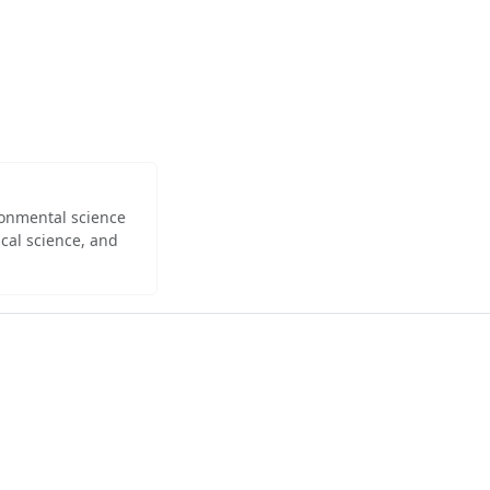
ironmental science
cal science, and