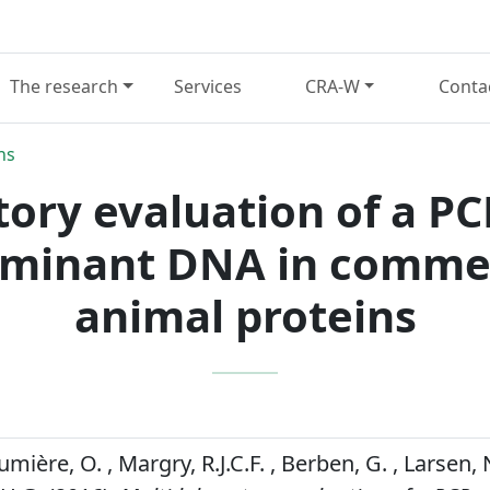
The research
Services
CRA-W
Conta
ns
tory evaluation of a P
ruminant DNA in commer
animal proteins
Fumière, O. , Margry, R.J.C.F. , Berben, G. , Larsen,