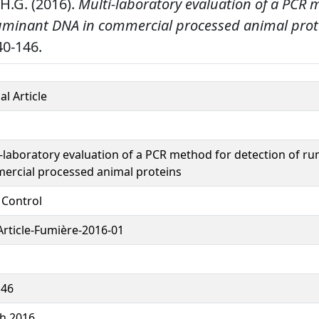
H.G. (2016).
Multi-laboratory evaluation of a PCR 
ruminant DNA in commercial processed animal prot
0-146.
al Article
-laboratory evaluation of a PCR method for detection of r
ercial processed animal proteins
 Control
rticle-Fumière-2016-01
146
h 2016