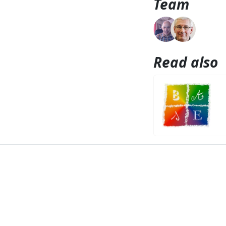
Team
Read also