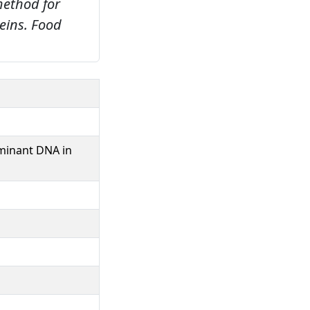
method for
eins.
Food
uminant DNA in