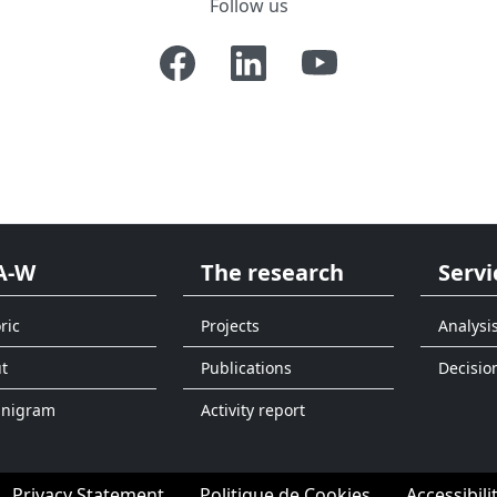
Follow us
A-W
The research
Servi
ric
Projects
Analysi
t
Publications
Decisio
anigram
Activity report
Privacy Statement
Politique de Cookies
Accessibili