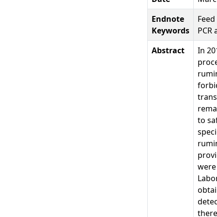
Endnote
Feed 
Keywords
PCR 
Abstract
In 20
proce
rumin
forbi
tran
remai
to sa
speci
rumin
provi
were
Labor
obta
detec
there