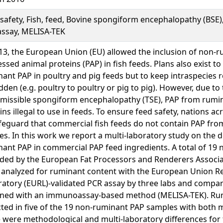
safety, Fish, feed, Bovine spongiform encephalopathy (BSE)
assay, MELISA-TEK
13, the European Union (EU) allowed the inclusion of non-
ssed animal proteins (PAP) in fish feeds. Plans also exist to
ant PAP in poultry and pig feeds but to keep intraspecies r
dden (e.g. poultry to poultry or pig to pig). However, due to 
smissible spongiform encephalopathy (TSE), PAP from rumi
ns illegal to use in feeds. To ensure feed safety, nations a
feguard that commercial fish feeds do not contain PAP fr
es. In this work we report a multi-laboratory study on the d
ant PAP in commercial PAP feed ingredients. A total of 19
ded by the European Fat Processors and Renderers Associa
 analyzed for ruminant content with the European Union R
atory (EURL)-validated PCR assay by three labs and compar
ined with an immunoassay-based method (MELISA-TEK). Ru
ted in five of the 19 non-ruminant PAP samples with both 
 were methodological and multi-laboratory differences fo