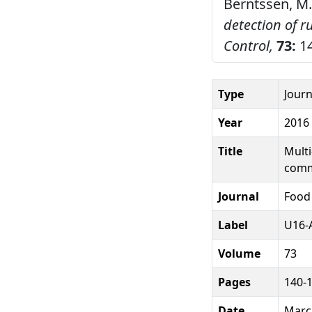
Berntssen, M.
detection of 
Control,
73:
14
Type
Journ
Year
2016
Title
Multi
comm
Journal
Food
Label
U16-A
Volume
73
Pages
140-
Date
Marc