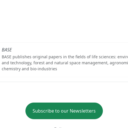
BASE
BASE publishes original papers in the fields of life sciences: env
and technology, forest and natural space management, agronomi
chemistry and bio-industries
Subscribe to our Newsletters