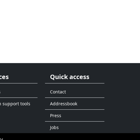
ces
Quick access
s
Contact
n support tools
Addressbook
Press
Jobs
ty