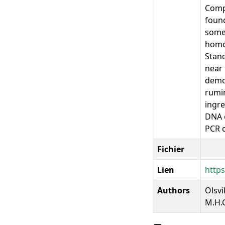
Compa
found
some
homog
Stand
near 
demon
rumin
ingre
DNA e
PCR d
Fichier
Lien
https
Authors
Olsvi
M.H.