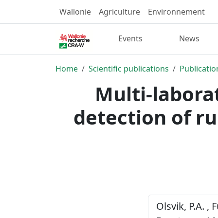
Wallonie
Agriculture
Environnement
Events
News
Home
Scientific publications
Publicatio
Multi-labora
detection of 
Olsvik, P.A. , 