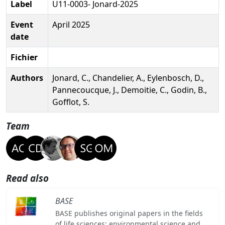
Label
U11-0003- Jonard-2025
Event
April 2025
date
Fichier
Authors
Jonard, C., Chandelier, A., Eylenbosch, D.,
Pannecoucque, J., Demoitie, C., Godin, B.,
Gofflot, S.
Team
Read also
BASE
BASE publishes original papers in the fields
of life sciences: environmental science and