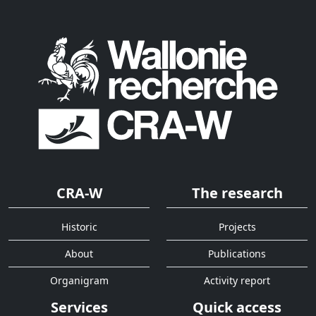
CRA-W
The research
Historic
Projects
About
Publications
Organigram
Activity report
Services
Quick access