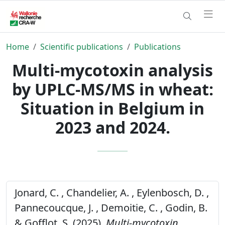
Home
Scientific publications
Publications
Multi-mycotoxin analysis
by UPLC-MS/MS in wheat:
Situation in Belgium in
2023 and 2024.
Jonard, C. , Chandelier, A. , Eylenbosch, D. ,
Pannecoucque, J. , Demoitie, C. , Godin, B.
& Gofflot, S. (2025).
Multi-mycotoxin