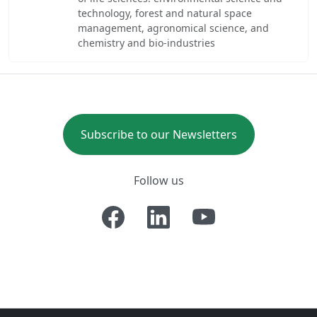
technology, forest and natural space
management, agronomical science, and
chemistry and bio-industries
Subscribe to our Newsletters
Follow us