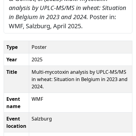
analysis by UPLC-MS/MS in wheat: Situation
in Belgium in 2023 and 2024.
Poster in:
WMF, Salzburg, April 2025.
Type
Poster
Year
2025
Title
Multi-mycotoxin analysis by UPLC-MS/MS
in wheat: Situation in Belgium in 2023 and
2024.
Event
WMF
name
Event
Salzburg
location