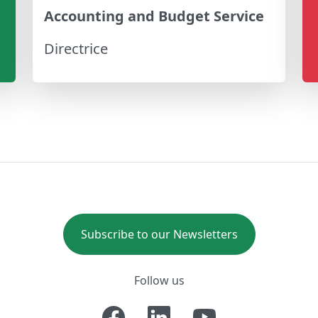
Accounting and Budget Service
Directrice
Subscribe to our Newsletters
Follow us