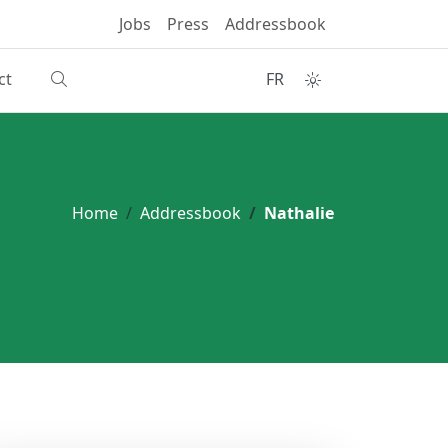
Jobs
Press
Addressbook
ct
FR
Home
Addressbook
Nathalie