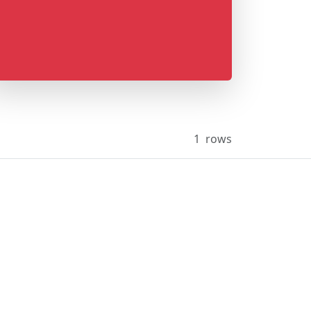
1
rows