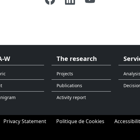
A-W
The research
Servi
ric
Projects
Analysi
t
Publications
Decisio
anigram
Activity report
Privacy Statement
Politique de Cookies
Accessibili