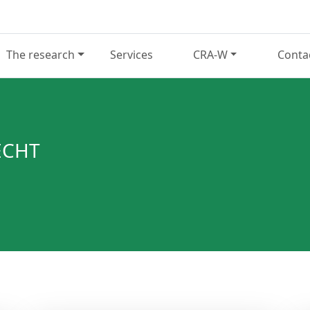
The research
Services
CRA-W
Conta
ECHT