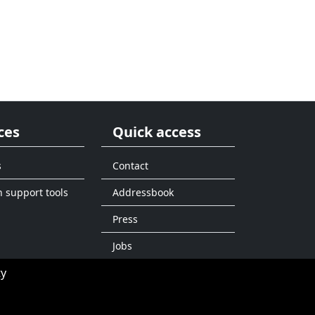
ces
Quick access
s
Contact
n support tools
Addressbook
Press
Jobs
ty