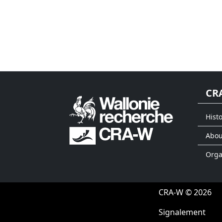
CR
Histo
Abou
Org
CRA-W © 2026
Signalement