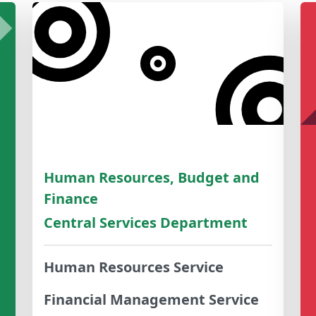
Human Resources, Budget and
Finance
Central Services Department
Human Resources Service
Financial Management Service