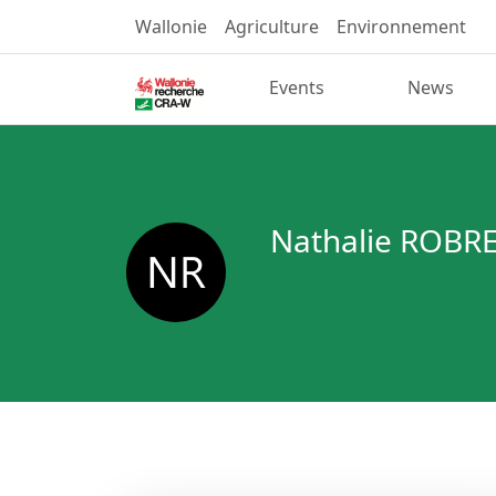
Wallonie
Agriculture
Environnement
Events
News
Nathalie ROBR