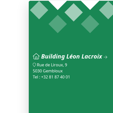
Building Léon Lacroix
Rue de Liroux, 9
5030 Gembloux
Tel : +32 81 87 40 01