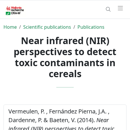
Home
Scientific publications
Publications
Near infrared (NIR)
perspectives to detect
toxic contaminants in
cereals
Vermeulen, P. , Fernández Pierna, J.A. ,
Dardenne, P. & Baeten, V. (2014).
Near
infrared (NIR) perspectives to detect toxic