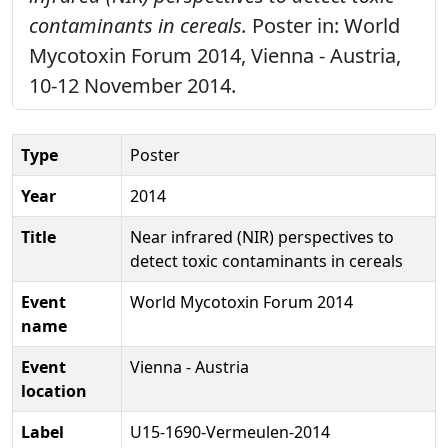
contaminants in cereals.
Poster in: World
Mycotoxin Forum 2014, Vienna - Austria,
10-12 November 2014.
Type
Poster
Year
2014
Title
Near infrared (NIR) perspectives to
detect toxic contaminants in cereals
Event
World Mycotoxin Forum 2014
name
Event
Vienna - Austria
location
Label
U15-1690-Vermeulen-2014