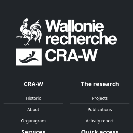
CRA-W
The research
Historic
Projects
About
Publications
Organigram
Activity report
Services
Quick access