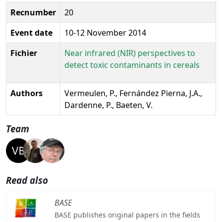
Recnumber
20
Event date
10-12 November 2014
Fichier
Near infrared (NIR) perspectives to
detect toxic contaminants in cereals
Authors
Vermeulen, P., Fernández Pierna, J.A.,
Dardenne, P., Baeten, V.
Team
Read also
BASE
BASE publishes original papers in the fields