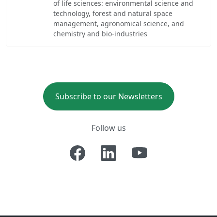
of life sciences: environmental science and
technology, forest and natural space
management, agronomical science, and
chemistry and bio-industries
Subscribe to our Newsletters
Follow us