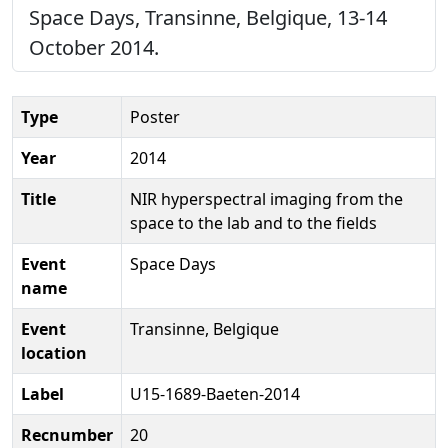
Space Days, Transinne, Belgique, 13-14
October 2014.
Type
Poster
Year
2014
Title
NIR hyperspectral imaging from the
space to the lab and to the fields
Event
Space Days
name
Event
Transinne, Belgique
location
Label
U15-1689-Baeten-2014
Recnumber
20