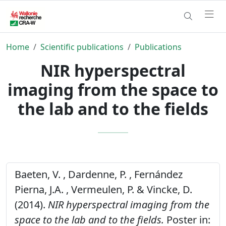
Home
Scientific publications
Publications
NIR hyperspectral
imaging from the space to
the lab and to the fields
Baeten, V. , Dardenne, P. , Fernández
Pierna, J.A. , Vermeulen, P. & Vincke, D.
(2014).
NIR hyperspectral imaging from the
space to the lab and to the fields.
Poster in: