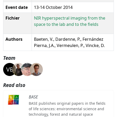
Event date
13-14 October 2014
Fichier
NIR hyperspectral imaging from the
space to the lab and to the fields
Authors
Baeten, V., Dardenne, P., Fernández
Pierna, J.A., Vermeulen, P., Vincke, D.
Team
Read also
BASE
BASE publishes original papers in the fields
of life sciences: environmental science and
technology, forest and natural space