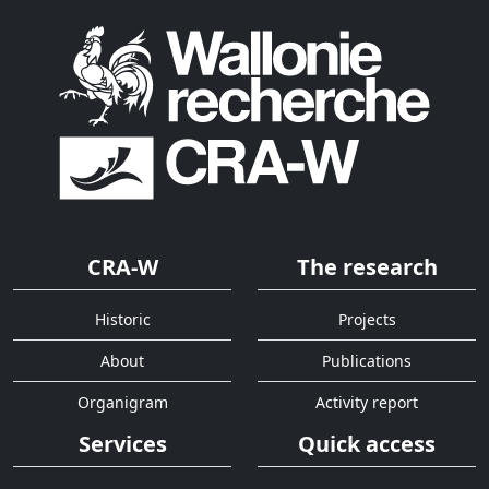
CRA-W
The research
Historic
Projects
About
Publications
Organigram
Activity report
Services
Quick access