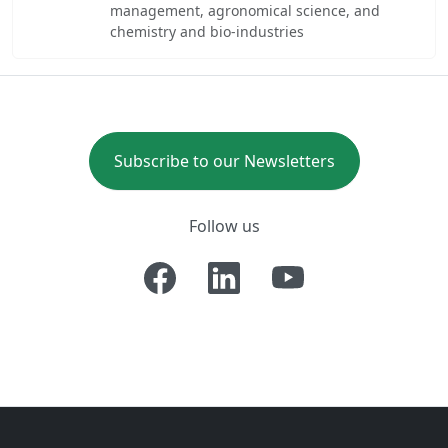
management, agronomical science, and
chemistry and bio-industries
Subscribe to our Newsletters
Follow us