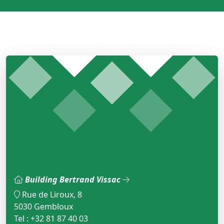
Building Bertrand Vissac
Rue de Liroux, 8
5030 Gembloux
Tel : +32 81 87 40 03