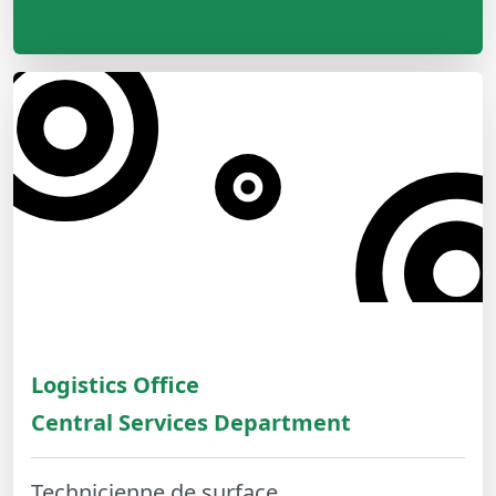
Logistics Office
Central Services Department
Technicienne de surface