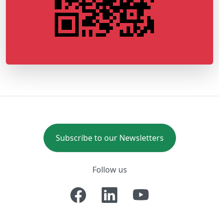
Subscribe to our Newsletters
Follow us