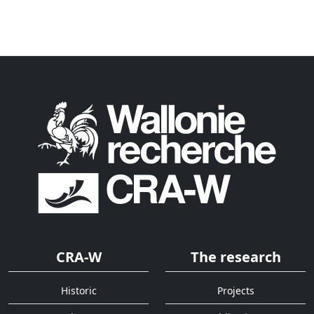
CRA-W
The research
Historic
Projects