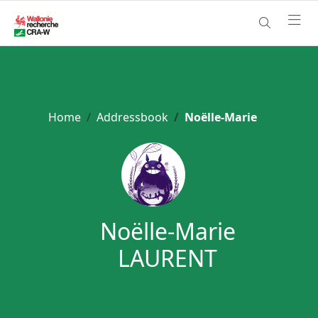
Home
Addressbook
Noëlle-Marie
Noëlle-Marie
LAURENT