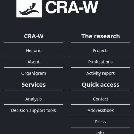
CRA-W
The research
Historic
Projects
About
Publications
Organigram
Activity report
Services
Quick access
Analysis
Contact
Decision support tools
Addressbook
Press
Jobs