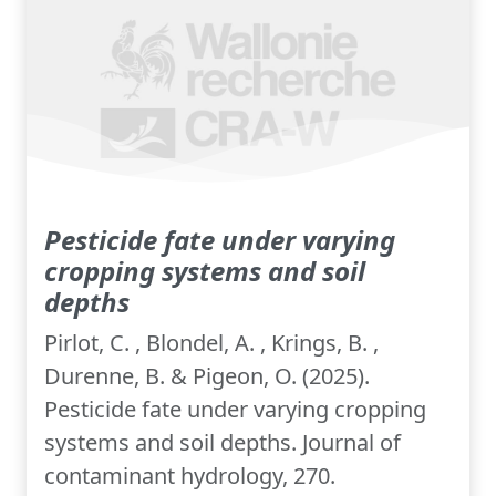
Pesticide fate under varying
cropping systems and soil
depths
Pirlot, C. , Blondel, A. , Krings, B. ,
Durenne, B. & Pigeon, O. (2025).
Pesticide fate under varying cropping
systems and soil depths. Journal of
contaminant hydrology, 270.