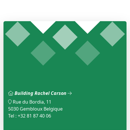
Building Rachel Carson
Rue du Bordia, 11
5030 Gembloux Belgique
Tel : +32 81 87 40 06