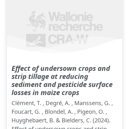
Effect of undersown crops and
strip tillage at reducing
sediment and pesticide surface
losses in maize crops
Clément, T. , Degré, A. , Manssens, G. ,
Foucart, G. , Blondel, A. , Pigeon, O. ,
Huyghebaert, B. & Bielders, C. (2024).
Effect of undersown crops and strip