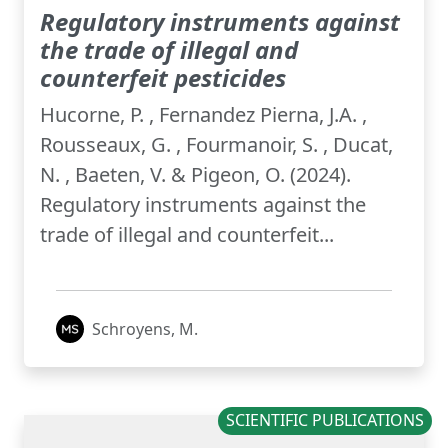
Regulatory instruments against
the trade of illegal and
counterfeit pesticides
Hucorne, P. , Fernandez Pierna, J.A. ,
Rousseaux, G. , Fourmanoir, S. , Ducat,
N. , Baeten, V. & Pigeon, O. (2024).
Regulatory instruments against the
trade of illegal and counterfeit...
Schroyens, M.
SCIENTIFIC PUBLICATIONS