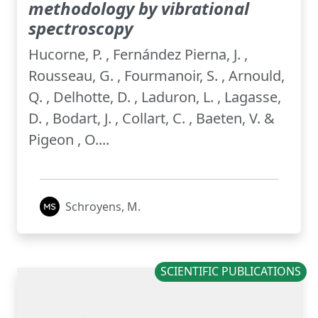
methodology by vibrational
spectroscopy
Hucorne, P. , Fernández Pierna, J. ,
Rousseau, G. , Fourmanoir, S. , Arnould,
Q. , Delhotte, D. , Laduron, L. , Lagasse,
D. , Bodart, J. , Collart, C. , Baeten, V. &
Pigeon , O....
Schroyens, M.
SCIENTIFIC PUBLICATIONS