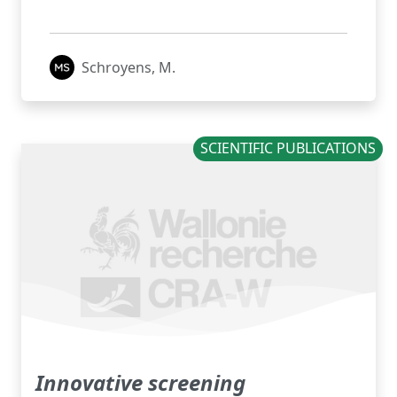
Schroyens, M.
SCIENTIFIC PUBLICATIONS
Innovative screening