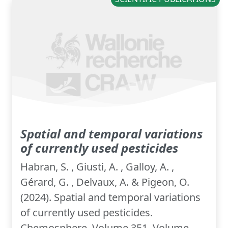
Spatial and temporal variations
of currently used pesticides
Habran, S. , Giusti, A. , Galloy, A. ,
Gérard, G. , Delvaux, A. & Pigeon, O.
(2024). Spatial and temporal variations
of currently used pesticides.
Chemosphere, Volume 351, Volume...