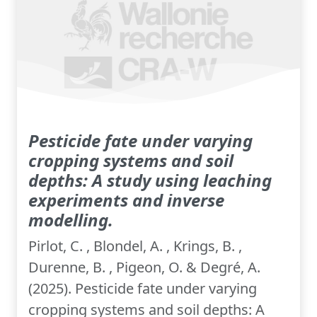
Pesticide fate under varying
cropping systems and soil
depths: A study using leaching
experiments and inverse
modelling.
Pirlot, C. , Blondel, A. , Krings, B. ,
Durenne, B. , Pigeon, O. & Degré, A.
(2025). Pesticide fate under varying
cropping systems and soil depths: A