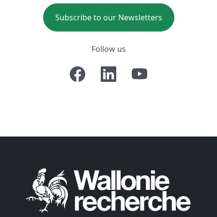
Subscribe to our Newsletters
Follow us