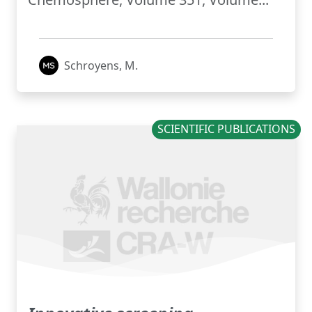
Schroyens, M.
SCIENTIFIC PUBLICATIONS