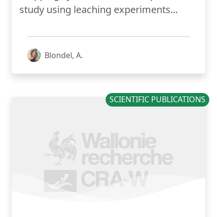
study using leaching experiments...
Blondel, A.
SCIENTIFIC PUBLICATIONS