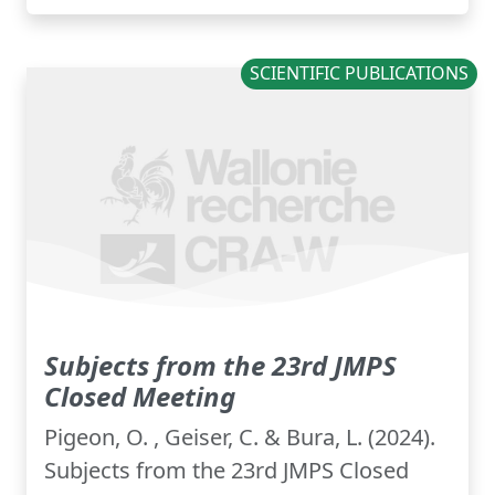
SCIENTIFIC PUBLICATIONS
Subjects from the 23rd JMPS
Closed Meeting
Pigeon, O. , Geiser, C. & Bura, L. (2024).
Subjects from the 23rd JMPS Closed