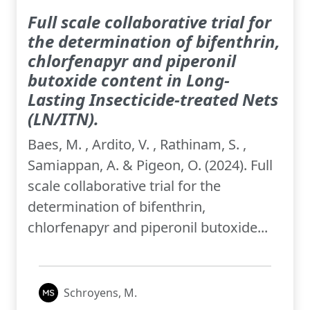
Full scale collaborative trial for
the determination of bifenthrin,
chlorfenapyr and piperonil
butoxide content in Long-
Lasting Insecticide-treated Nets
(LN/ITN).
Baes, M. , Ardito, V. , Rathinam, S. ,
Samiappan, A. & Pigeon, O. (2024). Full
scale collaborative trial for the
determination of bifenthrin,
chlorfenapyr and piperonil butoxide...
Schroyens, M.