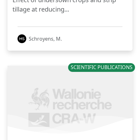
tillage at reducing...
Schroyens, M.
SCIENTIFIC PUBLICATIONS