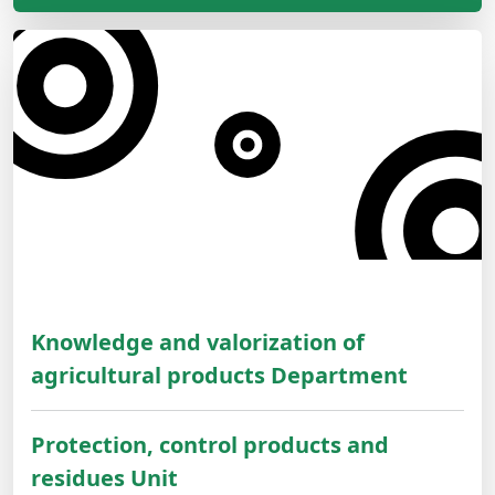
Knowledge and valorization of
agricultural products Department
Protection, control products and
residues Unit