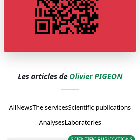
Les articles de
Olivier PIGEON
All
News
The services
Scientific publications
Analyses
Laboratories
SCIENTIFIC PUBLICATIONS