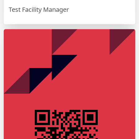
Test Facility Manager