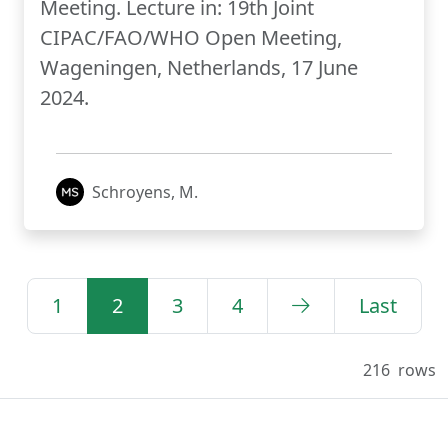
Meeting. Lecture in: 19th Joint
CIPAC/FAO/WHO Open Meeting,
Wageningen, Netherlands, 17 June
2024.
Schroyens, M.
1
2
3
4
Last
216
rows