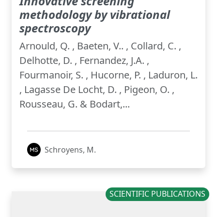
Innovative screening
methodology by vibrational
spectroscopy
Arnould, Q. , Baeten, V.. , Collard, C. ,
Delhotte, D. , Fernandez, J.A. ,
Fourmanoir, S. , Hucorne, P. , Laduron, L.
, Lagasse De Locht, D. , Pigeon, O. ,
Rousseau, G. & Bodart,...
Schroyens, M.
SCIENTIFIC PUBLICATIONS