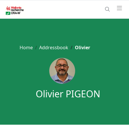
Home
Addressbook
Olivier
Olivier PIGEON