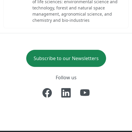
of life sciences: environmental science and
technology, forest and natural space
management, agronomical science, and
chemistry and bio-industries
Subscribe to our Newsletters
Follow us