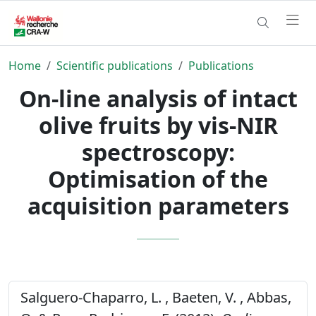
Home
Scientific publications
Publications
On-line analysis of intact
olive fruits by vis-NIR
spectroscopy:
Optimisation of the
acquisition parameters
Salguero-Chaparro, L. , Baeten, V. , Abbas,