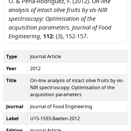
O. & Pena-Rodriguez, F. (2012).
On-line
analysis of intact olive fruits by vis-NIR
spectroscopy: Optimisation of the
acquisition parameters.
Journal of Food
Engineering,
112:
(3), 152-157.
Type
Journal Article
Year
2012
Title
On-line analysis of intact olive fruits by vis-
NIR spectroscopy: Optimisation of the
acquisition parameters
Journal
Journal of Food Engineering
Label
U15-1593-Baeten-2012
Edition
Journal Article