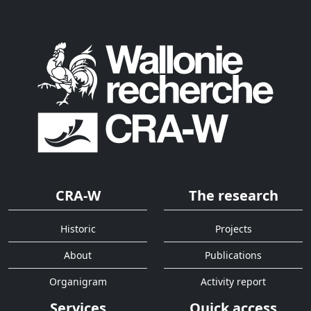
CRA-W
The research
Historic
Projects
About
Publications
Organigram
Activity report
Services
Quick access