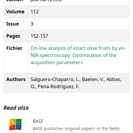
Volume
112
Issue
3
Pages
152-157
Fichier
On-line analysis of intact olive fruits by vis-
NIR spectroscopy: Optimisation of the
acquisition parameters
Authors
Salguero-Chaparro, L., Baeten, V., Abbas,
O., Pena-Rodriguez, F.
Read also
BASE
BASE publishes original papers in the fields