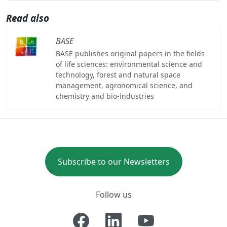
Read also
BASE
BASE publishes original papers in the fields
of life sciences: environmental science and
technology, forest and natural space
management, agronomical science, and
chemistry and bio-industries
Subscribe to our Newsletters
Follow us