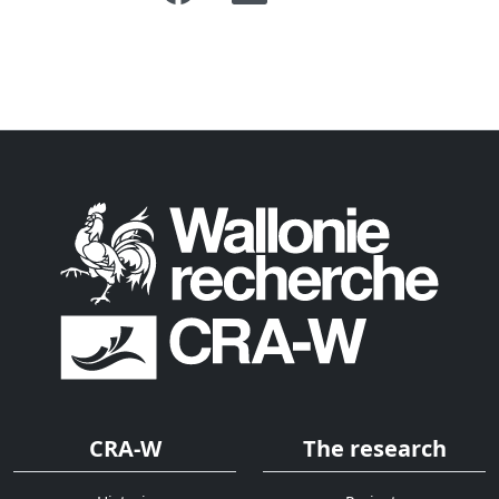
CRA-W
The research