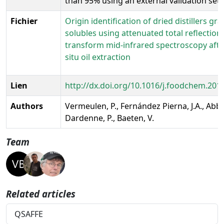
than 95% using an external validation set.
Fichier
Origin identification of dried distillers gra
solubles using attenuated total reflection
transform mid-infrared spectroscopy afte
situ oil extraction
Lien
http://dx.doi.org/10.1016/j.foodchem.201
Authors
Vermeulen, P., Fernández Pierna, J.A., Abba
Dardenne, P., Baeten, V.
Team
Related articles
QSAFFE