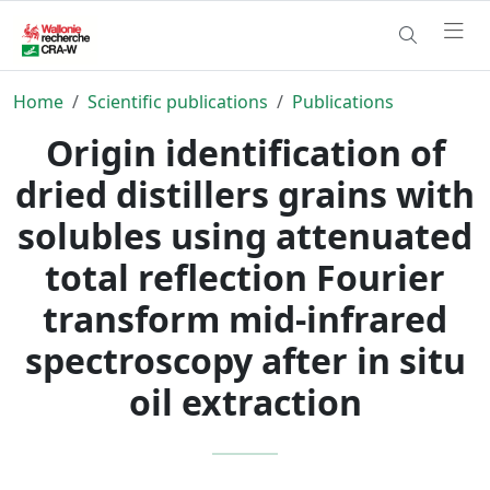
Home
Scientific publications
Publications
Origin identification of
dried distillers grains with
solubles using attenuated
total reflection Fourier
transform mid-infrared
spectroscopy after in situ
oil extraction