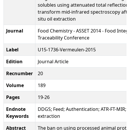
solubles using attenuated total reflection
transform mid-infrared spectroscopy afte
situ oil extraction
Journal
Food Chemistry - ASSET 2014 - Food Integr
Traceability Conference
Label
U15-1736-Vermeulen-2015
Edition
Journal Article
Recnumber
20
Volume
189
Pages
19-26
Endnote
DDGS; Feed; Authentication; ATR-FT-MIR; in
Keywords
extraction
Abstract
The ban on using processed animal protei