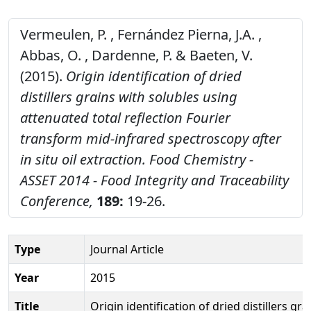
Vermeulen, P. , Fernández Pierna, J.A. ,
Abbas, O. , Dardenne, P. & Baeten, V.
(2015).
Origin identification of dried
distillers grains with solubles using
attenuated total reflection Fourier
transform mid-infrared spectroscopy after
in situ oil extraction.
Food Chemistry -
ASSET 2014 - Food Integrity and Traceability
Conference,
189:
19-26.
Type
Journal Article
Year
2015
Title
Origin identification of dried distillers gra