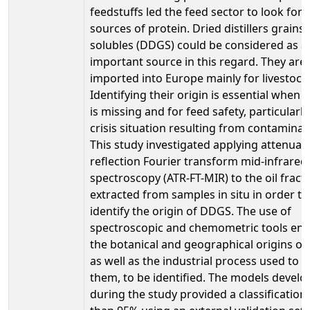
feedstuffs led the feed sector to look for 
sources of protein. Dried distillers grains
solubles (DDGS) could be considered as a
important source in this regard. They are
imported into Europe mainly for livestock
Identifying their origin is essential when l
is missing and for feed safety, particularly
crisis situation resulting from contaminat
This study investigated applying attenuate
reflection Fourier transform mid-infrared
spectroscopy (ATR-FT-MIR) to the oil fract
extracted from samples in situ in order to
identify the origin of DDGS. The use of
spectroscopic and chemometric tools en
the botanical and geographical origins o
as well as the industrial process used to 
them, to be identified. The models devel
during the study provided a classification