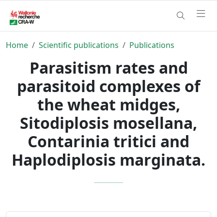
Home
Scientific publications
Publications
Parasitism rates and
parasitoid complexes of
the wheat midges,
Sitodiplosis mosellana,
Contarinia tritici and
Haplodiplosis marginata.