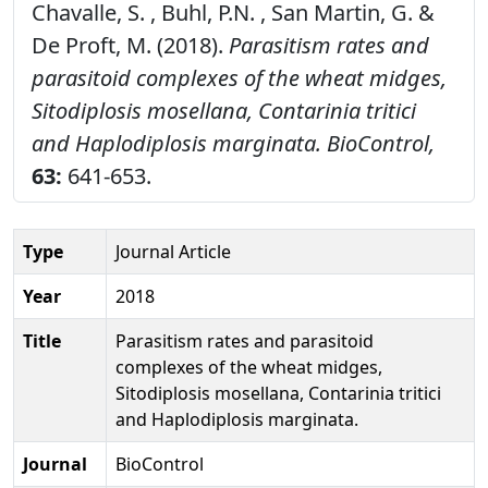
Chavalle, S. , Buhl, P.N. , San Martin, G. &
De Proft, M. (2018).
Parasitism rates and
parasitoid complexes of the wheat midges,
Sitodiplosis mosellana, Contarinia tritici
and Haplodiplosis marginata.
BioControl,
63:
641-653.
Type
Journal Article
Year
2018
Title
Parasitism rates and parasitoid
complexes of the wheat midges,
Sitodiplosis mosellana, Contarinia tritici
and Haplodiplosis marginata.
Journal
BioControl