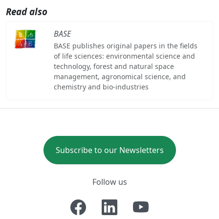
Read also
BASE
BASE publishes original papers in the fields
of life sciences: environmental science and
technology, forest and natural space
management, agronomical science, and
chemistry and bio-industries
Subscribe to our Newsletters
Follow us