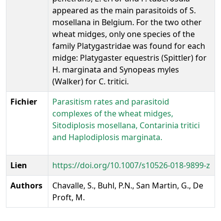
appeared as the main parasitoids of S.
mosellana in Belgium. For the two other
wheat midges, only one species of the
family Platygastridae was found for each
midge: Platygaster equestris (Spittler) for
H. marginata and Synopeas myles
(Walker) for C. tritici.
Fichier
Parasitism rates and parasitoid
complexes of the wheat midges,
Sitodiplosis mosellana, Contarinia tritici
and Haplodiplosis marginata.
Lien
https://doi.org/10.1007/s10526-018-9899-z
Authors
Chavalle, S., Buhl, P.N., San Martin, G., De
Proft, M.