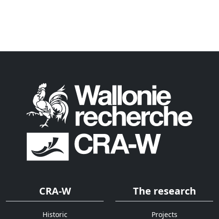
CRA-W
The research
Historic
Projects