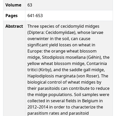
Volume
63
Pages
641-653
Abstract
Three species of cecidomyiid midges
(Diptera: Cecidomyiidae), whose larvae
overwinter in the soil, can cause
significant yield losses on wheat in
Europe: the orange wheat blossom
midge, Sitodiplosis mosellana (Géhin), the
yellow wheat blossom midge, Contarinia
tritici (Kirby), and the saddle gall midge,
Haplodiplosis marginata (von Roser). The
biological control of wheat midges by
their parasitoids can contribute to reduce
the midge populations. Soil samples were
collected in several fields in Belgium in
2012–2014 in order to characterize the
parasitism rates and parasitoid