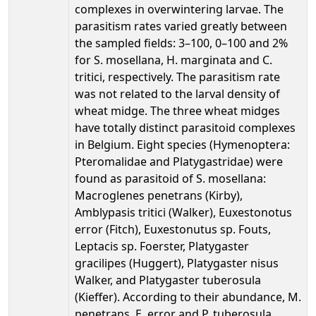
complexes in overwintering larvae. The
parasitism rates varied greatly between
the sampled fields: 3–100, 0–100 and 2%
for S. mosellana, H. marginata and C.
tritici, respectively. The parasitism rate
was not related to the larval density of
wheat midge. The three wheat midges
have totally distinct parasitoid complexes
in Belgium. Eight species (Hymenoptera:
Pteromalidae and Platygastridae) were
found as parasitoid of S. mosellana:
Macroglenes penetrans (Kirby),
Amblypasis tritici (Walker), Euxestonotus
error (Fitch), Euxestonutus sp. Fouts,
Leptacis sp. Foerster, Platygaster
gracilipes (Huggert), Platygaster nisus
Walker, and Platygaster tuberosula
(Kieffer). According to their abundance, M.
penetrans, E. error and P. tuberosula