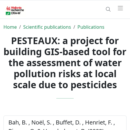
Home
Scientific publications
Publications
PESTEAUX: a project for
building GIS-based tool for
the assessment of water
pollution risks at local
scale due to pesticides
Bah, B. , Noël, S. , Buffet, D. , Henriet, F. ,