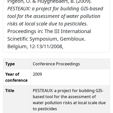
Pigeon, O. & Huyghebaert, B. (2009).
PESTEAUX: a project for building GIS-based
tool for the assessment of water pollution
risks at local scale due to pesticides.
Proceedings in: The III International
Scinetific Symposium, Gembloux.
Belgium, 12-13/11/2008,
Type
Conference Proceedings
Year of
2009
conference
Title
PESTEAUX: a project for building GIS-
based tool for the assessment of
water pollution risks at local scale due
to pesticides