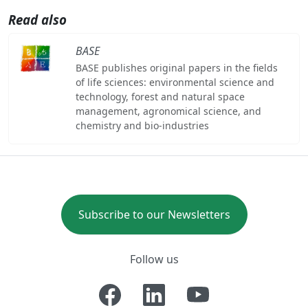
Read also
BASE
BASE publishes original papers in the fields
of life sciences: environmental science and
technology, forest and natural space
management, agronomical science, and
chemistry and bio-industries
Subscribe to our Newsletters
Follow us