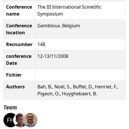
Conference
The III International Scinetific
name
Symposium
Conference
Gembloux. Belgium
location
Recnumber
148
conference
12-13/11/2008
Date
Fichier
Authors
Bah, B., Noël, S., Buffet, D., Henriet, F.,
Pigeon, O., Huyghebaert, B.
Team