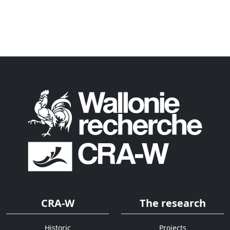
CRA-W
The research
Historic
Projects